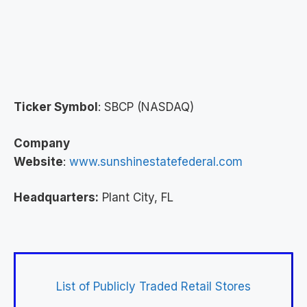
Ticker Symbol
: SBCP (NASDAQ)
Company
Website
:
www.sunshinestatefederal.com
Headquarters:
Plant City, FL
List of Publicly Traded Retail Stores