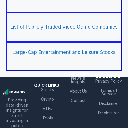
List of Publicly Traded Video Game Companies
Large-Cap Entertainment and Leisure Stocks
QUICK LINKS
QUICK LINKS
News &
Privacy Policy
Insights
QUICK LINKS
Stocks
Terms of
About Us
Service
Crypto
Providing
Contact
Disclaimer
data-driven
ETFs
insights for
Disclosures
smart
Tools
investing in
public