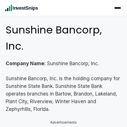
InvestSnips
Sunshine Bancorp,
Inc.
Company Name:
Sunshine Bancorp, Inc.
Sunshine Bancorp, Inc. is the holding company for
Sunshine State Bank. Sunshine State Bank
operates branches in Bartow, Brandon, Lakeland,
Plant City, Riverview, Winter Haven and
Zephyrhills, Florida.
Advertisements