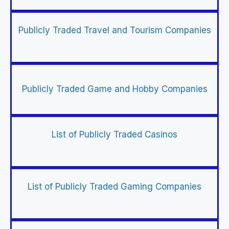
Publicly Traded Travel and Tourism Companies
Publicly Traded Game and Hobby Companies
List of Publicly Traded Casinos
List of Publicly Traded Gaming Companies