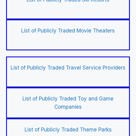
List of Publicly Traded Movie Theaters
List of Publicly Traded Travel Service Providers
List of Publicly Traded Toy and Game
Companies
List of Publicly Traded Theme Parks