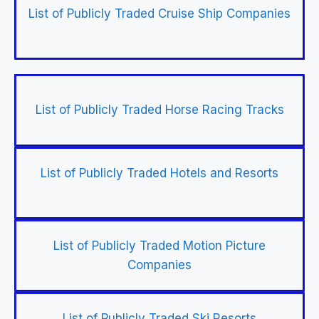
List of Publicly Traded Cruise Ship Companies
List of Publicly Traded Horse Racing Tracks
List of Publicly Traded Hotels and Resorts
List of Publicly Traded Motion Picture
Companies
List of Publicly Traded Ski Resorts