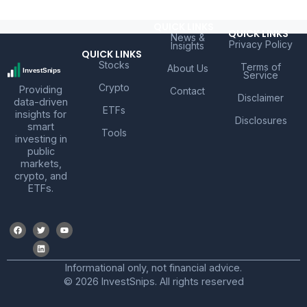
QUICK LINKS
QUICK LINKS
News &
Privacy Policy
Insights
QUICK LINKS
Stocks
Terms of
About Us
Service
Crypto
Providing
Contact
Disclaimer
data-driven
ETFs
insights for
Disclosures
smart
Tools
investing in
public
markets,
crypto, and
ETFs.
Informational only, not financial advice.
© 2026 InvestSnips. All rights reserved