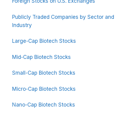
Foreign Stocks on U.S. Exchanges
Publicly Traded Companies by Sector and
Industry
Large-Cap Biotech Stocks
Mid-Cap Biotech Stocks
Small-Cap Biotech Stocks
Micro-Cap Biotech Stocks
Nano-Cap Biotech Stocks