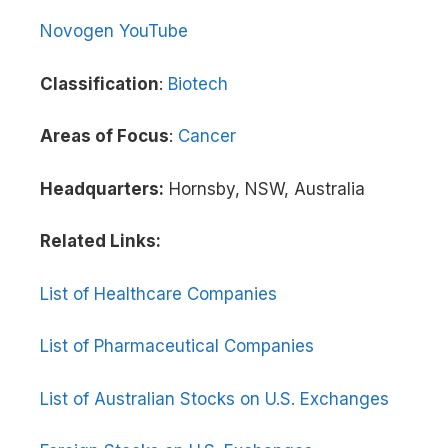
Novogen YouTube
Classification
:
Biotech
Areas of Focus
:
Cancer
Headquarters:
Hornsby, NSW, Australia
Related Links:
List of Healthcare Companies
List of Pharmaceutical Companies
List of Australian Stocks on U.S. Exchanges