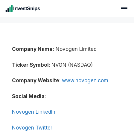
InvestSnips
Company Name:
Novogen Limited
Ticker Symbol
: NVGN (NASDAQ)
Company Website
:
www.novogen.com
Social Media
:
Novogen LinkedIn
Novogen Twitter