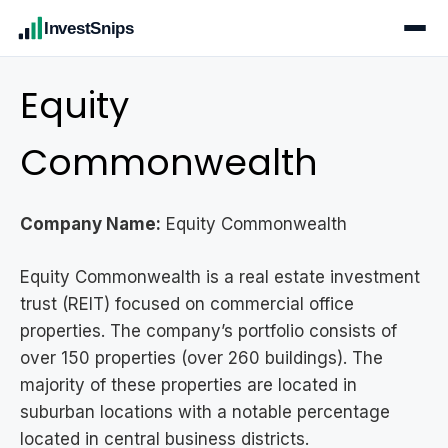
InvestSnips
Equity
Commonwealth
Company Name:
Equity Commonwealth
Equity Commonwealth is a real estate investment
trust (REIT) focused on commercial office
properties. The company’s portfolio consists of
over 150 properties (over 260 buildings). The
majority of these properties are located in
suburban locations with a notable percentage
located in central business districts.