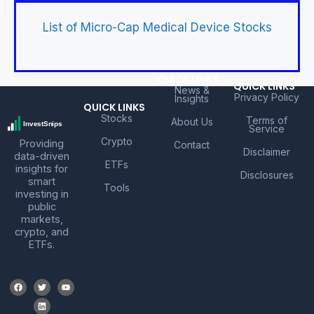
List of Micro-Cap Medical Device Stocks
QUICK LINKS
QUICK LINKS
News &
Privacy Policy
Insights
QUICK LINKS
Stocks
Terms of
About Us
Service
Crypto
Providing
Contact
Disclaimer
data-driven
ETFs
insights for
Disclosures
smart
Tools
investing in
public
markets,
crypto, and
ETFs.