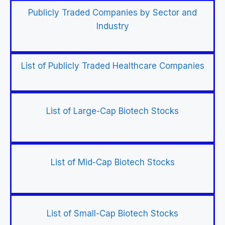
Publicly Traded Companies by Sector and
Industry
List of Publicly Traded Healthcare Companies
List of Large-Cap Biotech Stocks
List of Mid-Cap Biotech Stocks
List of Small-Cap Biotech Stocks