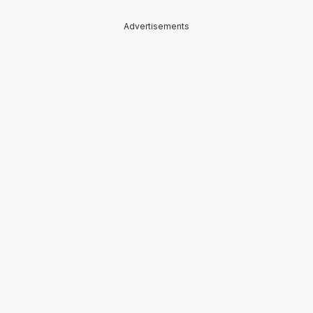
Advertisements