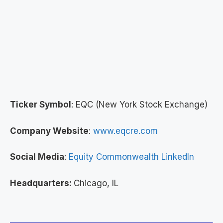
Ticker Symbol
: EQC (New York Stock Exchange)
Company Website
:
www.eqcre.com
Social Media
:
Equity Commonwealth LinkedIn
Headquarters:
Chicago, IL