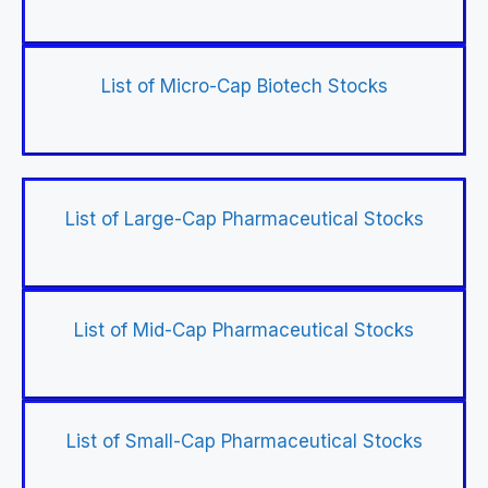
List of Micro-Cap Biotech Stocks
List of Large-Cap Pharmaceutical Stocks
List of Mid-Cap Pharmaceutical Stocks
List of Small-Cap Pharmaceutical Stocks