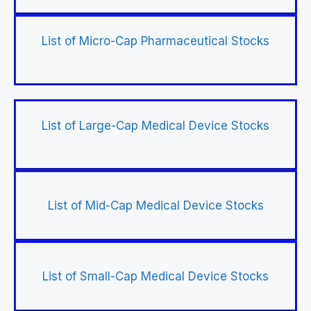
List of Micro-Cap Pharmaceutical Stocks
List of Large-Cap Medical Device Stocks
List of Mid-Cap Medical Device Stocks
List of Small-Cap Medical Device Stocks