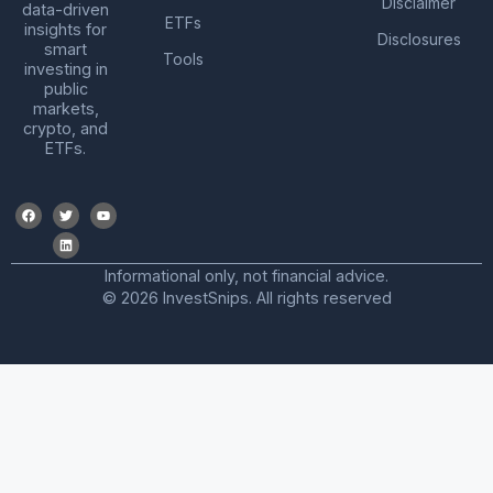
Disclaimer
data-driven
ETFs
insights for
Disclosures
smart
Tools
investing in
public
markets,
crypto, and
ETFs.
Informational only, not financial advice.
© 2026 InvestSnips. All rights reserved