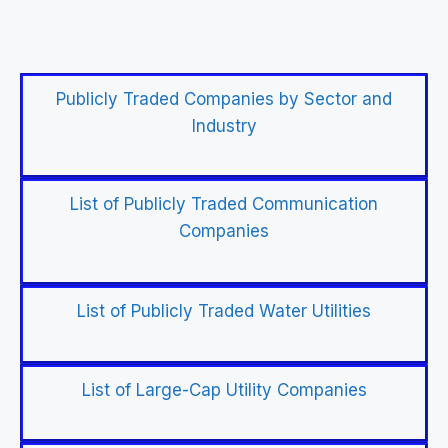
Publicly Traded Companies by Sector and
Industry
List of Publicly Traded Communication
Companies
List of Publicly Traded Water Utilities
List of Large-Cap Utility Companies