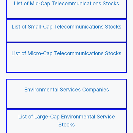
List of Mid-Cap Telecommunications Stocks
List of Small-Cap Telecommunications Stocks
List of Micro-Cap Telecommunications Stocks
Environmental Services Companies
List of Large-Cap Environmental Service
Stocks