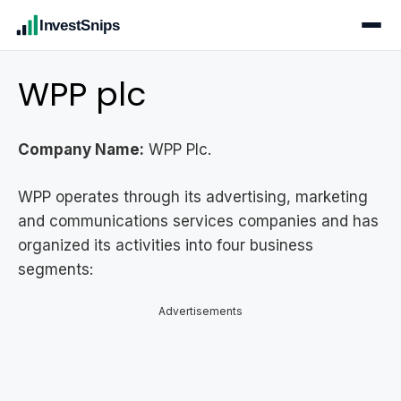
InvestSnips
WPP plc
Company Name:
WPP Plc.
WPP operates through its advertising, marketing
and communications services companies and has
organized its activities into four business
segments:
Advertisements