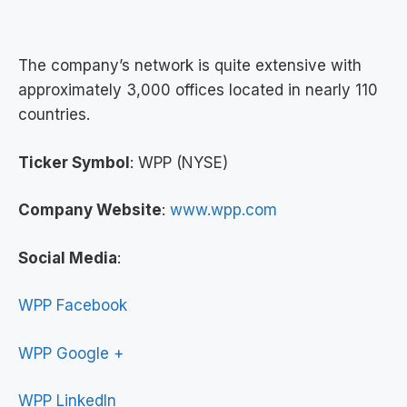
The company’s network is quite extensive with
approximately 3,000 offices located in nearly 110
countries.
Ticker Symbol
: WPP (NYSE)
Company Website
:
www.wpp.com
Social Media
:
WPP Facebook
WPP Google +
WPP LinkedIn