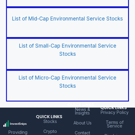
List of Mid-Cap Environmental Service Stocks
List of Small-Cap Environmental Service
Stocks
List of Micro-Cap Environmental Service
Stocks
QUICK LINKS
QUICK LINKS
News &
Privacy Policy
Insights
QUICK LINKS
Stocks
Terms of
About Us
Service
Crypto
Providing
Contact