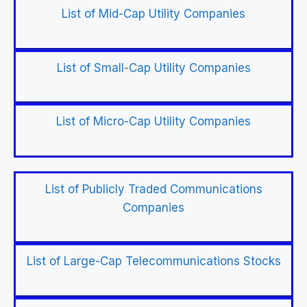
List of Mid-Cap Utility Companies
List of Small-Cap Utility Companies
List of Micro-Cap Utility Companies
List of Publicly Traded Communications
Companies
List of Large-Cap Telecommunications Stocks