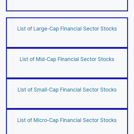
List of Large-Cap Financial Sector Stocks
List of Mid-Cap Financial Sector Stocks
List of Small-Cap Financial Sector Stocks
List of Micro-Cap Financial Sector Stocks