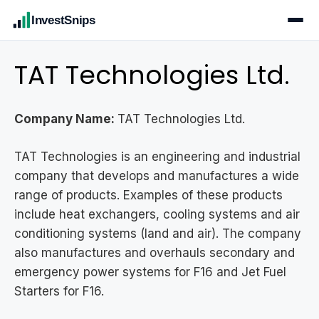
InvestSnips
TAT Technologies Ltd.
Company Name:
TAT Technologies Ltd.
TAT Technologies is an engineering and industrial
company that develops and manufactures a wide
range of products. Examples of these products
include heat exchangers, cooling systems and air
conditioning systems (land and air). The company
also manufactures and overhauls secondary and
emergency power systems for F16 and Jet Fuel
Starters for F16.