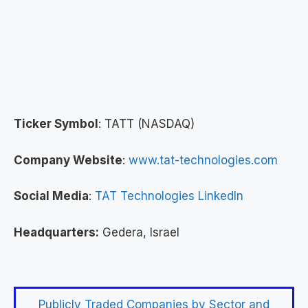
Ticker Symbol
: TATT (NASDAQ)
Company Website
:
www.tat-technologies.com
Social Media
:
TAT Technologies LinkedIn
Headquarters:
Gedera, Israel
Publicly Traded Companies by Sector and