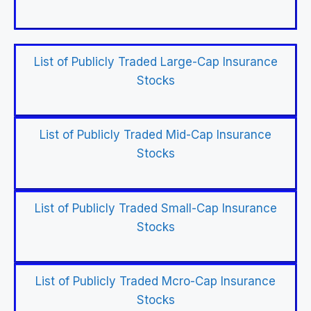
List of Publicly Traded Large-Cap Insurance
Stocks
List of Publicly Traded Mid-Cap Insurance
Stocks
List of Publicly Traded Small-Cap Insurance
Stocks
List of Publicly Traded Mcro-Cap Insurance
Stocks