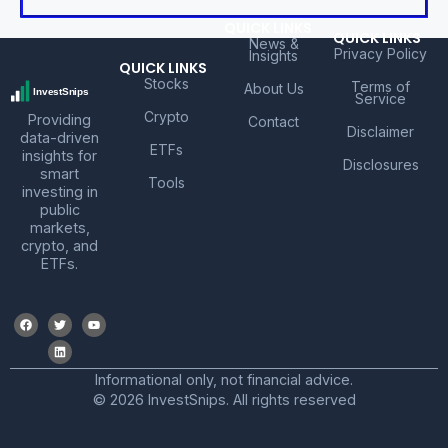
QUICK LINKS
QUICK LINKS
News &
Privacy Policy
Insights
QUICK LINKS
Stocks
Terms of
About Us
Service
Crypto
Providing
Contact
Disclaimer
data-driven
ETFs
insights for
Disclosures
smart
Tools
investing in
public
markets,
crypto, and
ETFs.
Informational only, not financial advice.
© 2026 InvestSnips. All rights reserved