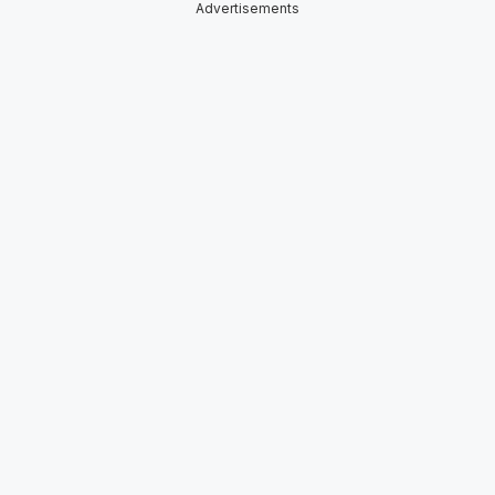
Advertisements