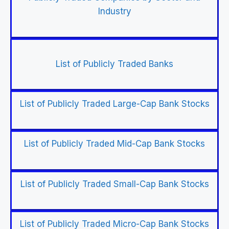
Industry
List of Publicly Traded Banks
List of Publicly Traded Large-Cap Bank Stocks
List of Publicly Traded Mid-Cap Bank Stocks
List of Publicly Traded Small-Cap Bank Stocks
List of Publicly Traded Micro-Cap Bank Stocks