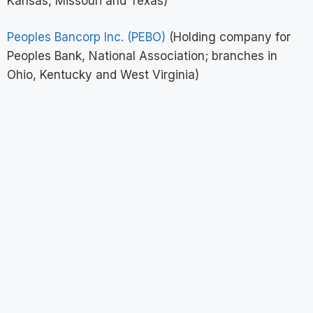
Kansas, Missouri and Texas)
Peoples Bancorp Inc. (PEBO)
(Holding company for
Peoples Bank, National Association; branches in
Ohio, Kentucky and West Virginia)