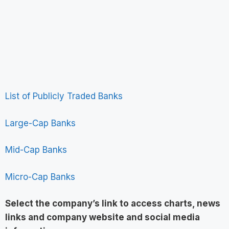
List of Publicly Traded Banks
Large-Cap Banks
Mid-Cap Banks
Micro-Cap Banks
Select the company’s link to access charts, news
links and company website and social media