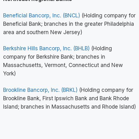
Beneficial Bancorp, Inc. (BNCL)
(Holding company for
Beneficial Bank; branches in the greater Philadelphia
area and southern New Jersey)
Berkshire Hills Bancorp, Inc. (BHLB)
(Holding
company for Berkshire Bank; branches in
Massachusetts, Vermont, Connecticut and New
York)
Brookline Bancorp, Inc. (BRKL)
(Holding company for
Brookline Bank, First Ipswich Bank and Bank Rhode
Island; branches in Massachusetts and Rhode Island)