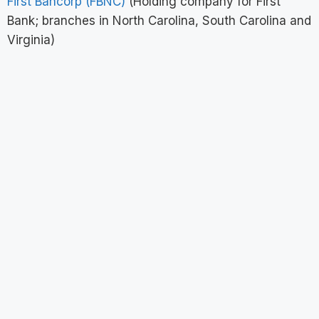
First Bancorp (FBNC)
(Holding company for First
Bank; branches in North Carolina, South Carolina and
Virginia)