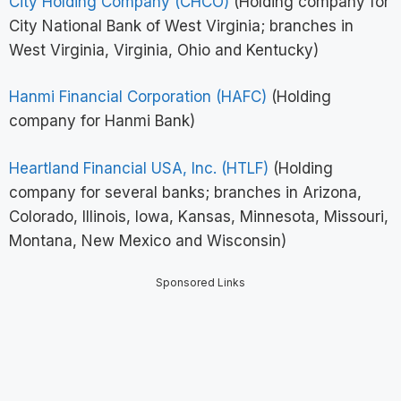
City Holding Company (CHCO)
(Holding company for
City National Bank of West Virginia; branches in
West Virginia, Virginia, Ohio and Kentucky)
Hanmi Financial Corporation (HAFC)
(Holding
company for Hanmi Bank)
Heartland Financial USA, Inc. (HTLF)
(Holding
company for several banks; branches in Arizona,
Colorado, Illinois, Iowa, Kansas, Minnesota, Missouri,
Montana, New Mexico and Wisconsin)
Sponsored Links