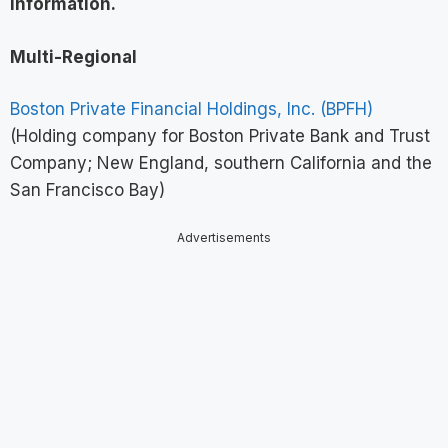
information
.
Multi-Regional
Boston Private Financial Holdings, Inc. (BPFH)
(Holding company for Boston Private Bank and Trust
Company; New England, southern California and the
San Francisco Bay)
Advertisements