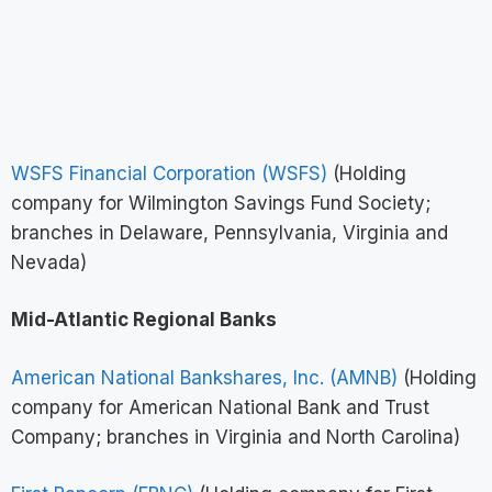
WSFS Financial Corporation (WSFS)
(Holding
company for Wilmington Savings Fund Society;
branches in Delaware, Pennsylvania, Virginia and
Nevada)
Mid-Atlantic Regional Banks
American National Bankshares, Inc. (AMNB)
(Holding
company for American National Bank and Trust
Company; branches in Virginia and North Carolina)