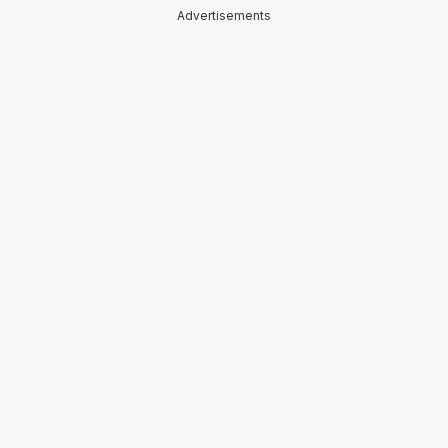
Advertisements