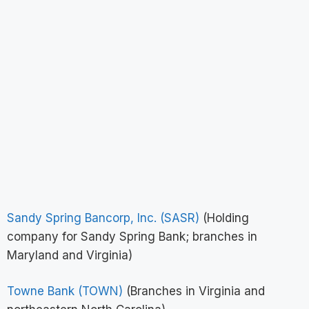
Sandy Spring Bancorp, Inc. (SASR)
(Holding
company for Sandy Spring Bank; branches in
Maryland and Virginia)
Towne Bank (TOWN)
(Branches in Virginia and