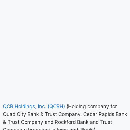
QCR Holdings, Inc. (QCRH)
(Holding company for
Quad City Bank & Trust Company, Cedar Rapids Bank
& Trust Company and Rockford Bank and Trust
Company; branches in Iowa and Illinois)