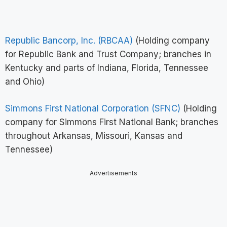
Republic Bancorp, Inc. (RBCAA)
(Holding company
for Republic Bank and Trust Company; branches in
Kentucky and parts of Indiana, Florida, Tennessee
and Ohio)
Simmons First National Corporation (SFNC)
(Holding
company for Simmons First National Bank; branches
throughout Arkansas, Missouri, Kansas and
Tennessee)
Advertisements