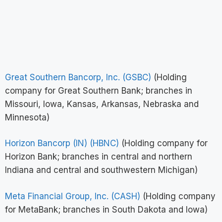
Great Southern Bancorp, Inc. (GSBC)
(Holding
company for Great Southern Bank; branches in
Missouri, Iowa, Kansas, Arkansas, Nebraska and
Minnesota)
Horizon Bancorp (IN) (HBNC)
(Holding company for
Horizon Bank; branches in central and northern
Indiana and central and southwestern Michigan)
Meta Financial Group, Inc. (CASH)
(Holding company
for MetaBank; branches in South Dakota and Iowa)