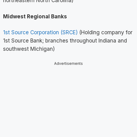
northeastern North Carolina)
Midwest Regional Banks
1st Source Corporation (SRCE)
(Holding company for
1st Source Bank; branches throughout Indiana and
southwest Michigan)
Advertisements