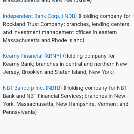
Massachusetts and New Hampshire)
Independent Bank Corp. (INDB)
(Holding company for
Rockland Trust Company; branches, lending centers
and investment management offices in eastern
Massachusetts and Rhode Island)
Kearny Financial (KRNY)
(Holding company for
Kearny Bank; branches in central and northern New
Jersey, Brooklyn and Staten Island, New York)
NBT Bancorp Inc. (NBTB)
(Holding company for NBT
Bank and NBT Financial Services; branches in New
York, Massachusetts, New Hampshire, Vermont and
Pennsylvania)