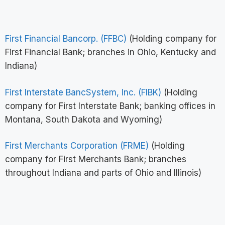
First Financial Bancorp. (FFBC)
(Holding company for
First Financial Bank; branches in Ohio, Kentucky and
Indiana)
First Interstate BancSystem, Inc. (FIBK)
(Holding
company for First Interstate Bank; banking offices in
Montana, South Dakota and Wyoming)
First Merchants Corporation (FRME)
(Holding
company for First Merchants Bank; branches
throughout Indiana and parts of Ohio and Illinois)