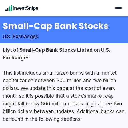
InvestSnips
Small-Cap Bank Stocks
U.S. Exchanges
List of Small-Cap Bank Stocks Listed on U.S.
Exchanges
This list includes small-sized banks with a market
capitalization between 300 million and two billion
dollars. We update this page at the start of every
month so it is possible that a stock’s market cap
might fall below 300 million dollars or go above two
billion dollars between updates. Additional banks can
be found in the following sections: