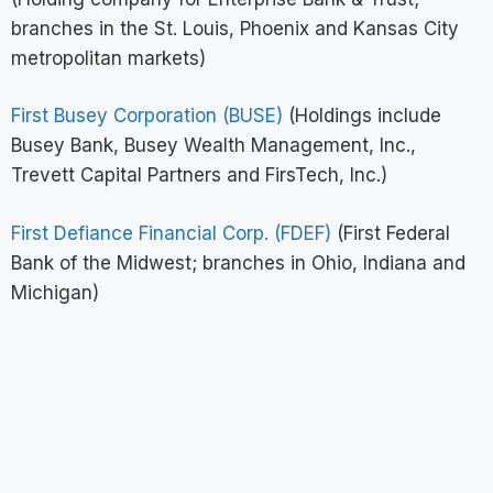
branches in the St. Louis, Phoenix and Kansas City
metropolitan markets)
First Busey Corporation (BUSE)
(Holdings include
Busey Bank, Busey Wealth Management, Inc.,
Trevett Capital Partners and FirsTech, Inc.)
First Defiance Financial Corp. (FDEF)
(First Federal
Bank of the Midwest; branches in Ohio, Indiana and
Michigan)