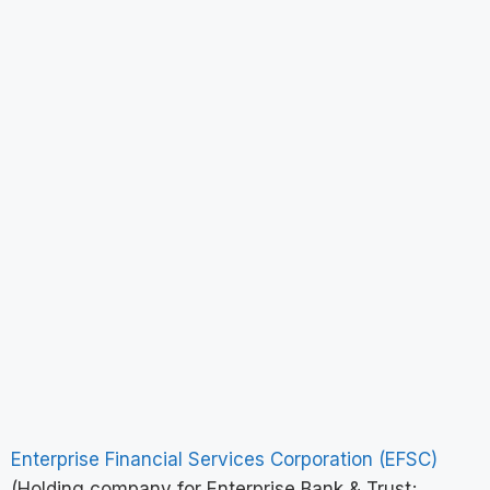
Enterprise Financial Services Corporation (EFSC)
(Holding company for Enterprise Bank & Trust;