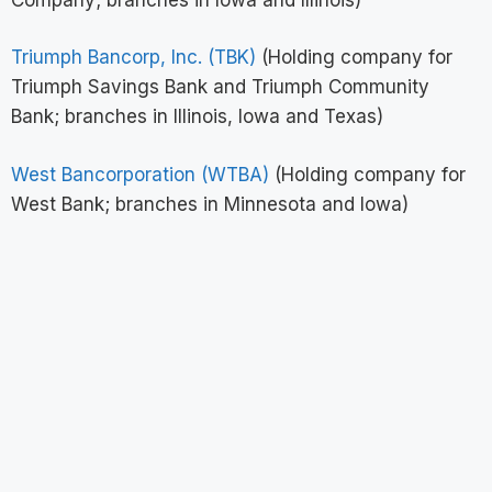
Triumph Bancorp, Inc. (TBK)
(Holding company for
Triumph Savings Bank and Triumph Community
Bank; branches in Illinois, Iowa and Texas)
West Bancorporation (WTBA)
(Holding company for
West Bank; branches in Minnesota and Iowa)