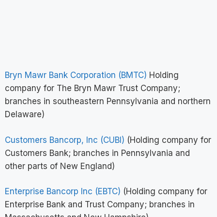
Bryn Mawr Bank Corporation (BMTC)
Holding
company for The Bryn Mawr Trust Company;
branches in southeastern Pennsylvania and northern
Delaware)
Customers Bancorp, Inc (CUBI)
(Holding company for
Customers Bank; branches in Pennsylvania and
other parts of New England)
Enterprise Bancorp Inc (EBTC)
(Holding company for
Enterprise Bank and Trust Company; branches in