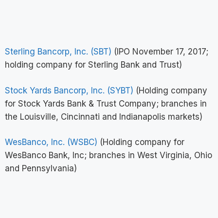
Sterling Bancorp, Inc. (SBT)
(IPO November 17, 2017;
holding company for Sterling Bank and Trust)
Stock Yards Bancorp, Inc. (SYBT)
(Holding company
for Stock Yards Bank & Trust Company; branches in
the Louisville, Cincinnati and Indianapolis markets)
WesBanco, Inc. (WSBC)
(Holding company for
WesBanco Bank, Inc; branches in West Virginia, Ohio
and Pennsylvania)