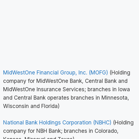
MidWestOne Financial Group, Inc. (MOFG)
(Holding
company for MidWestOne Bank, Central Bank and
MidWestOne Insurance Services; branches in Iowa
and Central Bank operates branches in Minnesota,
Wisconsin and Florida)
National Bank Holdings Corporation (NBHC)
(Holding
company for NBH Bank; branches in Colorado,