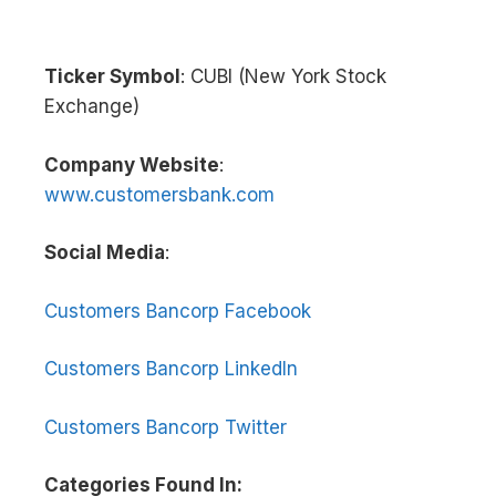
Ticker Symbol
: CUBI (New York Stock
Exchange)
Company Website
:
www.customersbank.com
Social Media
:
Customers Bancorp Facebook
Customers Bancorp LinkedIn
Customers Bancorp Twitter
Categories Found In: