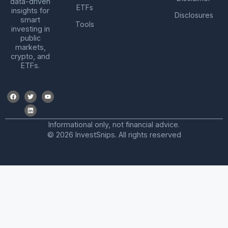
data-driven
ETFs
insights for
Disclosures
smart
Tools
investing in
public
markets,
crypto, and
ETFs.
Informational only, not financial advice.
© 2026 InvestSnips. All rights reserved