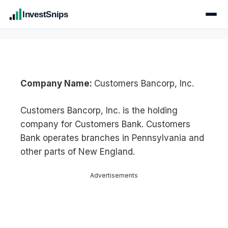
InvestSnips
Company Name:
Customers Bancorp, Inc.
Customers Bancorp, Inc. is the holding
company for Customers Bank. Customers
Bank operates branches in Pennsylvania and
other parts of New England.
Advertisements