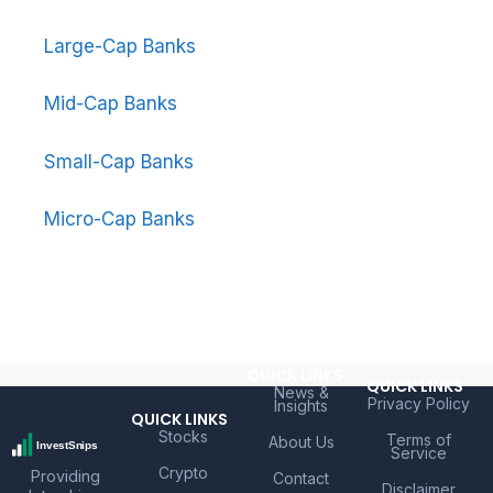
Large-Cap Banks
Mid-Cap Banks
Small-Cap Banks
Micro-Cap Banks
QUICK LINKS
QUICK LINKS
News &
Privacy Policy
Insights
QUICK LINKS
Stocks
Terms of
About Us
Service
Crypto
Providing
Contact
Disclaimer