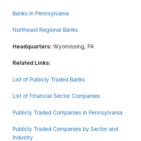
Banks in Pennsylvania
Northeast Regional Banks
Headquarters:
Wyomissing, PA
Related Links:
List of Publicly Traded Banks
List of Financial Sector Companies
Publicly Traded Companies in Pennsylvania
Publicly Traded Companies by Sector and
Industry