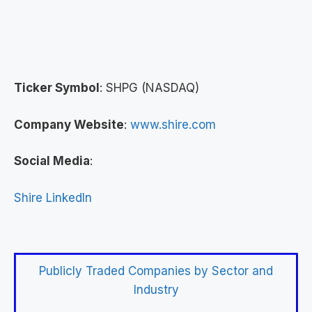
Ticker Symbol
: SHPG (NASDAQ)
Company Website
:
www.shire.com
Social Media
:
Shire LinkedIn
Publicly Traded Companies by Sector and
Industry