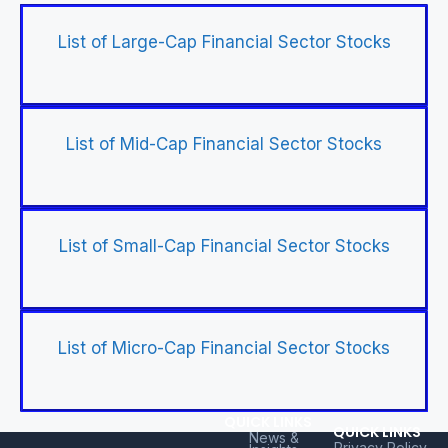
List of Large-Cap Financial Sector Stocks
List of Mid-Cap Financial Sector Stocks
List of Small-Cap Financial Sector Stocks
List of Micro-Cap Financial Sector Stocks
QUICK LINKS
QUICK LINKS
News &
Privacy Policy