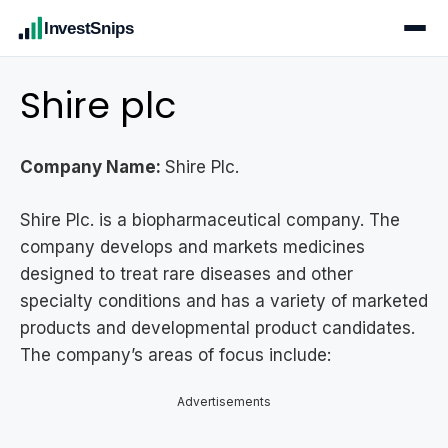
InvestSnips
Shire plc
Company Name:
Shire Plc.
Shire Plc. is a biopharmaceutical company. The
company develops and markets medicines
designed to treat rare diseases and other
specialty conditions and has a variety of marketed
products and developmental product candidates.
The company’s areas of focus include:
Advertisements