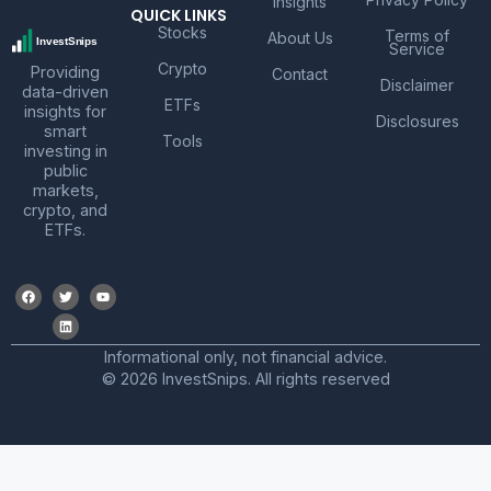
Insights
QUICK LINKS
Stocks
Terms of
About Us
Service
Crypto
Providing
Contact
Disclaimer
data-driven
ETFs
insights for
Disclosures
smart
Tools
investing in
public
markets,
crypto, and
ETFs.
Informational only, not financial advice.
© 2026 InvestSnips. All rights reserved