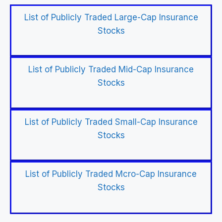
List of Publicly Traded Large-Cap Insurance
Stocks
List of Publicly Traded Mid-Cap Insurance
Stocks
List of Publicly Traded Small-Cap Insurance
Stocks
List of Publicly Traded Mcro-Cap Insurance
Stocks