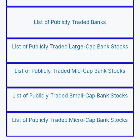
List of Publicly Traded Banks
List of Publicly Traded Large-Cap Bank Stocks
List of Publicly Traded Mid-Cap Bank Stocks
List of Publicly Traded Small-Cap Bank Stocks
List of Publicly Traded Micro-Cap Bank Stocks