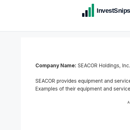
Company Name:
SEACOR Holdings, Inc
SEACOR provides equipment and services
Examples of their equipment and service
A