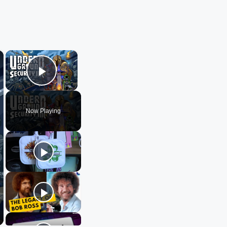
×
×
Play Video
Now Playing