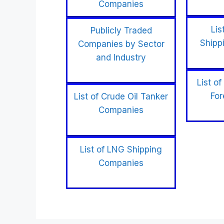
Companies
Lis
Publicly Traded
Shipp
Companies by Sector
and Industry
List of
For
List of Crude Oil Tanker
Companies
List of LNG Shipping
Companies