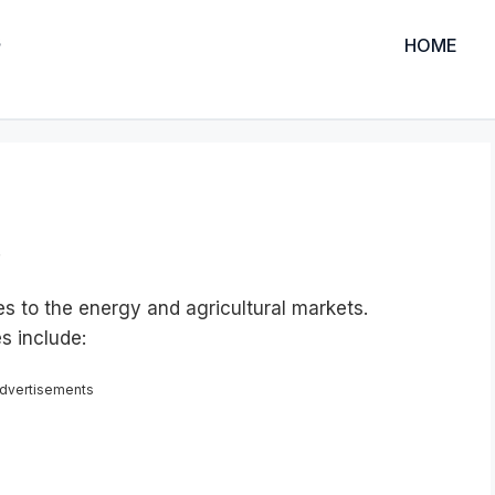
HOME
.
 to the energy and agricultural markets.
s include:
dvertisements