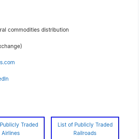
ral commodities distribution
Exchange)
gs.com
edIn
 Publicly Traded
List of Publicly Traded
Airlines
Railroads