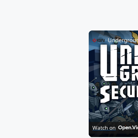
Watch on