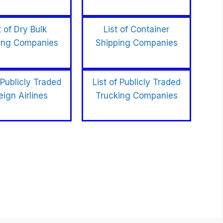
t of Dry Bulk
List of Container
ing Companies
Shipping Companies
 Publicly Traded
List of Publicly Traded
eign Airlines
Trucking Companies