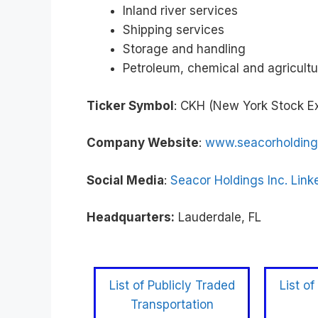
Inland river services
Shipping services
Storage and handling
Petroleum, chemical and agricultu
Ticker Symbol
: CKH (New York Stock 
Company Website
:
www.seacorholdin
Social Media
:
Seacor Holdings Inc. Link
Headquarters:
Lauderdale, FL
List of Publicly Traded
List of
Transportation