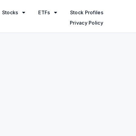
Stocks
ETFs
Stock Profiles
Privacy Policy