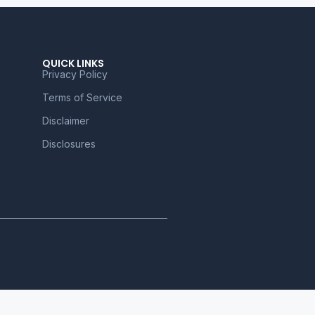
QUICK LINKS
Privacy Policy
Terms of Service
Disclaimer
Disclosures