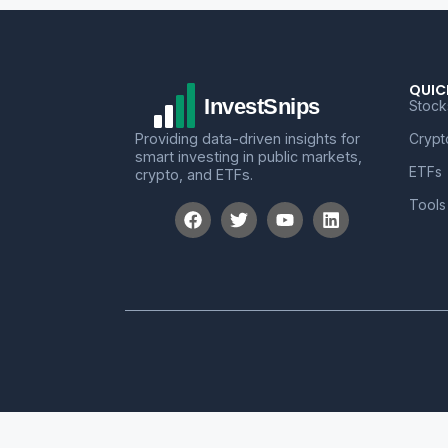
QUIC
Stock
Providing data-driven insights for
Crypt
smart investing in public markets,
ETFs
crypto, and ETFs.
Tools