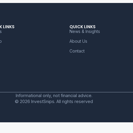
K LINKS
QUICK LINKS
s
News & Insights
o
About Us
Contact
Informational only, not financial advice.
© 2026 InvestSnips. All rights reserved