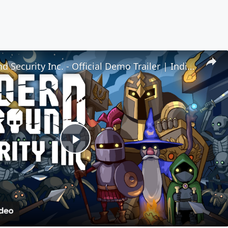
Underground Security Inc. - Official Demo Trailer | IndieMania Showcase 2026
Play
Video