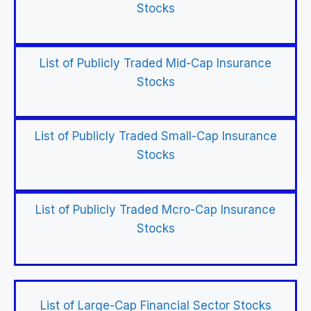
Stocks
List of Publicly Traded Mid-Cap Insurance
Stocks
List of Publicly Traded Small-Cap Insurance
Stocks
List of Publicly Traded Mcro-Cap Insurance
Stocks
List of Large-Cap Financial Sector Stocks