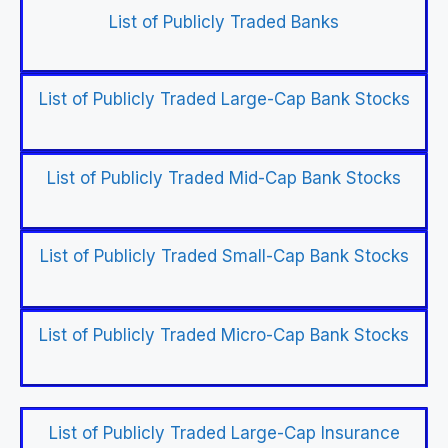
List of Publicly Traded Banks
List of Publicly Traded Large-Cap Bank Stocks
List of Publicly Traded Mid-Cap Bank Stocks
List of Publicly Traded Small-Cap Bank Stocks
List of Publicly Traded Micro-Cap Bank Stocks
List of Publicly Traded Large-Cap Insurance