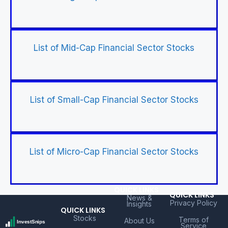
List of Mid-Cap Financial Sector Stocks
List of Small-Cap Financial Sector Stocks
List of Micro-Cap Financial Sector Stocks
QUICK LINKS
QUICK LINKS
News &
Privacy Policy
Insights
QUICK LINKS
Stocks
Terms of
About Us
Service