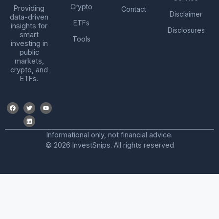
Crypto
Providing
Contact
Disclaimer
data-driven
ETFs
insights for
Disclosures
smart
Tools
investing in
public
markets,
crypto, and
ETFs.
Informational only, not financial advice.
© 2026 InvestSnips. All rights reserved