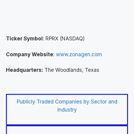
Ticker Symbol
: RPRX (NASDAQ)
Company Website
:
www.zonagen.com
Headquarters:
The Woodlands, Texas
Publicly Traded Companies by Sector and
Industry