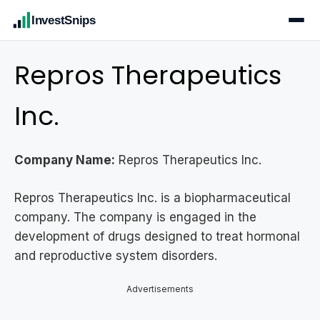
InvestSnips
Repros Therapeutics
Inc.
Company Name:
Repros Therapeutics Inc.
Repros Therapeutics Inc. is a biopharmaceutical
company. The company is engaged in the
development of drugs designed to treat hormonal
and reproductive system disorders.
Advertisements