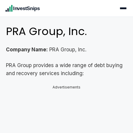
InvestSnips
PRA Group, Inc.
Company Name:
PRA Group, Inc.
PRA Group provides a wide range of debt buying
and recovery services including:
Advertisements