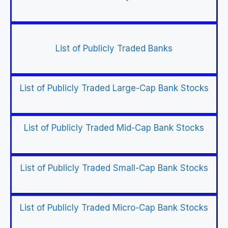
List of Publicly Traded Banks
List of Publicly Traded Large-Cap Bank Stocks
List of Publicly Traded Mid-Cap Bank Stocks
List of Publicly Traded Small-Cap Bank Stocks
List of Publicly Traded Micro-Cap Bank Stocks