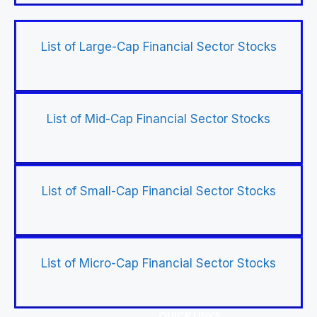
List of Large-Cap Financial Sector Stocks
List of Mid-Cap Financial Sector Stocks
List of Small-Cap Financial Sector Stocks
List of Micro-Cap Financial Sector Stocks
QUICK LINKS