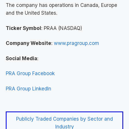
The company has operations in Canada, Europe
and the United States.
Ticker Symbol
: PRAA (NASDAQ)
Company Website
:
www.pragroup.com
Social Media
:
PRA Group Facebook
PRA Group LinkedIn
Publicly Traded Companies by Sector and
Industry