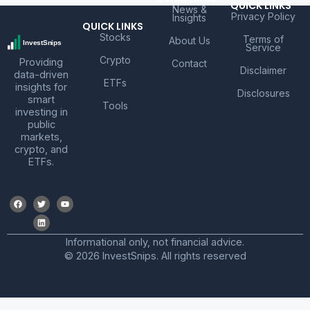
QUICK LINKS
News &
Privacy Policy
Insights
QUICK LINKS
Stocks
Terms of
About Us
Service
Crypto
Providing
Contact
Disclaimer
data-driven
ETFs
insights for
Disclosures
smart
Tools
investing in
public
markets,
crypto, and
ETFs.
Informational only, not financial advice.
© 2026 InvestSnips. All rights reserved