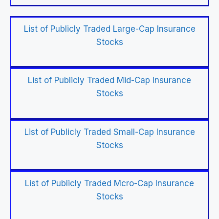
List of Publicly Traded Large-Cap Insurance
Stocks
List of Publicly Traded Mid-Cap Insurance
Stocks
List of Publicly Traded Small-Cap Insurance
Stocks
List of Publicly Traded Mcro-Cap Insurance
Stocks