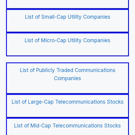
List of Small-Cap Utility Companies
List of Micro-Cap Utility Companies
List of Publicly Traded Communications
Companies
List of Large-Cap Telecommunications Stocks
List of Mid-Cap Telecommunications Stocks