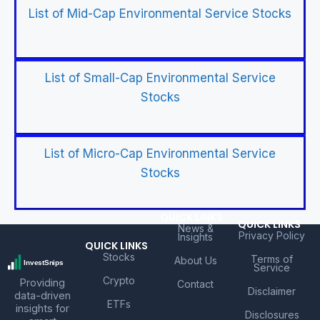
List of Mid-Cap Environmental Service Stocks
List of Small-Cap Environmental Service
Stocks
List of Micro-Cap Environmental Service
Stocks
QUICK LINKS
QUICK LINKS
News &
Privacy Policy
Insights
QUICK LINKS
Stocks
Terms of
About Us
Service
Crypto
Providing
Contact
Disclaimer
data-driven
ETFs
insights for
Disclosures