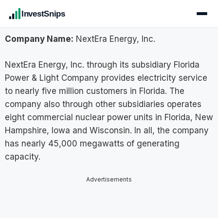
InvestSnips
Company Name:
NextEra Energy, Inc.
NextEra Energy, Inc. through its subsidiary Florida
Power & Light Company provides electricity service
to nearly five million customers in Florida. The
company also through other subsidiaries operates
eight commercial nuclear power units in Florida, New
Hampshire, Iowa and Wisconsin. In all, the company
has nearly 45,000 megawatts of generating
capacity.
Advertisements