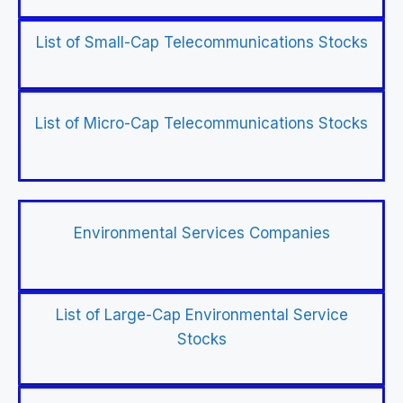
List of Small-Cap Telecommunications Stocks
List of Micro-Cap Telecommunications Stocks
Environmental Services Companies
List of Large-Cap Environmental Service
Stocks