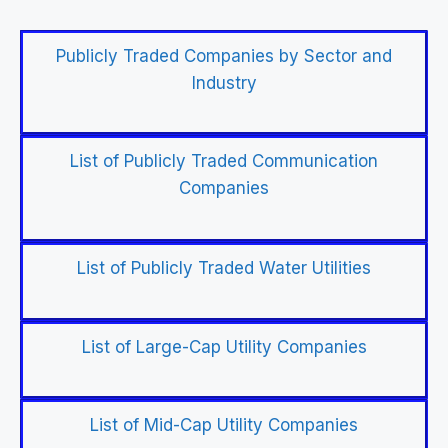
Publicly Traded Companies by Sector and
Industry
List of Publicly Traded Communication
Companies
List of Publicly Traded Water Utilities
List of Large-Cap Utility Companies
List of Mid-Cap Utility Companies