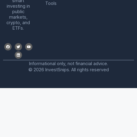
smart
Tools
investing in
public
markets,
crypto, and
ETFs.
Informational only, not financial advice.
© 2026 InvestSnips. All rights reserved