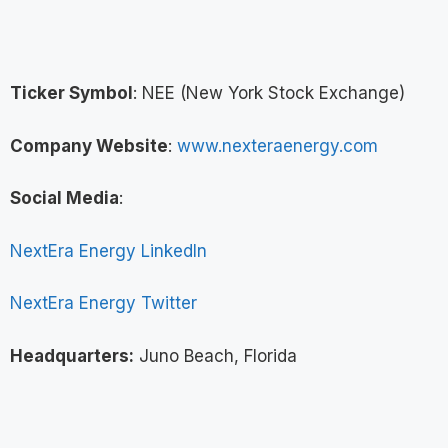
Ticker Symbol
: NEE (New York Stock Exchange)
Company Website
:
www.nexteraenergy.com
Social Media
:
NextEra Energy LinkedIn
NextEra Energy Twitter
Headquarters:
Juno Beach, Florida