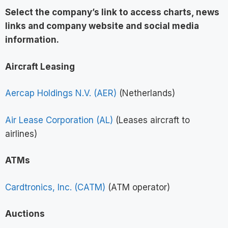
Select the company’s link to access charts, news
links and company website and social media
information
.
Aircraft Leasing
Aercap Holdings N.V. (AER)
(Netherlands)
Air Lease Corporation (AL)
(Leases aircraft to
airlines)
ATMs
Cardtronics, Inc. (CATM)
(ATM operator)
Auctions