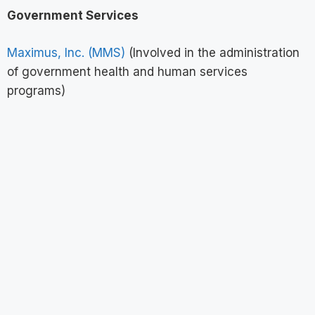
Government Services
Maximus, Inc. (MMS)
(Involved in the administration
of government health and human services
programs)