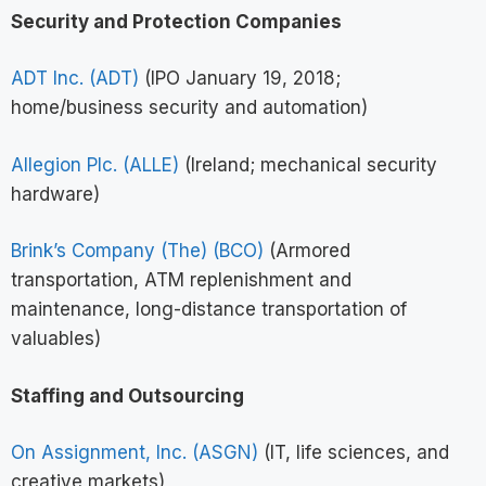
Security and Protection Companies
ADT Inc. (ADT)
(IPO January 19, 2018;
home/business security and automation)
Allegion Plc. (ALLE)
(Ireland; mechanical security
hardware)
Brink’s Company (The) (BCO)
(Armored
transportation, ATM replenishment and
maintenance, long-distance transportation of
valuables)
Staffing and Outsourcing
On Assignment, Inc. (ASGN)
(IT, life sciences, and
creative markets)