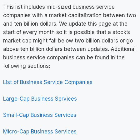
This list includes mid-sized business service
companies with a market capitalization between two
and ten billion dollars. We update this page at the
start of every month so it is possible that a stock’s
market cap might fall below two billion dollars or go
above ten billion dollars between updates. Additional
business service companies can be found in the
following sections:
List of Business Service Companies
Large-Cap Business Services
Small-Cap Business Services
Micro-Cap Business Services