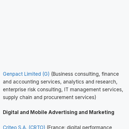
Genpact Limited (G)
(Business consulting, finance
and accounting services, analytics and research,
enterprise risk consulting, IT management services,
supply chain and procurement services)
Digital and Mobile Advertising and Marketing
Criteo S.A. (CRTO)
(France: digital performance