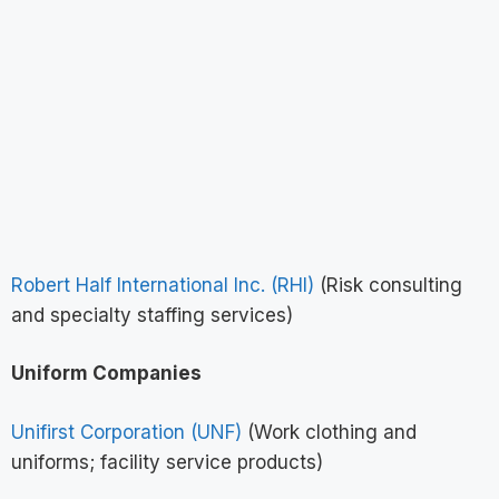
Robert Half International Inc. (RHI)
(Risk consulting
and specialty staffing services)
Uniform Companies
Unifirst Corporation (UNF)
(Work clothing and
uniforms; facility service products)