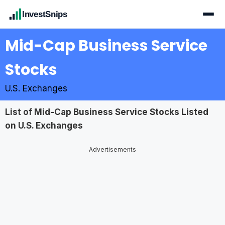
InvestSnips
Mid-Cap Business Service
Stocks
U.S. Exchanges
List of Mid-Cap Business Service Stocks Listed
on U.S. Exchanges
Advertisements