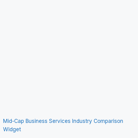
Mid-Cap Business Services Industry Comparison
Widget