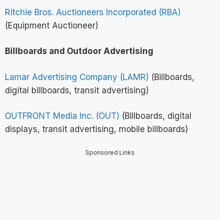
Ritchie Bros. Auctioneers Incorporated (RBA)
(Equipment Auctioneer)
Billboards and Outdoor Advertising
Lamar Advertising Company (LAMR)
(Billboards,
digital billboards, transit advertising)
OUTFRONT Media Inc. (OUT)
(Billboards, digital
displays, transit advertising, mobile billboards)
Sponsored Links