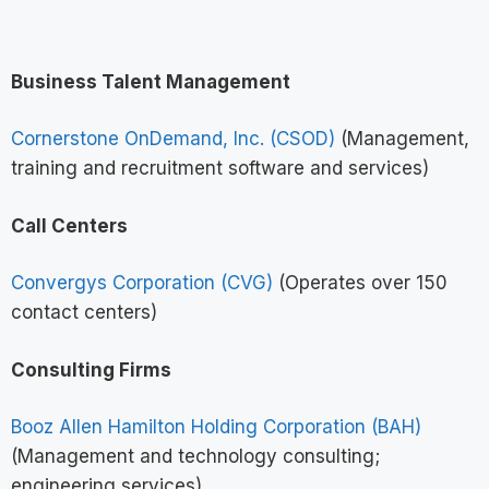
Business Talent Management
Cornerstone OnDemand, Inc. (CSOD)
(Management,
training and recruitment software and services)
Call Centers
Convergys Corporation (CVG)
(Operates over 150
contact centers)
Consulting Firms
Booz Allen Hamilton Holding Corporation (BAH)
(Management and technology consulting;
engineering services)