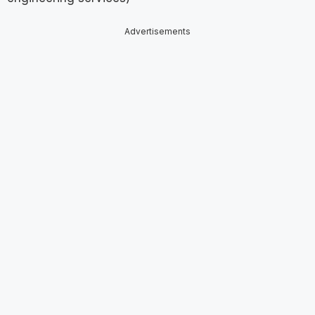
Advertisements