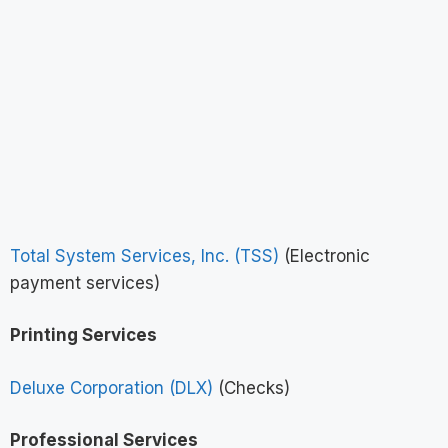
Total System Services, Inc. (TSS)
(Electronic
payment services)
Printing Services
Deluxe Corporation (DLX)
(Checks)
Professional Services