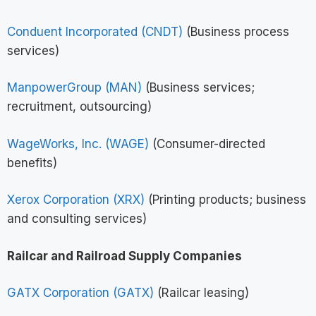
Conduent Incorporated (CNDT)
(Business process
services)
ManpowerGroup (MAN)
(Business services;
recruitment, outsourcing)
WageWorks, Inc. (WAGE)
(Consumer-directed
benefits)
Xerox Corporation (XRX)
(Printing products; business
and consulting services)
Railcar and Railroad Supply Companies
GATX Corporation (GATX)
(Railcar leasing)