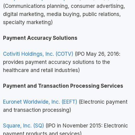
(Communications planning, consumer advertising,
digital marketing, media buying, public relations,
specialty marketing)
Payment Accuracy Solutions
Cotiviti Holdings, Inc. (COTV)
(IPO May 26, 2016:
provides payment accuracy solutions to the
healthcare and retail industries)
Payment and Transaction Processing Services
Euronet Worldwide, Inc. (EEFT)
(Electronic payment
and transaction processing)
Square, Inc. (SQ)
(IPO in November 2015: Electronic
payment products and services)