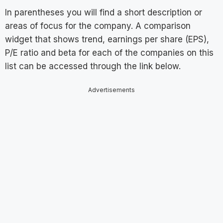
In parentheses you will find a short description or
areas of focus for the company. A comparison
widget that shows trend, earnings per share (EPS),
P/E ratio and beta for each of the companies on this
list can be accessed through the link below.
Advertisements