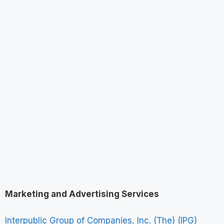
Marketing and Advertising Services
Interpublic Group of Companies, Inc. (The) (IPG)