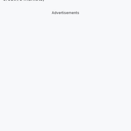
Advertisements