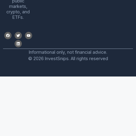
public
markets,
crypto, and
ETFs.
Informational only, not financial advice.
© 2026 InvestSnips. All rights reserved