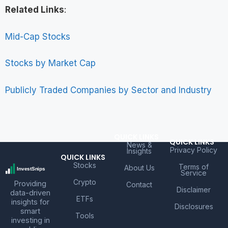
Related Links
:
Mid-Cap Stocks
Stocks by Market Cap
Publicly Traded Companies by Sector and Industry
QUICK LINKS
QUICK LINKS
News &
Privacy Policy
Insights
QUICK LINKS
Stocks
Terms of
About Us
Service
Crypto
Providing
Contact
Disclaimer
data-driven
ETFs
insights for
Disclosures
smart
Tools
investing in