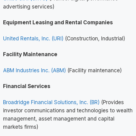
advertising services)
Equipment Leasing and Rental Companies
United Rentals, Inc. (URI)
(Construction, Industrial)
Facility Maintenance
ABM Industries Inc. (ABM)
(Facility maintenance)
Financial Services
Broadridge Financial Solutions, Inc. (BR)
(Provides
investor communications and technologies to wealth
management, asset management and capital
markets firms)