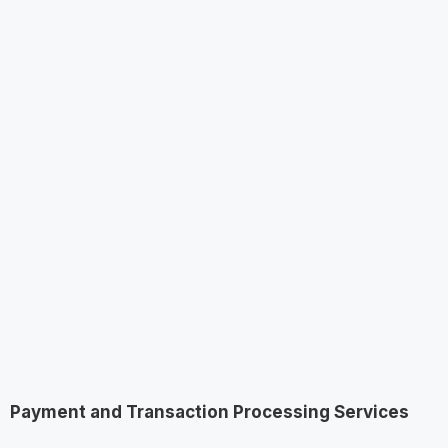
Payment and Transaction Processing Services