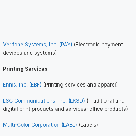
Verifone Systems, Inc. (PAY)
(Electronic payment
devices and systems)
Printing Services
Ennis, Inc. (EBF)
(Printing services and apparel)
LSC Communications, Inc. (LKSD)
(Traditional and
digital print products and services; office products)
Multi-Color Corporation (LABL)
(Labels)