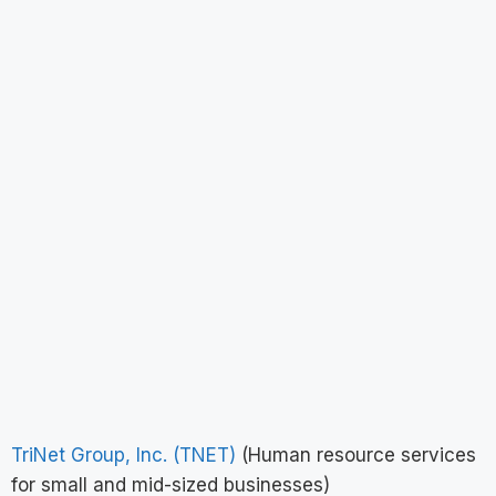
TriNet Group, Inc. (TNET)
(Human resource services
for small and mid-sized businesses)