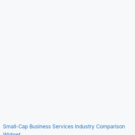
Small-Cap Business Services Industry Comparison
Widget