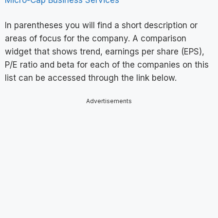
In parentheses you will find a short description or
areas of focus for the company. A comparison
widget that shows trend, earnings per share (EPS),
P/E ratio and beta for each of the companies on this
list can be accessed through the link below.
Advertisements