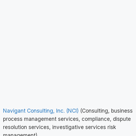
Navigant Consulting, Inc. (NCI)
(Consulting, business
process management services, compliance, dispute
resolution services, investigative services risk
management)