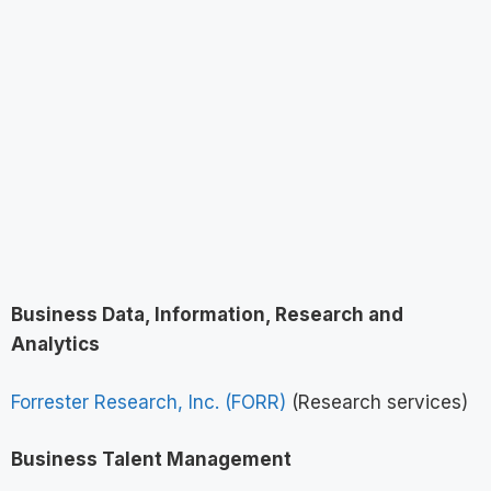
Business Data, Information, Research and
Analytics
Forrester Research, Inc. (FORR)
(Research services)
Business Talent Management