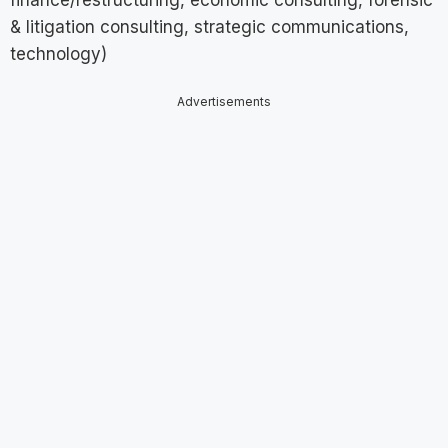
finance/restructuring, economic consulting, forensic
& litigation consulting, strategic communications,
technology)
Advertisements