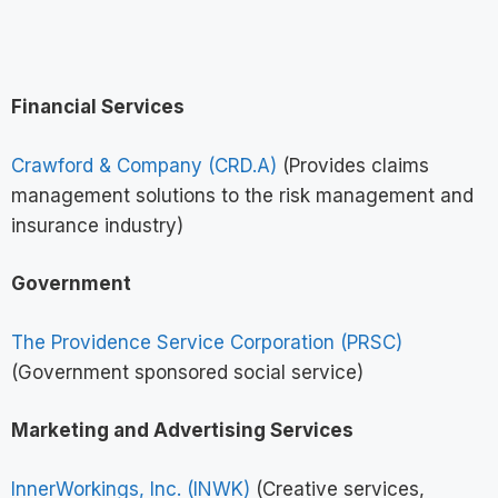
Financial Services
Crawford & Company (CRD.A)
(Provides claims
management solutions to the risk management and
insurance industry)
Government
The Providence Service Corporation (PRSC)
(Government sponsored social service)
Marketing and Advertising Services
InnerWorkings, Inc. (INWK)
(Creative services,