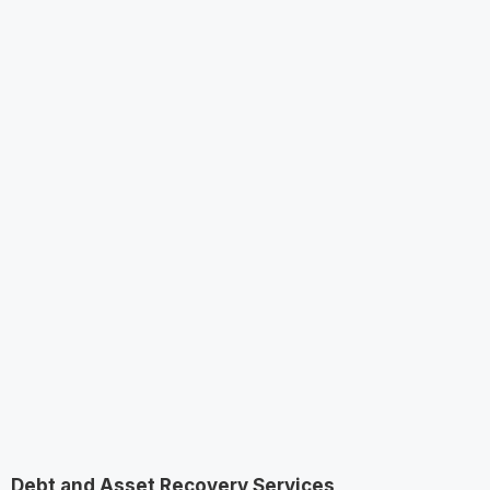
Debt and Asset Recovery Services