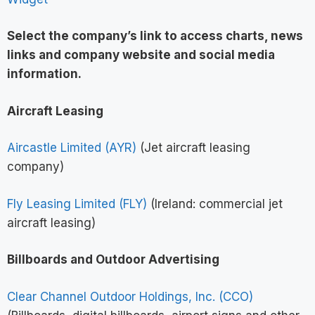
Select the company’s link to access charts, news
links and company website and social media
information
.
Aircraft Leasing
Aircastle Limited (AYR)
(Jet aircraft leasing
company)
Fly Leasing Limited (FLY)
(Ireland: commercial jet
aircraft leasing)
Billboards and Outdoor Advertising
Clear Channel Outdoor Holdings, Inc. (CCO)