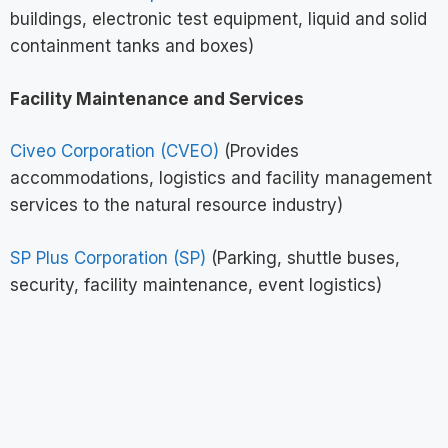
buildings, electronic test equipment, liquid and solid
containment tanks and boxes)
Facility Maintenance and Services
Civeo Corporation (CVEO)
(Provides
accommodations, logistics and facility management
services to the natural resource industry)
SP Plus Corporation (SP)
(Parking, shuttle buses,
security, facility maintenance, event logistics)