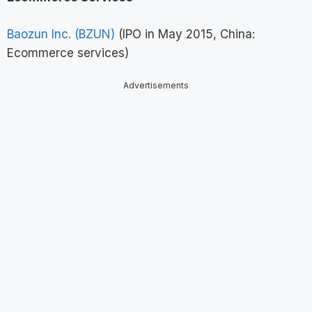
Baozun Inc. (BZUN)
(IPO in May 2015, China:
Ecommerce services)
Advertisements