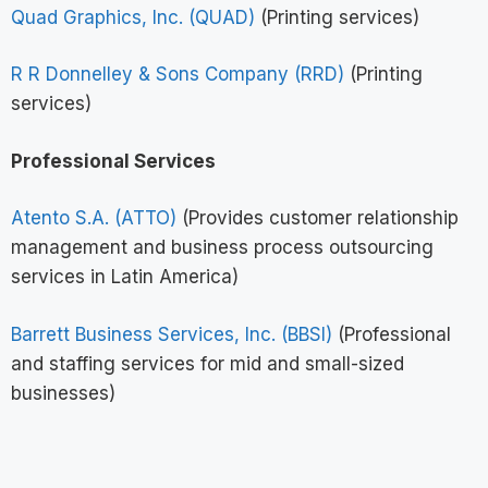
Quad Graphics, Inc. (QUAD)
(Printing services)
R R Donnelley & Sons Company (RRD)
(Printing
services)
Professional Services
Atento S.A. (ATTO)
(Provides customer relationship
management and business process outsourcing
services in Latin America)
Barrett Business Services, Inc. (BBSI)
(Professional
and staffing services for mid and small-sized
businesses)