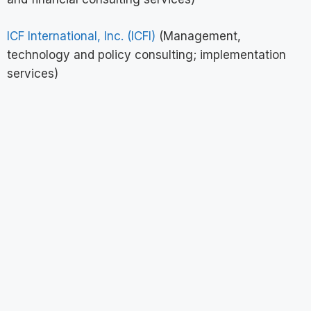
ICF International, Inc. (ICFI)
(Management,
technology and policy consulting; implementation
services)