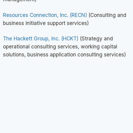
Resources Connection, Inc. (RECN)
(Consulting and
business initiative support services)
The Hackett Group, Inc. (HCKT)
(Strategy and
operational consulting services, working capital
solutions, business application consulting services)