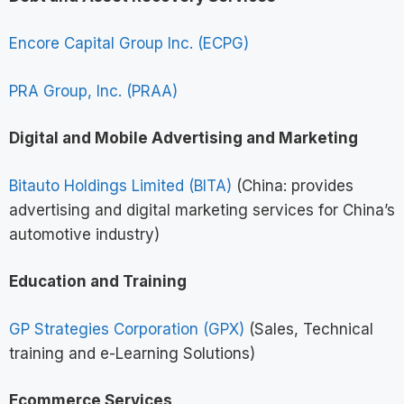
Encore Capital Group Inc. (ECPG)
PRA Group, Inc. (PRAA)
Digital and Mobile Advertising and Marketing
Bitauto Holdings Limited (BITA)
(China: provides
advertising and digital marketing services for China’s
automotive industry)
Education and Training
GP Strategies Corporation (GPX)
(Sales, Technical
training and e-Learning Solutions)
Ecommerce Services