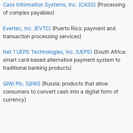
Cass Information Systems, Inc. (CASS)
(Processing
of complex payables)
Evertec, Inc. (EVTC)
(Puerto Rico: payment and
transaction processing services)
Net 1 UEPS Technologies, Inc. (UEPS)
(South Africa:
smart card-based alternative payment system to
traditional banking products)
QIWI Plc. (QIWI)
(Russia: products that allow
consumers to convert cash into a digital form of
currency)