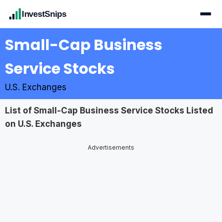
InvestSnips
Small-Cap Business
Service Stocks
U.S. Exchanges
List of Small-Cap Business Service Stocks Listed
on U.S. Exchanges
Advertisements