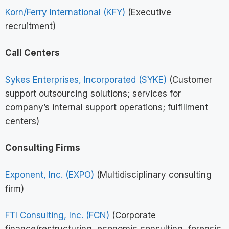
Korn/Ferry International (KFY)
(Executive
recruitment)
Call Centers
Sykes Enterprises, Incorporated (SYKE)
(Customer
support outsourcing solutions; services for
company’s internal support operations; fulfillment
centers)
Consulting Firms
Exponent, Inc. (EXPO)
(Multidisciplinary consulting
firm)
FTI Consulting, Inc. (FCN)
(Corporate