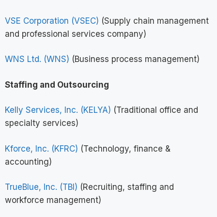
VSE Corporation (VSEC)
(Supply chain management
and professional services company)
WNS Ltd. (WNS)
(Business process management)
Staffing and Outsourcing
Kelly Services, Inc. (KELYA)
(Traditional office and
specialty services)
Kforce, Inc. (KFRC)
(Technology, finance &
accounting)
TrueBlue, Inc. (TBI)
(Recruiting, staffing and
workforce management)