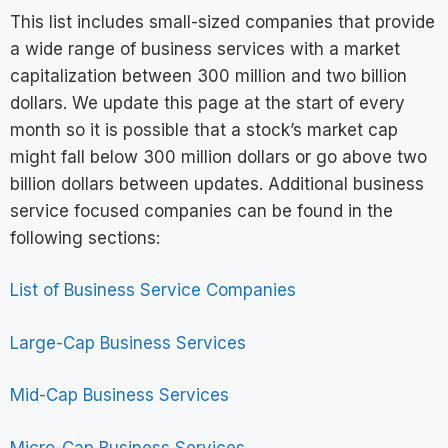
This list includes small-sized companies that provide
a wide range of business services with a market
capitalization between 300 million and two billion
dollars. We update this page at the start of every
month so it is possible that a stock’s market cap
might fall below 300 million dollars or go above two
billion dollars between updates. Additional business
service focused companies can be found in the
following sections:
List of Business Service Companies
Large-Cap Business Services
Mid-Cap Business Services
Micro-Cap Business Services