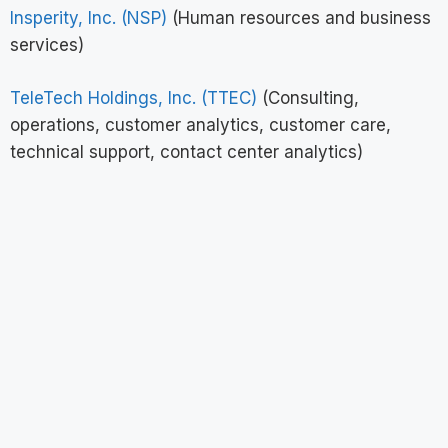
Insperity, Inc. (NSP)
(Human resources and business
services)
TeleTech Holdings, Inc. (TTEC)
(Consulting,
operations, customer analytics, customer care,
technical support, contact center analytics)