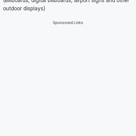
(Billboards, digital billboards, airport signs and other
outdoor displays)
Sponsored Links