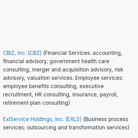
CBIZ, Inc. (CBZ)
(Financial Services: accounting,
financial advisory, government health care
consulting, merger and acquisition advisory, risk
advisory, valuation services. Employee services:
employee benefits consulting, executive
recruitment, HR consulting, insurance, payroll,
retirement plan consulting)
ExlService Holdings, Inc. (EXLS)
(Business process
services: outsourcing and transformation services)