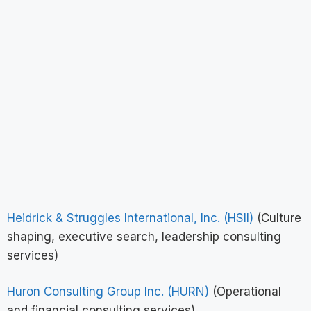
Heidrick & Struggles International, Inc. (HSII)
(Culture
shaping, executive search, leadership consulting
services)
Huron Consulting Group Inc. (HURN)
(Operational
and financial consulting services)