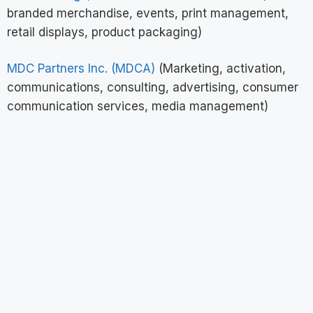
branded merchandise, events, print management,
retail displays, product packaging)
MDC Partners Inc. (MDCA)
(Marketing, activation,
communications, consulting, advertising, consumer
communication services, media management)