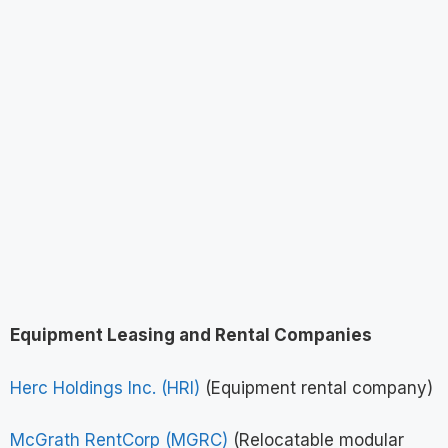
Equipment Leasing and Rental Companies
Herc Holdings Inc. (HRI)
(Equipment rental company)
McGrath RentCorp (MGRC)
(Relocatable modular