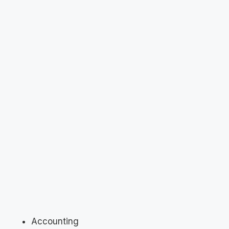
Accounting