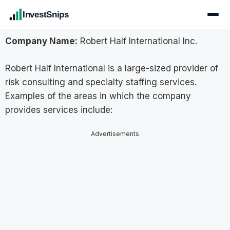
InvestSnips
Company Name:
Robert Half International Inc.
Robert Half International is a large-sized provider of
risk consulting and specialty staffing services.
Examples of the areas in which the company
provides services include:
Advertisements