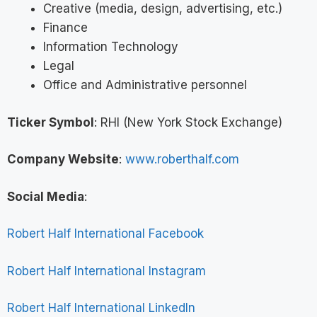
Creative (media, design, advertising, etc.)
Finance
Information Technology
Legal
Office and Administrative personnel
Ticker Symbol
: RHI (New York Stock Exchange)
Company Website
:
www.roberthalf.com
Social Media
:
Robert Half International Facebook
Robert Half International Instagram
Robert Half International LinkedIn