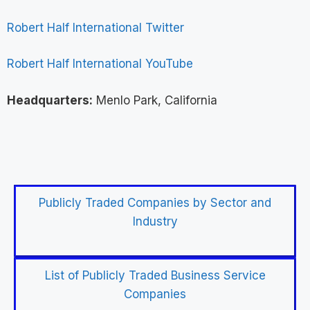
Robert Half International Twitter
Robert Half International YouTube
Headquarters:
Menlo Park, California
Publicly Traded Companies by Sector and
Industry
List of Publicly Traded Business Service
Companies