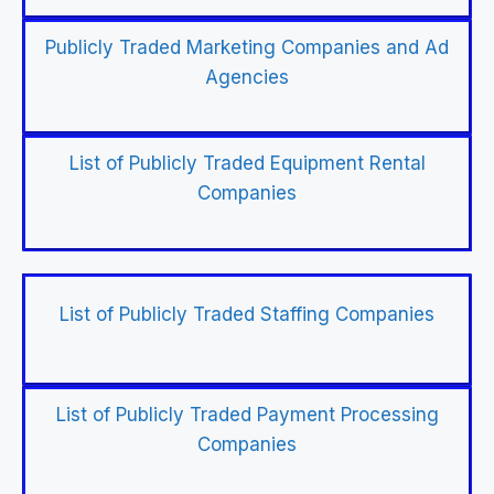
Publicly Traded Marketing Companies and Ad
Agencies
List of Publicly Traded Equipment Rental
Companies
List of Publicly Traded Staffing Companies
List of Publicly Traded Payment Processing
Companies