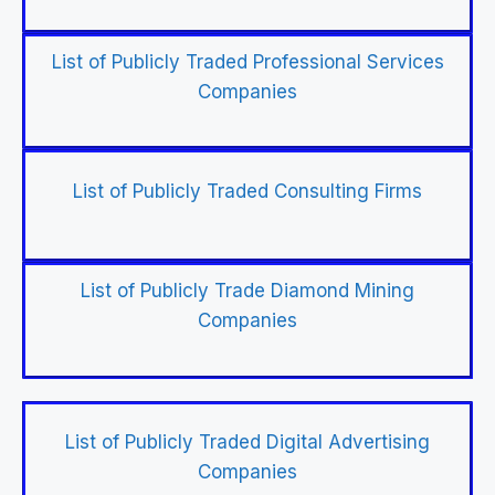
List of Publicly Traded Professional Services
Companies
List of Publicly Traded Consulting Firms
List of Publicly Trade Diamond Mining
Companies
List of Publicly Traded Digital Advertising
Companies