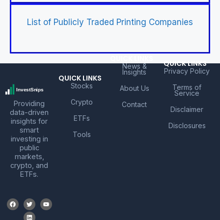
List of Publicly Traded Printing Companies
QUICK LINKS
QUICK LINKS
News &
Privacy Policy
Insights
QUICK LINKS
Stocks
Terms of
About Us
Service
Crypto
Providing
Contact
Disclaimer
data-driven
ETFs
insights for
Disclosures
smart
Tools
investing in
public
markets,
crypto, and
ETFs.