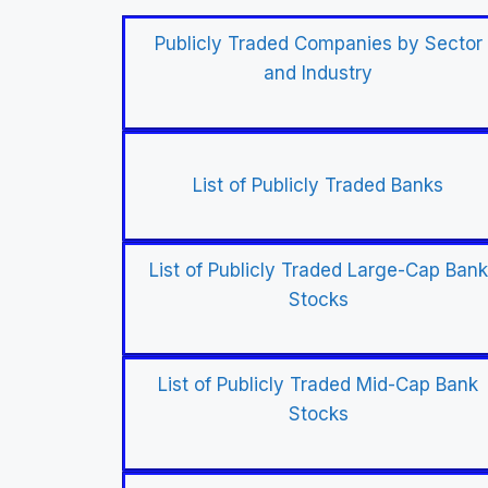
Publicly Traded Companies by Sector
and Industry
List of Publicly Traded Banks
List of Publicly Traded Large-Cap Bank
Stocks
List of Publicly Traded Mid-Cap Bank
Stocks