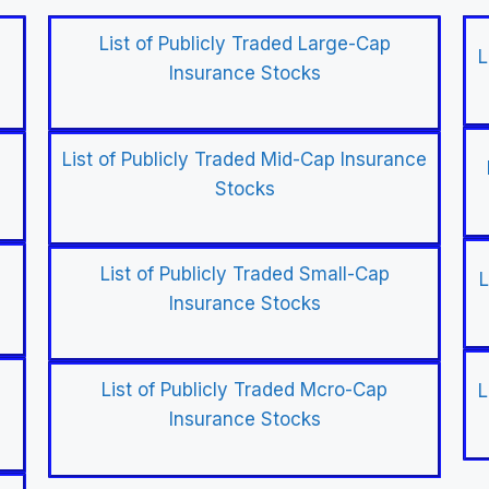
List of Publicly Traded Large-Cap
L
Insurance Stocks
List of Publicly Traded Mid-Cap Insurance
Stocks
List of Publicly Traded Small-Cap
L
Insurance Stocks
List of Publicly Traded Mcro-Cap
L
Insurance Stocks