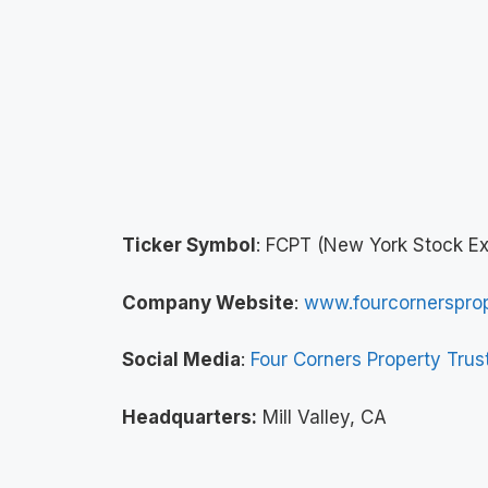
Ticker Symbol
: FCPT (New York Stock E
Company Website
:
www.fourcornersprop
Social Media
:
Four Corners Property Trus
Headquarters:
Mill Valley, CA