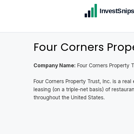
Four Corners Proper
Company Name:
Four Corners Property Tr
Four Corners Property Trust, Inc. is a re
leasing (on a triple-net basis) of restaur
throughout the United States.