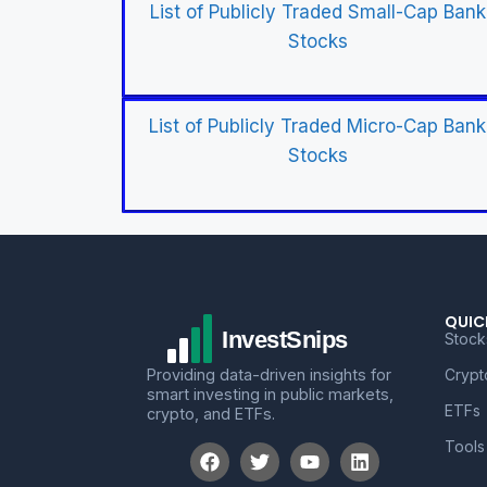
List of Publicly Traded Small-Cap Bank
Stocks
List of Publicly Traded Micro-Cap Bank
Stocks
QUIC
Stock
Providing data-driven insights for
Crypt
smart investing in public markets,
ETFs
crypto, and ETFs.
Tools