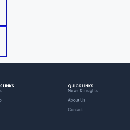
K LINKS
QUICK LINKS
s
News & Insights
o
About Us
Contact