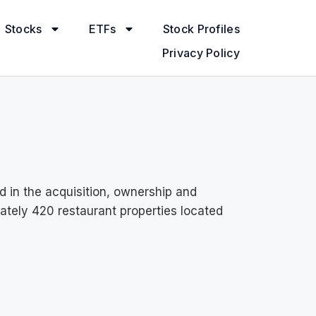
Stocks
ETFs
Stock Profiles
Privacy Policy
d in the acquisition, ownership and
mately 420 restaurant properties located