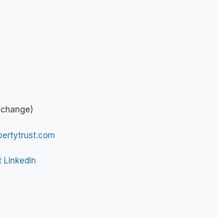
xchange)
ertytrust.com
t LinkedIn