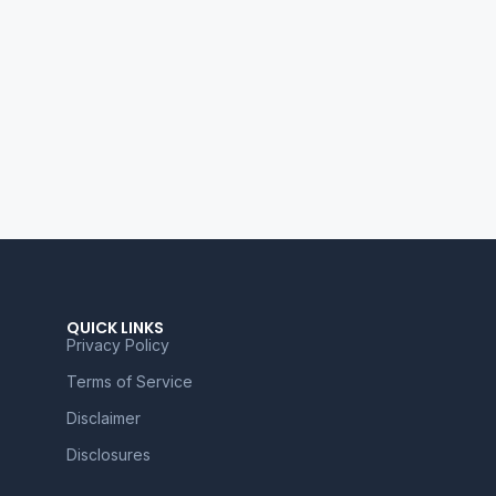
QUICK LINKS
Privacy Policy
Terms of Service
Disclaimer
Disclosures