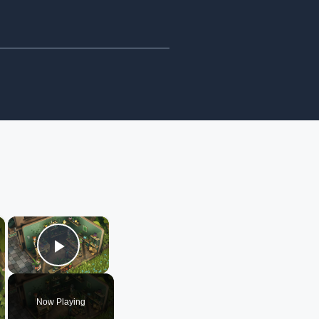
×
×
Play Video
Now Playing