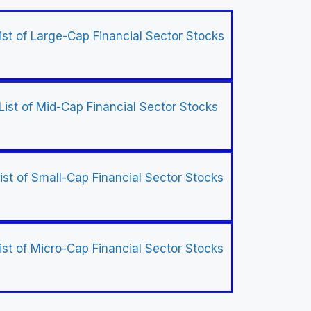
ist of Large-Cap Financial Sector Stocks
List of Mid-Cap Financial Sector Stocks
ist of Small-Cap Financial Sector Stocks
ist of Micro-Cap Financial Sector Stocks