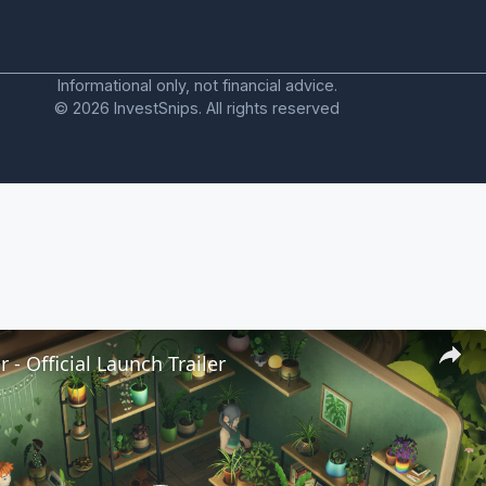
Informational only, not financial advice.
© 2026 InvestSnips. All rights reserved
 - Official Launch Trailer