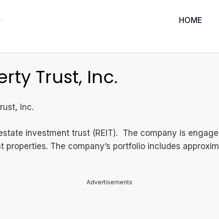
HOME
ty Trust, Inc.
ust, Inc.
al estate investment trust (REIT). The company is engage
ant properties. The company’s portfolio includes approxi
Advertisements