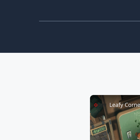
Leafy Corner