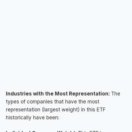
Industries with the Most Representation:
The
types of companies that have the most
representation (largest weight) in this ETF
historically have been: