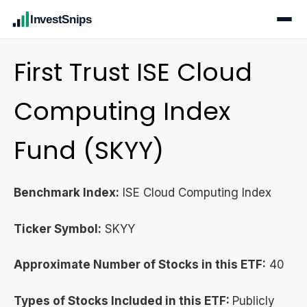
InvestSnips
First Trust ISE Cloud
Computing Index
Fund (SKYY)
Benchmark Index:
ISE Cloud Computing Index
Ticker Symbol:
SKYY
Approximate Number of Stocks in this ETF:
40
Types of Stocks Included in this ETF:
Publicly