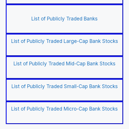
List of Publicly Traded Banks
List of Publicly Traded Large-Cap Bank Stocks
List of Publicly Traded Mid-Cap Bank Stocks
List of Publicly Traded Small-Cap Bank Stocks
List of Publicly Traded Micro-Cap Bank Stocks