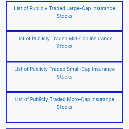
List of Publicly Traded Large-Cap Insurance
Stocks
List of Publicly Traded Mid-Cap Insurance
Stocks
List of Publicly Traded Small-Cap Insurance
Stocks
List of Publicly Traded Mcro-Cap Insurance
Stocks