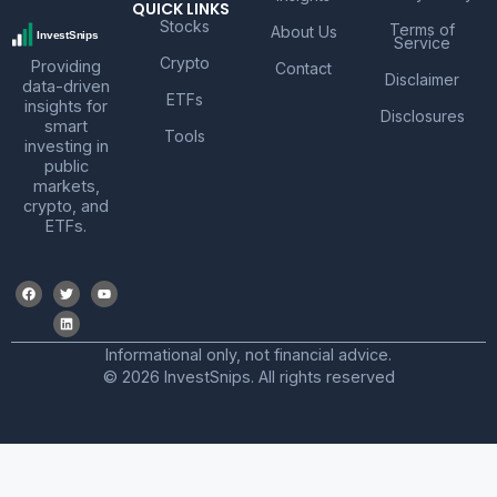
QUICK LINKS
Stocks
Terms of
About Us
Service
Crypto
Providing
Contact
Disclaimer
data-driven
ETFs
insights for
Disclosures
smart
Tools
investing in
public
markets,
crypto, and
ETFs.
Informational only, not financial advice.
© 2026 InvestSnips. All rights reserved