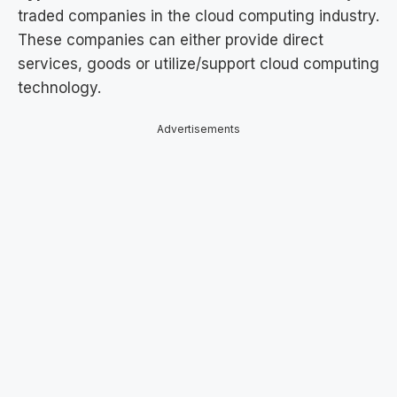
traded companies in the cloud computing industry.
These companies can either provide direct
services, goods or utilize/support cloud computing
technology.
Advertisements