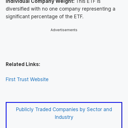
Individual Company Weight:
This ETF is
diversified with no one company representing a
significant percentage of the ETF.
Advertisements
Related Links:
First Trust Website
Publicly Traded Companies by Sector and
Industry