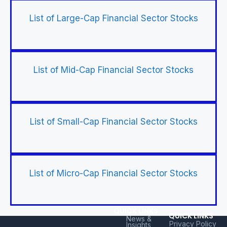
List of Large-Cap Financial Sector Stocks
List of Mid-Cap Financial Sector Stocks
List of Small-Cap Financial Sector Stocks
List of Micro-Cap Financial Sector Stocks
QUICK LINKS
QUICK LINKS
News &
Privacy Policy
Insights