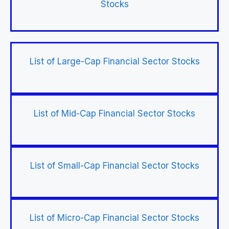
Stocks
List of Large-Cap Financial Sector Stocks
List of Mid-Cap Financial Sector Stocks
List of Small-Cap Financial Sector Stocks
List of Micro-Cap Financial Sector Stocks