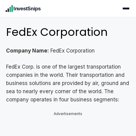
InvestSnips
FedEx Corporation
Company Name:
FedEx Corporation
FedEx Corp. is one of the largest transportation
companies in the world. Their transportation and
business solutions are provided by air, ground and
sea to nearly every corner of the world. The
company operates in four business segments:
Advertisements