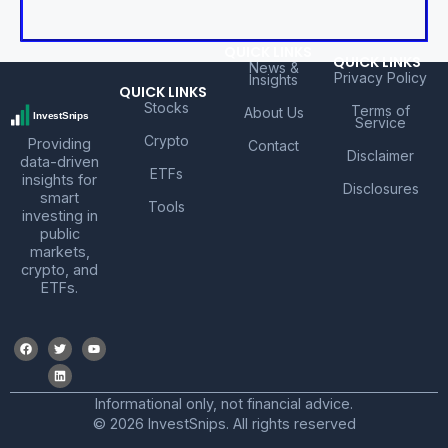
QUICK LINKS
QUICK LINKS
News &
Privacy Policy
Insights
QUICK LINKS
Stocks
Terms of
About Us
Service
Crypto
Providing
Contact
Disclaimer
data-driven
ETFs
insights for
Disclosures
smart
Tools
investing in
public
markets,
crypto, and
ETFs.
Informational only, not financial advice.
© 2026 InvestSnips. All rights reserved