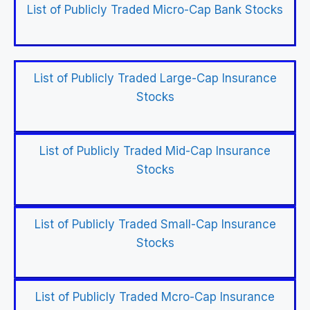
List of Publicly Traded Micro-Cap Bank Stocks
List of Publicly Traded Large-Cap Insurance
Stocks
List of Publicly Traded Mid-Cap Insurance
Stocks
List of Publicly Traded Small-Cap Insurance
Stocks
List of Publicly Traded Mcro-Cap Insurance