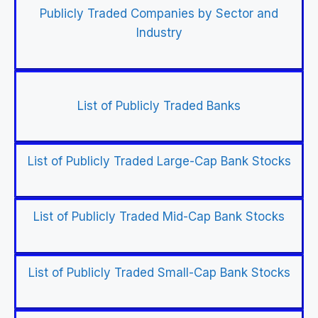
Publicly Traded Companies by Sector and
Industry
List of Publicly Traded Banks
List of Publicly Traded Large-Cap Bank Stocks
List of Publicly Traded Mid-Cap Bank Stocks
List of Publicly Traded Small-Cap Bank Stocks