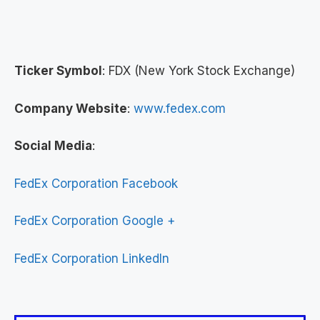
Ticker Symbol
: FDX (New York Stock Exchange)
Company Website
:
www.fedex.com
Social Media
:
FedEx Corporation Facebook
FedEx Corporation Google +
FedEx Corporation LinkedIn