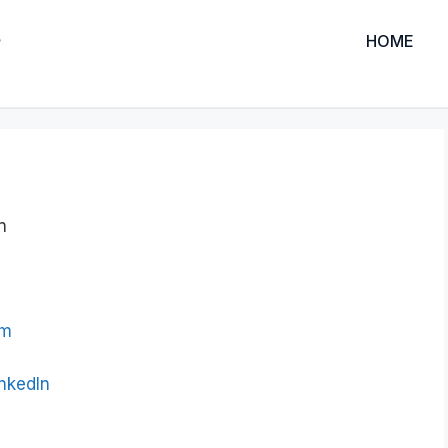
HOME
n
om
inkedIn