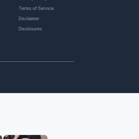
Terms of Service
Disclaimer
Disclosures
×
×