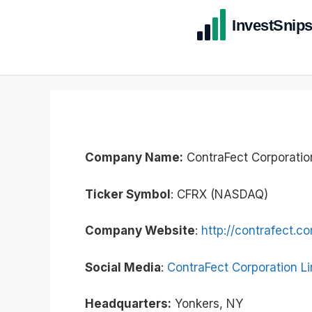
Company Name:
ContraFect Corporatio
Ticker Symbol
: CFRX (NASDAQ)
Company Website
:
http://contrafect.c
Social Media
:
ContraFect Corporation L
Headquarters:
Yonkers, NY