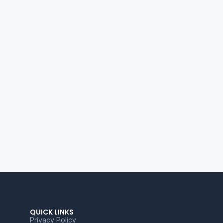
QUICK LINKS
Privacy Policy