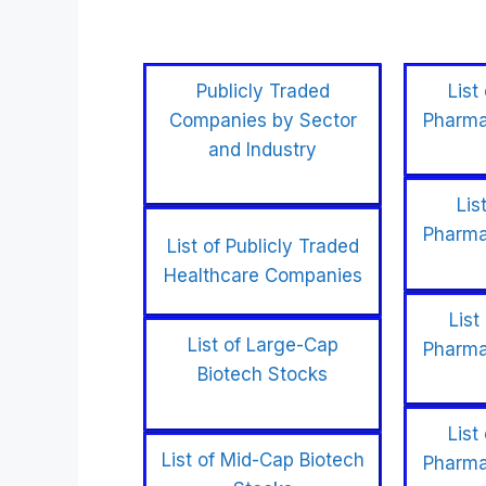
Publicly Traded
List
Companies by Sector
Pharma
and Industry
Lis
Pharma
List of Publicly Traded
Healthcare Companies
List
List of Large-Cap
Pharma
Biotech Stocks
List
List of Mid-Cap Biotech
Pharma