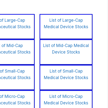
 of Large-Cap
List of Large-Cap
ceutical Stocks
Medical Device Stocks
t of Mid-Cap
List of Mid-Cap Medical
ceutical Stocks
Device Stocks
 of Small-Cap
List of Small-Cap
ceutical Stocks
Medical Device Stocks
 of Micro-Cap
List of Micro-Cap
ceutical Stocks
Medical Device Stocks