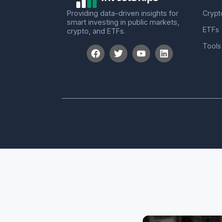
Providing data-driven insights for
Crypt
smart investing in public markets,
ETFs
crypto, and ETFs.
Tools