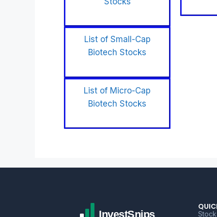
Stocks
List of Small-Cap
Biotech Stocks
List of Micro-Cap
Biotech Stocks
QUIC
Stock