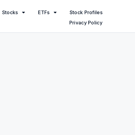
Stocks
ETFs
Stock Profiles
Privacy Policy