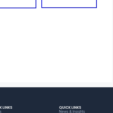
K LINKS
QUICK LINKS
s
News & Insights