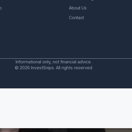
o
About Us
Contact
Informational only, not financial advice.
© 2026 InvestSnips. All rights reserved