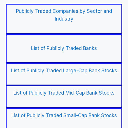
Publicly Traded Companies by Sector and
Industry
List of Publicly Traded Banks
List of Publicly Traded Large-Cap Bank Stocks
List of Publicly Traded Mid-Cap Bank Stocks
List of Publicly Traded Small-Cap Bank Stocks