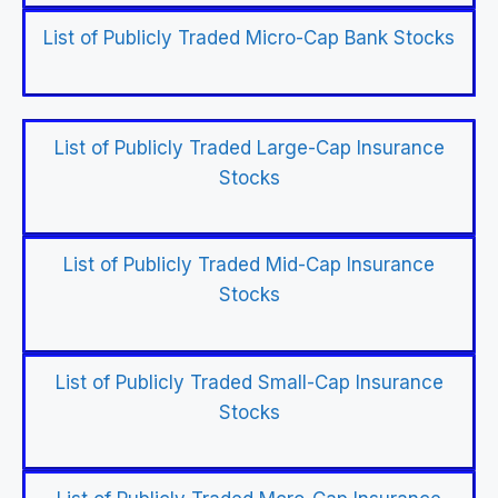
List of Publicly Traded Micro-Cap Bank Stocks
List of Publicly Traded Large-Cap Insurance
Stocks
List of Publicly Traded Mid-Cap Insurance
Stocks
List of Publicly Traded Small-Cap Insurance
Stocks