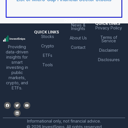
QUICK LINKS
QUICK LINKS
News &
Privacy Policy
Insights
QUICK LINKS
Stocks
Terms of
About Us
Service
Crypto
Providing
Contact
Disclaimer
data-driven
ETFs
insights for
Disclosures
smart
Tools
investing in
public
markets,
crypto, and
ETFs.
Informational only, not financial advice.
© 2026 InvestSnips. All rights reserved