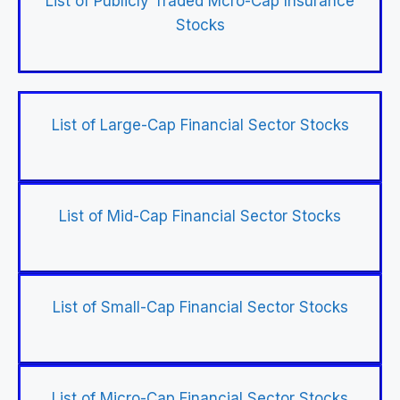
List of Publicly Traded Mcro-Cap Insurance
Stocks
List of Large-Cap Financial Sector Stocks
List of Mid-Cap Financial Sector Stocks
List of Small-Cap Financial Sector Stocks
List of Micro-Cap Financial Sector Stocks