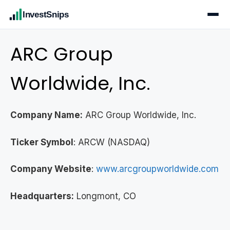
InvestSnips
ARC Group
Worldwide, Inc.
Company Name:
ARC Group Worldwide, Inc.
Ticker Symbol
: ARCW (NASDAQ)
Company Website
:
www.arcgroupworldwide.com
Headquarters:
Longmont, CO