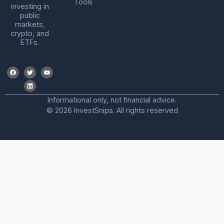
Tools
investing in
public
markets,
crypto, and
ETFs.
Informational only, not financial advice.
© 2026 InvestSnips. All rights reserved