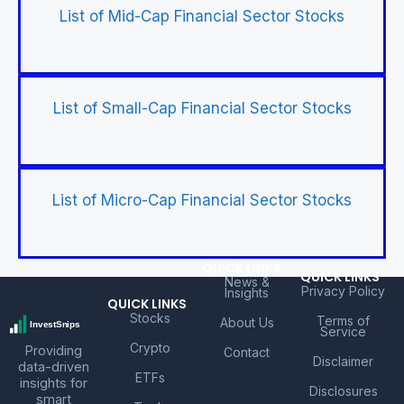
List of Mid-Cap Financial Sector Stocks
List of Small-Cap Financial Sector Stocks
List of Micro-Cap Financial Sector Stocks
QUICK LINKS
QUICK LINKS
News &
Privacy Policy
Insights
QUICK LINKS
Stocks
Terms of
About Us
Service
Crypto
Providing
Contact
Disclaimer
data-driven
ETFs
insights for
Disclosures
smart