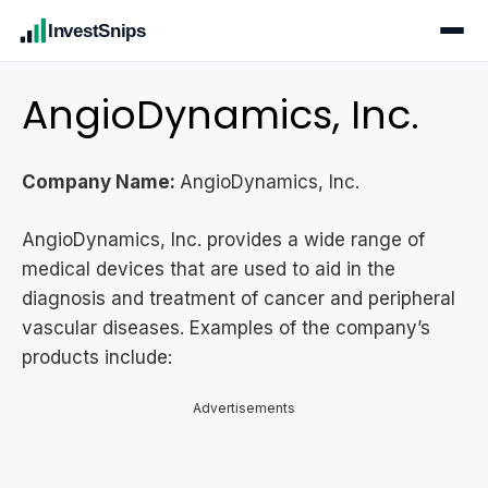
InvestSnips
AngioDynamics, Inc.
Company Name:
AngioDynamics, Inc.
AngioDynamics, Inc. provides a wide range of
medical devices that are used to aid in the
diagnosis and treatment of cancer and peripheral
vascular diseases. Examples of the company’s
products include:
Advertisements