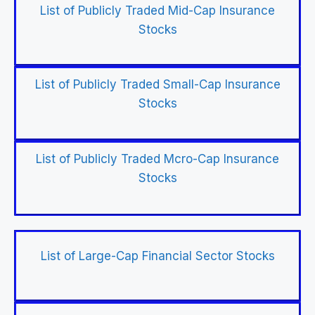
List of Publicly Traded Mid-Cap Insurance
Stocks
List of Publicly Traded Small-Cap Insurance
Stocks
List of Publicly Traded Mcro-Cap Insurance
Stocks
List of Large-Cap Financial Sector Stocks