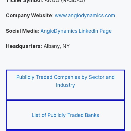
Ticker Symbol
: ANGO (NASDAQ)
Company Website
:
www.angiodynamics.com
Social Media
:
AngioDynamics LinkedIn Page
Headquarters:
Albany, NY
Publicly Traded Companies by Sector and
Industry
List of Publicly Traded Banks