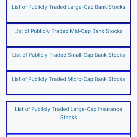
List of Publicly Traded Large-Cap Bank Stocks
List of Publicly Traded Mid-Cap Bank Stocks
List of Publicly Traded Small-Cap Bank Stocks
List of Publicly Traded Micro-Cap Bank Stocks
List of Publicly Traded Large-Cap Insurance
Stocks