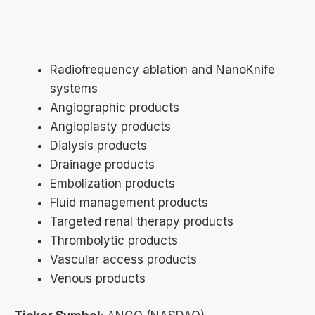
Radiofrequency ablation and NanoKnife
systems
Angiographic products
Angioplasty products
Dialysis products
Drainage products
Embolization products
Fluid management products
Targeted renal therapy products
Thrombolytic products
Vascular access products
Venous products