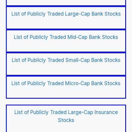
List of Publicly Traded Large-Cap Bank Stocks
List of Publicly Traded Mid-Cap Bank Stocks
List of Publicly Traded Small-Cap Bank Stocks
List of Publicly Traded Micro-Cap Bank Stocks
List of Publicly Traded Large-Cap Insurance
Stocks