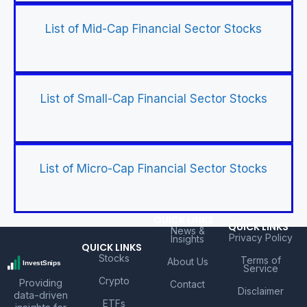
List of Mid-Cap Financial Sector Stocks
List of Small-Cap Financial Sector Stocks
List of Micro-Cap Financial Sector Stocks
QUICK LINKS
QUICK LINKS
News &
Privacy Policy
Insights
QUICK LINKS
Stocks
Terms of
About Us
Service
Crypto
Providing
Contact
Disclaimer
data-driven
ETFs