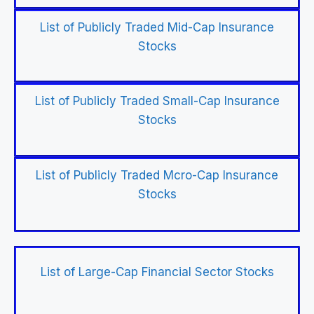
List of Publicly Traded Mid-Cap Insurance
Stocks
List of Publicly Traded Small-Cap Insurance
Stocks
List of Publicly Traded Mcro-Cap Insurance
Stocks
List of Large-Cap Financial Sector Stocks