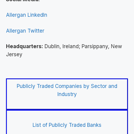
Allergan LinkedIn
Allergan Twitter
Headquarters:
Dublin, Ireland; Parsippany, New
Jersey
Publicly Traded Companies by Sector and
Industry
List of Publicly Traded Banks