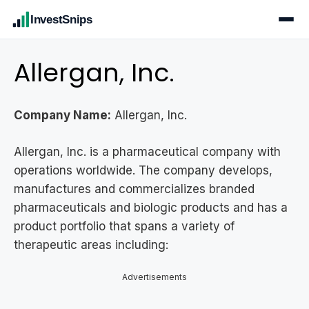
InvestSnips
Allergan, Inc.
Company Name:
Allergan, Inc.
Allergan, Inc. is a pharmaceutical company with
operations worldwide. The company develops,
manufactures and commercializes branded
pharmaceuticals and biologic products and has a
product portfolio that spans a variety of
therapeutic areas including:
Advertisements