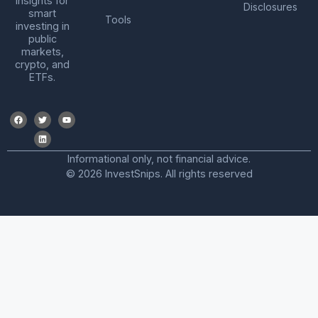
insights for
Disclosures
smart
Tools
investing in
public
markets,
crypto, and
ETFs.
Informational only, not financial advice.
© 2026 InvestSnips. All rights reserved