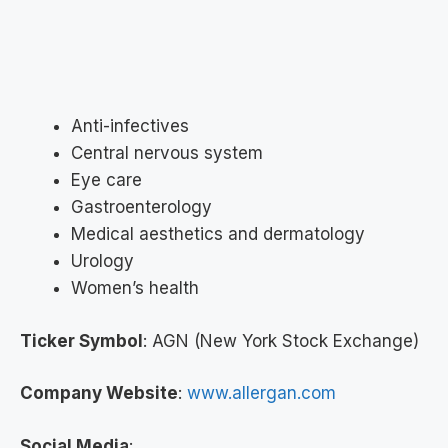
Anti-infectives
Central nervous system
Eye care
Gastroenterology
Medical aesthetics and dermatology
Urology
Women’s health
Ticker Symbol
: AGN (New York Stock Exchange)
Company Website
:
www.allergan.com
Social Media
: