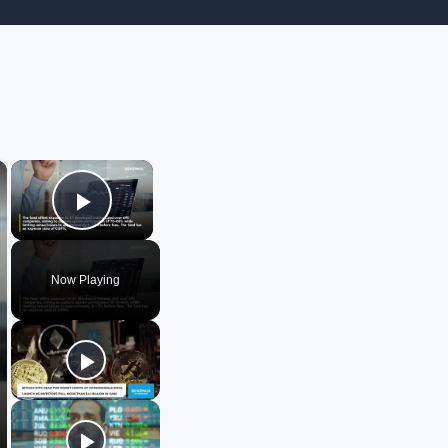
×
×
Play Video
Now Playing