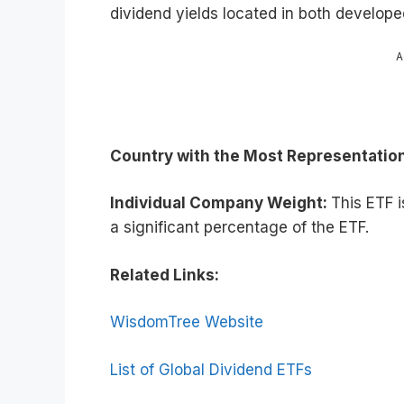
dividend yields located in both develo
A
Country with the Most Representatio
Individual Company Weight:
This ETF 
a significant percentage of the ETF.
Related Links:
WisdomTree Website
List of Global Dividend ETFs