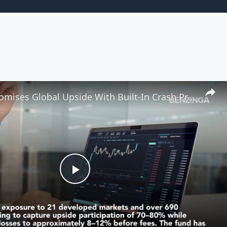
New ETF Promises Global Upside With Built-In Crash Protection
Play
Video