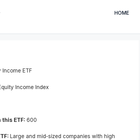
HOME
y Income ETF
quity Income Index
 this ETF:
600
ETF:
Large and mid-sized companies with high