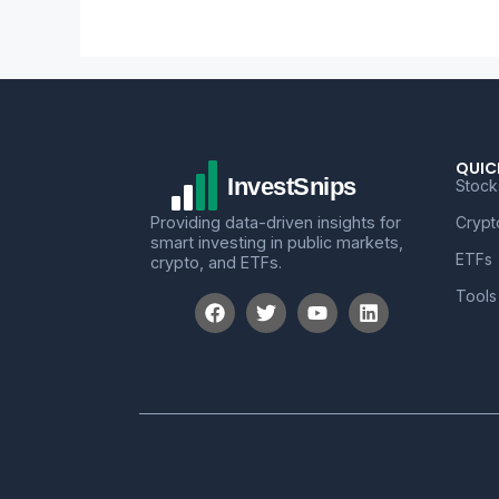
QUIC
Stock
Providing data-driven insights for
Crypt
smart investing in public markets,
ETFs
crypto, and ETFs.
Tools