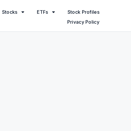
Stocks
ETFs
Stock Profiles
Privacy Policy