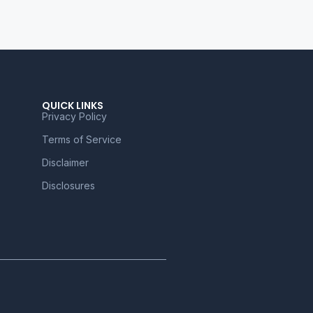
QUICK LINKS
Privacy Policy
Terms of Service
Disclaimer
Disclosures