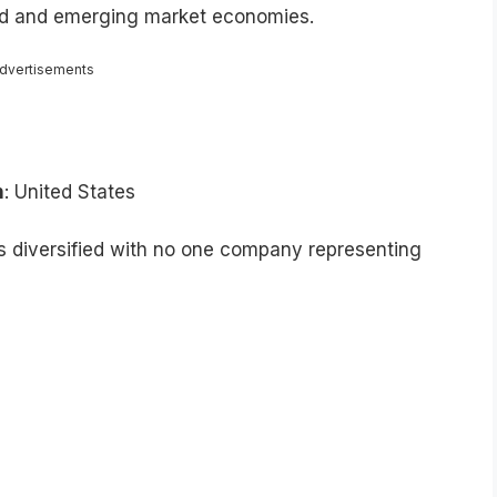
ped and emerging market economies.
dvertisements
n
: United States
is diversified with no one company representing