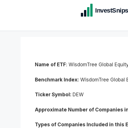
Name
of ETF
: WisdomTree Global Equit
Benchmark Index:
WisdomTree Global E
Ticker Symbol:
DEW
Approximate Number of Companies in
Types of Companies Included in this 