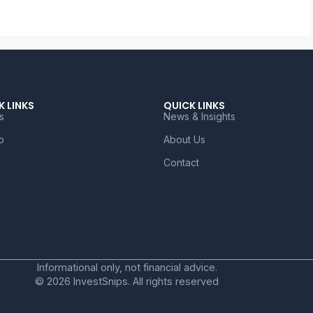
K LINKS
QUICK LINKS
s
News & Insights
o
About Us
Contact
Informational only, not financial advice.
© 2026 InvestSnips. All rights reserved