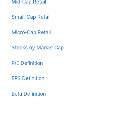
Mid-Cap Retail
Small-Cap Retail
Micro-Cap Retail
Stocks by Market Cap
P/E Definition
EPS Definition
Beta Definition