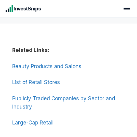
InvestSnips
Related Links:
Beauty Products and Salons
List of Retail Stores
Publicly Traded Companies by Sector and
Industry
Large-Cap Retail