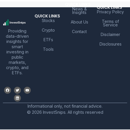
QUICK LINKS
QUICK LINKS
News &
Privacy Policy
Insights
QUICK LINKS
Stocks
Terms of
About Us
Service
Crypto
Providing
Contact
Disclaimer
data-driven
ETFs
insights for
Disclosures
smart
Tools
investing in
public
markets,
crypto, and
ETFs.
Informational only, not financial advice.
© 2026 InvestSnips. All rights reserved