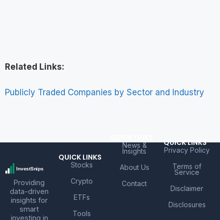
Related Links:
Publicly Traded Companies by Sector and Industry
QUICK LINKS
QUICK LINKS
News &
Privacy Policy
Insights
QUICK LINKS
Stocks
Terms of
About Us
Service
Crypto
Providing
Contact
Disclaimer
data-driven
ETFs
insights for
Disclosures
smart
Tools
investing in