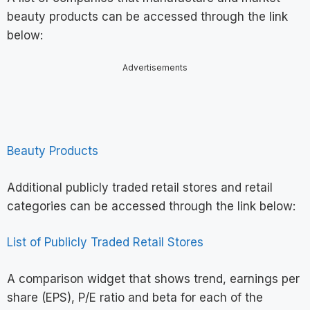
beauty products can be accessed through the link
below:
Advertisements
Beauty Products
Additional publicly traded retail stores and retail
categories can be accessed through the link below:
List of Publicly Traded Retail Stores
A comparison widget that shows trend, earnings per
share (EPS), P/E ratio and beta for each of the