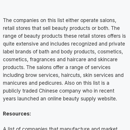
The companies on this list either operate salons,
retail stores that sell beauty products or both. The
range of beauty products these retail stores offers is
quite extensive and includes recognized and private
label brands of bath and body products, cosmetics,
cosmetics, fragrances and haircare and skincare
products. The salons offer a range of services
including brow services, haircuts, skin services and
manicures and pedicures. Also on this list is a
publicly traded Chinese company who in recent
years launched an online beauty supply website.
Resources:
A list of companies that manufacture and market