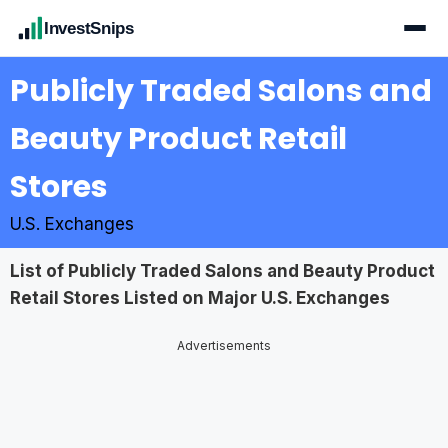
InvestSnips
Publicly Traded Salons and
Beauty Product Retail
Stores
U.S. Exchanges
List of Publicly Traded Salons and Beauty Product
Retail Stores Listed on Major U.S. Exchanges
Advertisements