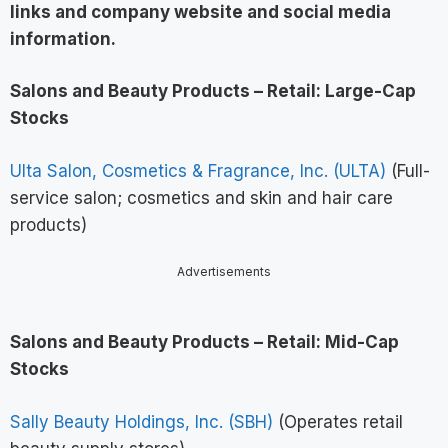
links and company website and social media
information
.
Salons and Beauty Products – Retail: Large-Cap
Stocks
Ulta Salon, Cosmetics & Fragrance, Inc. (ULTA)
(Full-
service salon; cosmetics and skin and hair care
products)
Advertisements
Salons and Beauty Products – Retail: Mid-Cap
Stocks
Sally Beauty Holdings, Inc. (SBH)
(Operates retail