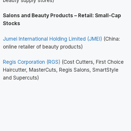
beauty supply stores)
Salons and Beauty Products – Retail: Small-Cap
Stocks
Jumei International Holding Limited (JMEI)
(China:
online retailer of beauty products)
Regis Corporation (RGS)
(Cost Cutters, First Choice
Haircutter, MasterCuts, Regis Salons, SmartStyle
and Supercuts)