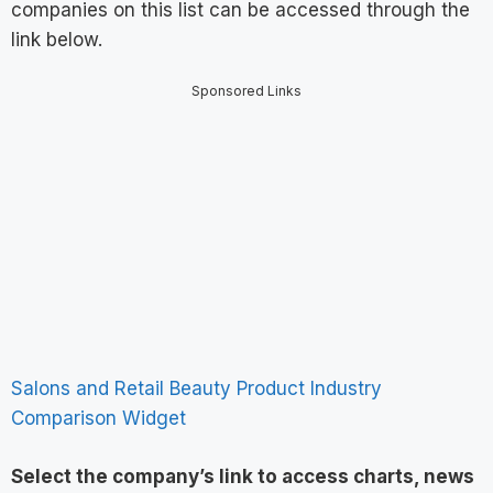
companies on this list can be accessed through the
link below.
Sponsored Links
Salons and Retail Beauty Product Industry
Comparison Widget
Select the company’s link to access charts, news