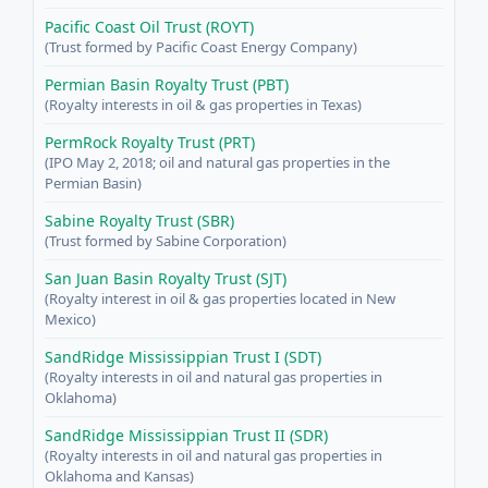
Pacific Coast Oil Trust (ROYT)
(Trust formed by Pacific Coast Energy Company)
Permian Basin Royalty Trust (PBT)
(Royalty interests in oil & gas properties in Texas)
PermRock Royalty Trust (PRT)
(IPO May 2, 2018; oil and natural gas properties in the
Permian Basin)
Sabine Royalty Trust (SBR)
(Trust formed by Sabine Corporation)
San Juan Basin Royalty Trust (SJT)
(Royalty interest in oil & gas properties located in New
Mexico)
SandRidge Mississippian Trust I (SDT)
(Royalty interests in oil and natural gas properties in
Oklahoma)
SandRidge Mississippian Trust II (SDR)
(Royalty interests in oil and natural gas properties in
Oklahoma and Kansas)