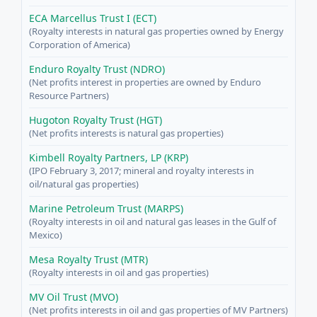
ECA Marcellus Trust I (ECT)
(Royalty interests in natural gas properties owned by Energy
Corporation of America)
Enduro Royalty Trust (NDRO)
(Net profits interest in properties are owned by Enduro
Resource Partners)
Hugoton Royalty Trust (HGT)
(Net profits interests is natural gas properties)
Kimbell Royalty Partners, LP (KRP)
(IPO February 3, 2017; mineral and royalty interests in
oil/natural gas properties)
Marine Petroleum Trust (MARPS)
(Royalty interests in oil and natural gas leases in the Gulf of
Mexico)
Mesa Royalty Trust (MTR)
(Royalty interests in oil and gas properties)
MV Oil Trust (MVO)
(Net profits interests in oil and gas properties of MV Partners)