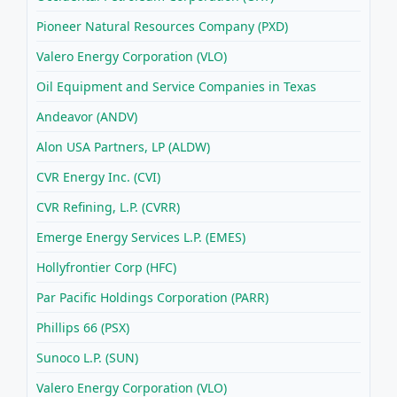
Pioneer Natural Resources Company (PXD)
Valero Energy Corporation (VLO)
Oil Equipment and Service Companies in Texas
Andeavor (ANDV)
Alon USA Partners, LP (ALDW)
CVR Energy Inc. (CVI)
CVR Refining, L.P. (CVRR)
Emerge Energy Services L.P. (EMES)
Hollyfrontier Corp (HFC)
Par Pacific Holdings Corporation (PARR)
Phillips 66 (PSX)
Sunoco L.P. (SUN)
Valero Energy Corporation (VLO)