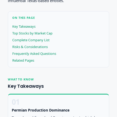
influential Texas-based entities.
ON THIS PAGE
Key Takeaways
Top Stocks by Market Cap
Complete Company List
Risks & Considerations
Frequently Asked Questions
Related Pages
WHAT TO KNOW
Key Takeaways
01
Permian Production Dominance