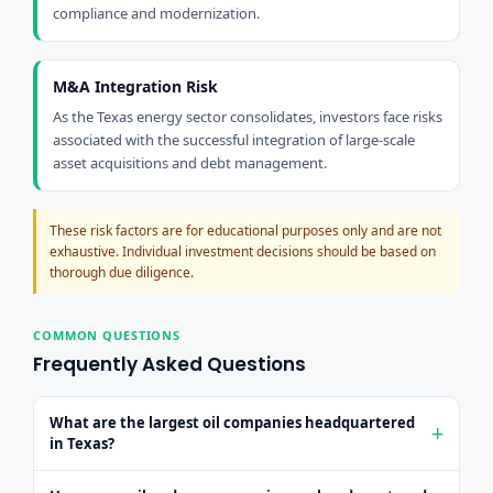
compliance and modernization.
M&A Integration Risk
As the Texas energy sector consolidates, investors face risks
associated with the successful integration of large-scale
asset acquisitions and debt management.
These risk factors are for educational purposes only and are not
exhaustive. Individual investment decisions should be based on
thorough due diligence.
COMMON QUESTIONS
Frequently Asked Questions
What are the largest oil companies headquartered
in Texas?
ExxonMobil (XOM, Houston, ~$630B cap) and