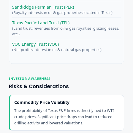
SandRidge Permian Trust (PER)
(Royalty interests in oil & gas properties located in Texas)
Texas Pacific Land Trust (TPL)
(Land trust; revenues from oil & gas royalties, grazing leases,
etc.)
VOC Energy Trust (VOC)
(Net profits interest in oil & natural gas properties)
INVESTOR AWARENESS
Risks & Considerations
Commodity Price Volatility
The profitability of Texas E&P firms is directly tied to WTI
crude prices. Significant price drops can lead to reduced
drilling activity and lowered valuations.