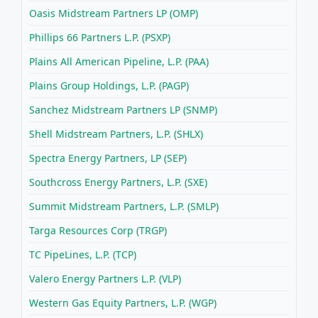
Oasis Midstream Partners LP (OMP)
Phillips 66 Partners L.P. (PSXP)
Plains All American Pipeline, L.P. (PAA)
Plains Group Holdings, L.P. (PAGP)
Sanchez Midstream Partners LP (SNMP)
Shell Midstream Partners, L.P. (SHLX)
Spectra Energy Partners, LP (SEP)
Southcross Energy Partners, L.P. (SXE)
Summit Midstream Partners, L.P. (SMLP)
Targa Resources Corp (TRGP)
TC PipeLines, L.P. (TCP)
Valero Energy Partners L.P. (VLP)
Western Gas Equity Partners, L.P. (WGP)