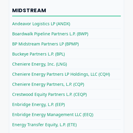
MIDSTREAM
Andeavor Logistics LP (ANDX)
Boardwalk Pipeline Partners L.P. (BWP)
BP Midstream Partners LP (BPMP)
Buckeye Partners L.P. (BPL)
Cheniere Energy, Inc. (LNG)
Cheniere Energy Partners LP Holdings, LLC (CQH)
Cheniere Energy Partners, L.P. (CQP)
Crestwood Equity Partners L.P. (CEQP)
Enbridge Energy, L.P. (EEP)
Enbridge Energy Management LLC (EEQ)
Energy Transfer Equity, L.P. (ETE)