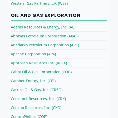
Western Gas Partners, L.P. (WES)
OIL AND GAS EXPLORATION
Adams Resources & Energy, Inc. (AE)
Abraxas Petroleum Corporation (AXAS)
Anadarko Petroleum Corporation (APC)
Apache Corporation (APA)
Approach Resources Inc. (AREX)
Cabot Oil & Gas Corporation (COG)
Camber Energy, Inc. (CEI)
Carrizo Oil & Gas, Inc. (CRZO)
Comstock Resources, Inc. (CRK)
Concho Resources Inc. (CXO)
ConocoPhillips (COP)