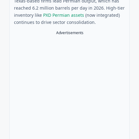
Texas-based firms lead Permian output, which has
reached 6.2 million barrels per day in 2026. High-tier
inventory like
PXD Permian assets
(now integrated)
continues to drive sector consolidation.
Advertisements