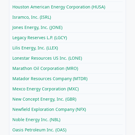
Houston American Energy Corporation (HUSA)
Isramco, Inc. (ISRL)
Jones Energy, Inc. (JONE)
Legacy Reserves L.P. (LGCY)
Lilis Energy, Inc. (LLEX)
Lonestar Resources US Inc. (LONE)
Marathon Oil Corporation (MRO)
Matador Resources Company (MTDR)
Mexco Energy Corporation (MXC)
New Concept Energy, Inc. (GBR)
Newfield Exploration Company (NFX)
Noble Energy Inc. (NBL)
Oasis Petroleum Inc. (OAS)