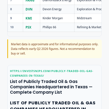
7
FANG
Diamondback Energy
Exploration & Producti
8
DVN
Devon Energy
Exploration & Producti
9
KMI
Kinder Morgan
Midstream
10
PSX
Phillips 66
Refining & Marketing
Market data is approximate and for informational purposes only.
Data reflects early Q2 2026 figures. Not a recommendation to
buy or sell.
HTTPS://INVESTSNIPS.COM/PUBLICLY-TRADED-OIL-GAS-
COMPANIES-IN-TEXAS/
List of Publicly Traded Oil & Gas
Companies Headquartered in Texas —
Complete Company List
LIST OF PUBLICLY TRADED OIL & GAS
COMPANIES HEADQUARTERED IN