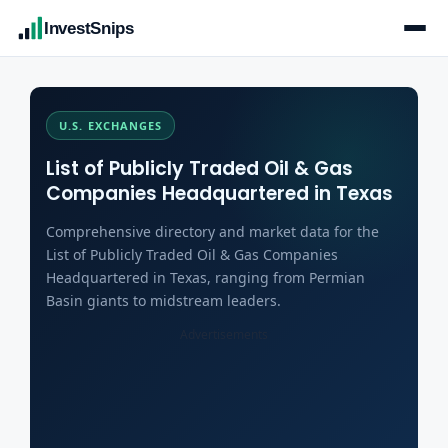
InvestSnips
U.S. EXCHANGES
List of Publicly Traded Oil & Gas
Companies Headquartered in Texas
Comprehensive directory and market data for the
List of Publicly Traded Oil & Gas Companies
Headquartered in Texas, ranging from Permian
Basin giants to midstream leaders.
Advertisements