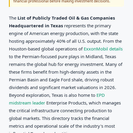
financial professional before making investment decisions.
The
List of Publicly Traded Oil & Gas Companies
Headquartered in Texas
represents the primary
engine of American energy production, with the state
hosting approximately 40% of all U.S. output. From the
Houston-based global operations of
ExxonMobil details
to the Permian-focused pure plays in Midland, Texas
remains the global hub for energy investment. Many of
these firms benefit from high-density assets in the
Permian Basin and Eagle Ford shale, driving robust
dividends and significant market valuations in 2026.
Beyond exploration, Texas is also home to
EPD
midstream leader
Enterprise Products, which manages
the critical infrastructure connecting production to
global markets. This directory tracks the financial
metrics and operational scale of the industry's most