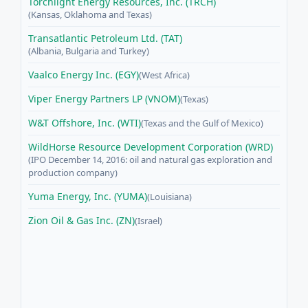
Torchlight Energy Resources, Inc. (TRCH)
(Kansas, Oklahoma and Texas)
Transatlantic Petroleum Ltd. (TAT)
(Albania, Bulgaria and Turkey)
Vaalco Energy Inc. (EGY)
(West Africa)
Viper Energy Partners LP (VNOM)
(Texas)
W&T Offshore, Inc. (WTI)
(Texas and the Gulf of Mexico)
WildHorse Resource Development Corporation (WRD)
(IPO December 14, 2016: oil and natural gas exploration and
production company)
Yuma Energy, Inc. (YUMA)
(Louisiana)
Zion Oil & Gas Inc. (ZN)
(Israel)