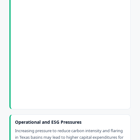
Operational and ESG Pressures
Increasing pressure to reduce carbon intensity and flaring
in Texas basins may lead to higher capital expenditures for