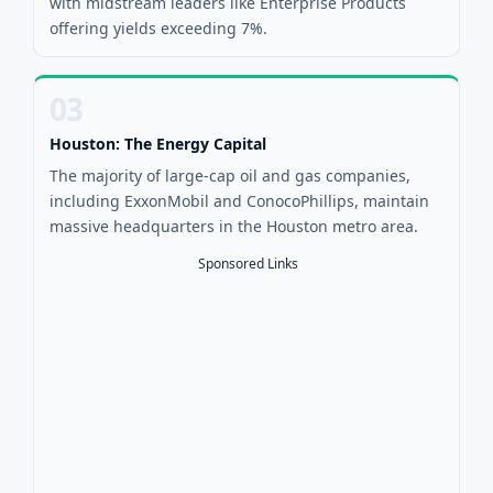
with midstream leaders like Enterprise Products
offering yields exceeding 7%.
03
Houston: The Energy Capital
The majority of large-cap oil and gas companies,
including ExxonMobil and ConocoPhillips, maintain
massive headquarters in the Houston metro area.
Sponsored Links