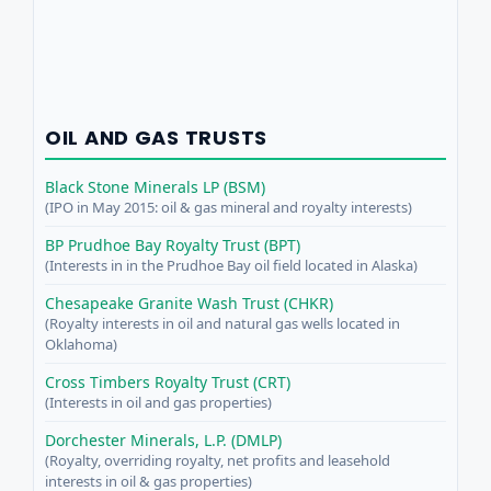
OIL AND GAS TRUSTS
Black Stone Minerals LP (BSM)
(IPO in May 2015: oil & gas mineral and royalty interests)
BP Prudhoe Bay Royalty Trust (BPT)
(Interests in in the Prudhoe Bay oil field located in Alaska)
Chesapeake Granite Wash Trust (CHKR)
(Royalty interests in oil and natural gas wells located in
Oklahoma)
Cross Timbers Royalty Trust (CRT)
(Interests in oil and gas properties)
Dorchester Minerals, L.P. (DMLP)
(Royalty, overriding royalty, net profits and leasehold
interests in oil & gas properties)