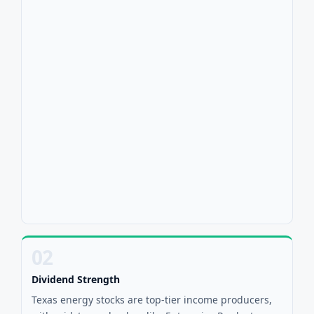
02
Dividend Strength
Texas energy stocks are top-tier income producers,