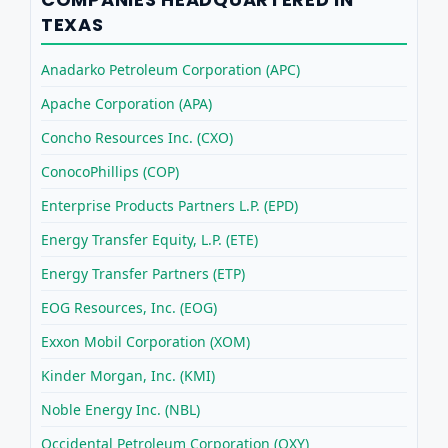
TEXAS
Anadarko Petroleum Corporation (APC)
Apache Corporation (APA)
Concho Resources Inc. (CXO)
ConocoPhillips (COP)
Enterprise Products Partners L.P. (EPD)
Energy Transfer Equity, L.P. (ETE)
Energy Transfer Partners (ETP)
EOG Resources, Inc. (EOG)
Exxon Mobil Corporation (XOM)
Kinder Morgan, Inc. (KMI)
Noble Energy Inc. (NBL)
Occidental Petroleum Corporation (OXY)