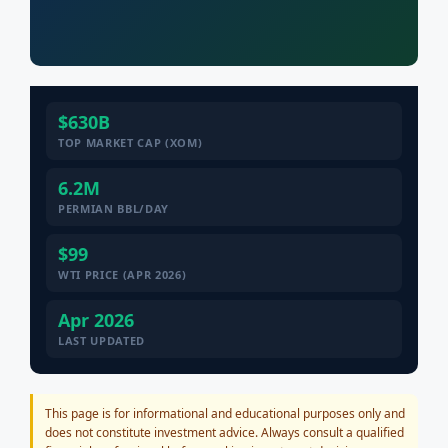
$630B
TOP MARKET CAP (XOM)
6.2M
PERMIAN BBL/DAY
$99
WTI PRICE (APR 2026)
Apr 2026
LAST UPDATED
This page is for informational and educational purposes only and
does not constitute investment advice. Always consult a qualified