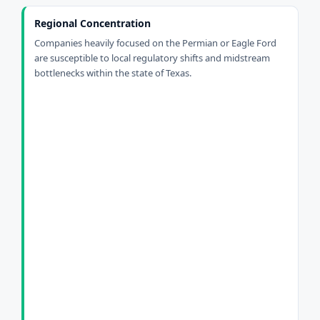
Regional Concentration
Companies heavily focused on the Permian or Eagle Ford
are susceptible to local regulatory shifts and midstream
bottlenecks within the state of Texas.