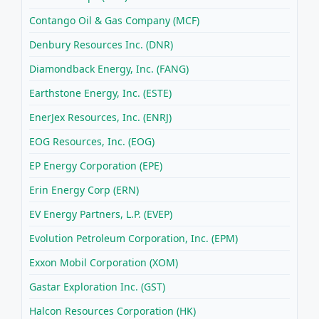
Contango Oil & Gas Company (MCF)
Denbury Resources Inc. (DNR)
Diamondback Energy, Inc. (FANG)
Earthstone Energy, Inc. (ESTE)
EnerJex Resources, Inc. (ENRJ)
EOG Resources, Inc. (EOG)
EP Energy Corporation (EPE)
Erin Energy Corp (ERN)
EV Energy Partners, L.P. (EVEP)
Evolution Petroleum Corporation, Inc. (EPM)
Exxon Mobil Corporation (XOM)
Gastar Exploration Inc. (GST)
Halcon Resources Corporation (HK)