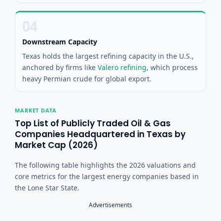
04
Downstream Capacity
Texas holds the largest refining capacity in the U.S.,
anchored by firms like
Valero refining
, which process
heavy Permian crude for global export.
MARKET DATA
Top List of Publicly Traded Oil & Gas
Companies Headquartered in Texas by
Market Cap (2026)
The following table highlights the 2026 valuations and
core metrics for the largest energy companies based in
the Lone Star State.
Advertisements