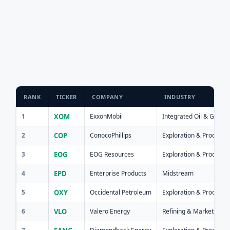
RANK
TICKER
COMPANY
INDUSTRY
1
XOM
ExxonMobil
Integrated Oil & Gas
2
COP
ConocoPhillips
Exploration & Producti
3
EOG
EOG Resources
Exploration & Producti
4
EPD
Enterprise Products
Midstream
5
OXY
Occidental Petroleum
Exploration & Producti
6
VLO
Valero Energy
Refining & Marketing