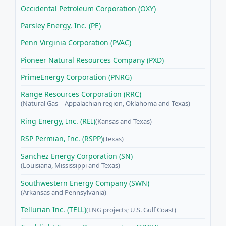
Occidental Petroleum Corporation (OXY)
Parsley Energy, Inc. (PE)
Penn Virginia Corporation (PVAC)
Pioneer Natural Resources Company (PXD)
PrimeEnergy Corporation (PNRG)
Range Resources Corporation (RRC)
(Natural Gas – Appalachian region, Oklahoma and Texas)
Ring Energy, Inc. (REI)
(Kansas and Texas)
RSP Permian, Inc. (RSPP)
(Texas)
Sanchez Energy Corporation (SN)
(Louisiana, Mississippi and Texas)
Southwestern Energy Company (SWN)
(Arkansas and Pennsylvania)
Tellurian Inc. (TELL)
(LNG projects; U.S. Gulf Coast)