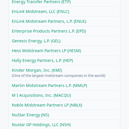
Energy Transfer Partners (ETP)
EnLink Midstream, LLC (ENLC)
EnLink Midstream Partners, L.P. (ENLK)
Enterprise Products Partners L.P. (EPD)
Genesis Energy, L.P. (GEL)
Hess Midstream Partners LP (HESM)
Holly Energy Partners, L.P. (HEP)
Kinder Morgan, Inc. (KMI)
(One of the largest midstream companies in the world)
Martin Midstream Partners L.P. (MMLP)
M I Acquisitions, Inc. (MACQU)
Noble Midstream Partners LP (NBLX)
NuStar Energy (NS)
Nustar GP Holdings, LLC (NSH)