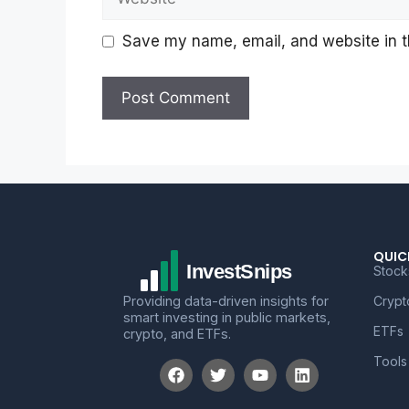
Save my name, email, and website in th
QUIC
Stock
Providing data-driven insights for
Crypt
smart investing in public markets,
ETFs
crypto, and ETFs.
Tools