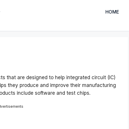
HOME
s that are designed to help integrated circuit (IC)
ips they produce and improve their manufacturing
ducts include software and test chips.
dvertisements