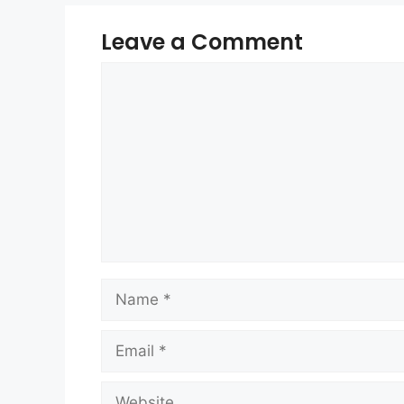
Leave a Comment