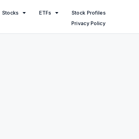
Stocks
ETFs
Stock Profiles
Privacy Policy