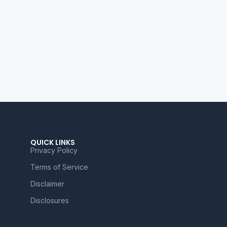
QUICK LINKS
Privacy Policy
Terms of Service
Disclaimer
Disclosures