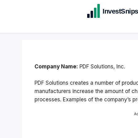
Company Name:
PDF Solutions, Inc.
PDF Solutions creates a number of product
manufacturers increase the amount of ch
processes. Examples of the company’s pro
A