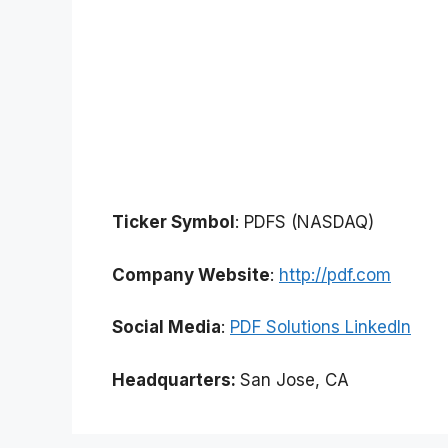
Ticker Symbol
: PDFS (NASDAQ)
Company Website
:
http://pdf.com
Social Media
:
PDF Solutions LinkedIn
Headquarters:
San Jose, CA