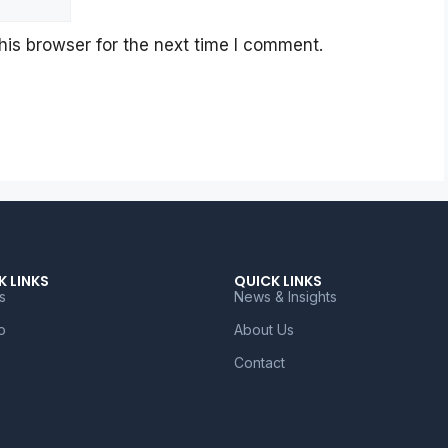
is browser for the next time I comment.
K LINKS
QUICK LINKS
s
News & Insights
o
About Us
Contact