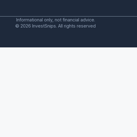
Informational only, not financial advice.
© 2026 InvestSnips. All rights reserved