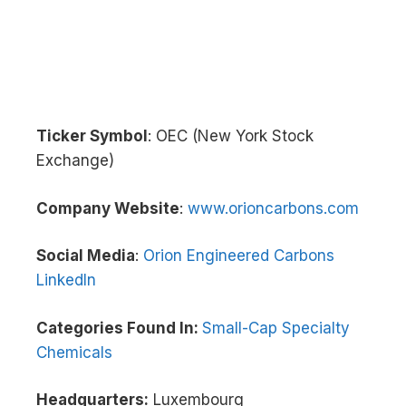
Ticker Symbol
: OEC (New York Stock
Exchange)
Company Website
:
www.orioncarbons.com
Social Media
:
Orion Engineered Carbons
LinkedIn
Categories Found In:
Small-Cap Specialty
Chemicals
Headquarters:
Luxembourg