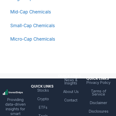
Mid-Cap Chemicals
Small-Cap Chemicals
Micro-Cap Chemicals
QUICK LINKS
QUICK LINKS
News &
Privacy Policy
Insights
QUICK LINKS
Stocks
Terms of
About Us
Service
Crypto
Providing
Contact
Disclaimer
data-driven
ETFs
insights for
Disclosures
smart
Tools