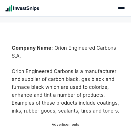
InvestSnips
Company Name:
Orion Engineered Carbons
S.A.
Orion Engineered Carbons is a manufacturer
and supplier of carbon black, gas black and
furnace black which are used to colorize,
enhance and tint a number of products.
Examples of these products include coatings,
inks, rubber goods, sealants, tires and toners.
Advertisements