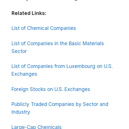
Related Links:
List of Chemical Companies
List of Companies in the Basic Materials
Sector
List of Companies from Luxembourg on U.S.
Exchanges
Foreign Stocks on U.S. Exchanges
Publicly Traded Companies by Sector and
Industry
Large-Cap Chemicals