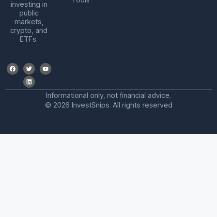
investing in
public
markets,
crypto, and
ETFs.
Informational only, not financial advice.
© 2026 InvestSnips. All rights reserved