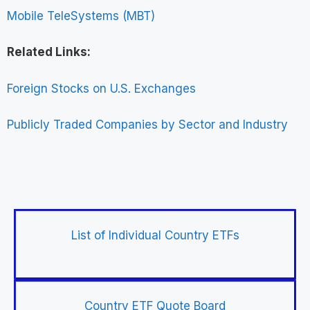
Mobile TeleSystems (MBT)
Related Links:
Foreign Stocks on U.S. Exchanges
Publicly Traded Companies by Sector and Industry
List of Individual Country ETFs
Country ETF Quote Board