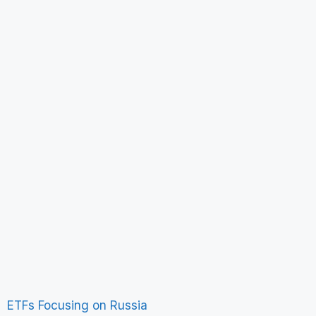
ETFs Focusing on Russia