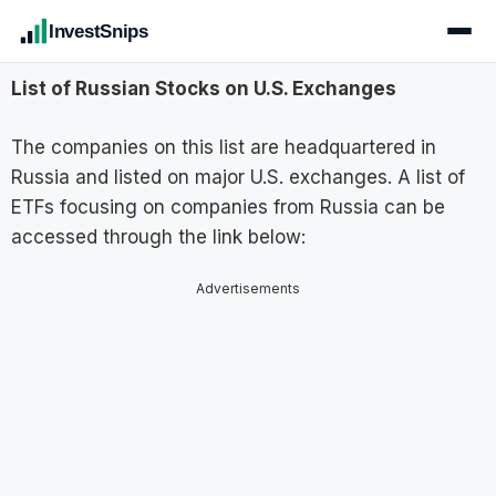
InvestSnips
List of Russian Stocks on U.S. Exchanges
The companies on this list are headquartered in
Russia and listed on major U.S. exchanges. A list of
ETFs focusing on companies from Russia can be
accessed through the link below:
Advertisements