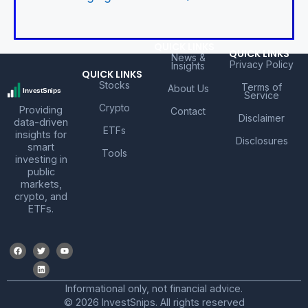
QUICK LINKS
QUICK LINKS
News &
Privacy Policy
Insights
QUICK LINKS
Stocks
Terms of
About Us
Service
Crypto
Providing
Contact
Disclaimer
data-driven
ETFs
insights for
Disclosures
smart
Tools
investing in
public
markets,
crypto, and
ETFs.
Informational only, not financial advice.
© 2026 InvestSnips. All rights reserved