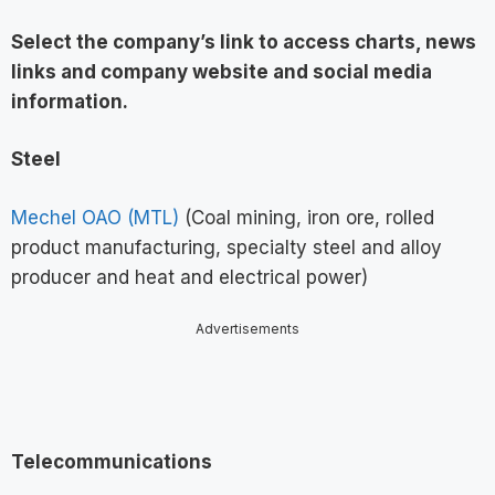
Select the company’s link to access charts, news
links and company website and social media
information
.
Steel
Mechel OAO (MTL)
(Coal mining, iron ore, rolled
product manufacturing, specialty steel and alloy
producer and heat and electrical power)
Advertisements
Telecommunications