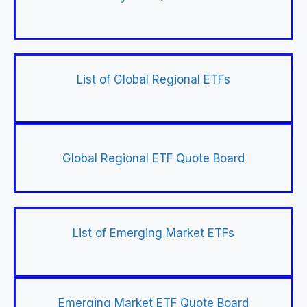
List of Global Regional ETFs
Global Regional ETF Quote Board
List of Emerging Market ETFs
Emerging Market ETF Quote Board