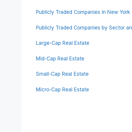
Publicly Traded Companies in New York
Publicly Traded Companies by Sector an
Large-Cap Real Estate
Mid-Cap Real Estate
Small-Cap Real Estate
Micro-Cap Real Estate