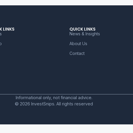
K LINKS
QUICK LINKS
s
News & Insights
o
About Us
Contact
Informational only, not financial advice.
© 2026 InvestSnips. All rights reserved