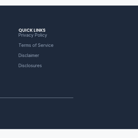
QUICK LINKS
Privacy Policy
Terms of Service
Disclaimer
Disclosures