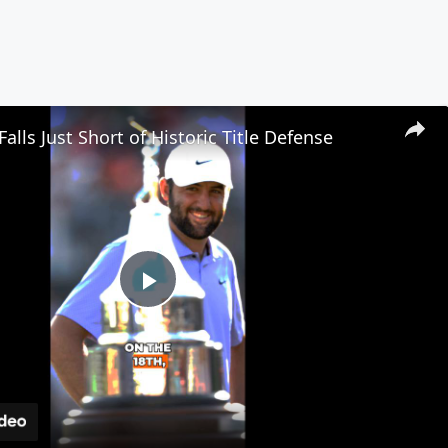
Falls Just Short of Historic Title Defense
Play
Video