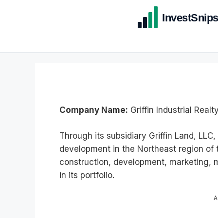
Company Name:
Griffin Industrial Realty
Through its subsidiary Griffin Land, LL
development in the Northeast region of
construction, development, marketing,
in its portfolio.
A