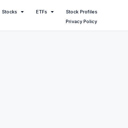
Stocks
ETFs
Stock Profiles
Privacy Policy