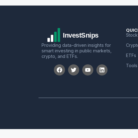
QUIC
Stock
Providing data-driven insights for
Crypt
smart investing in public markets,
ETFs
crypto, and ETFs.
Tools