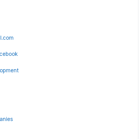
al.com
Facebook
lopment
panies