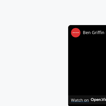
Ben Griffin 
Watch on