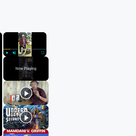
×
×
Play
Unmute
Fullscreen
Now Playing