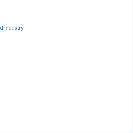
d Industry