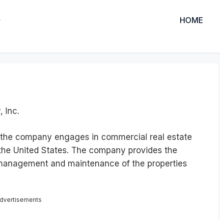
HOME
, Inc.
C, the company engages in commercial real estate
 the United States. The company provides the
 management and maintenance of the properties
dvertisements