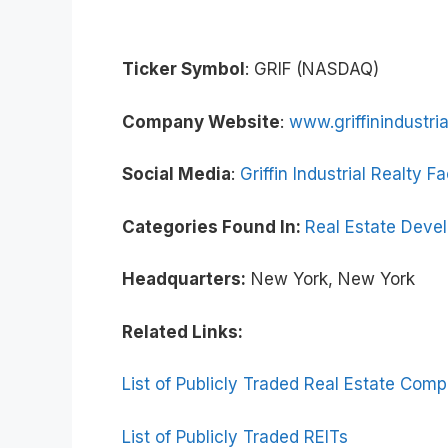
Ticker Symbol
: GRIF (NASDAQ)
Company Website
:
www.griffinindustri
Social Media
:
Griffin Industrial Realty 
Categories Found In:
Real Estate Deve
Headquarters:
New York, New York
Related Links:
List of Publicly Traded Real Estate Com
List of Publicly Traded REITs