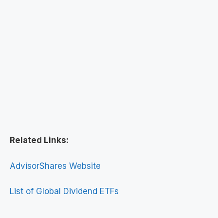
Related Links:
AdvisorShares Website
List of Global Dividend ETFs