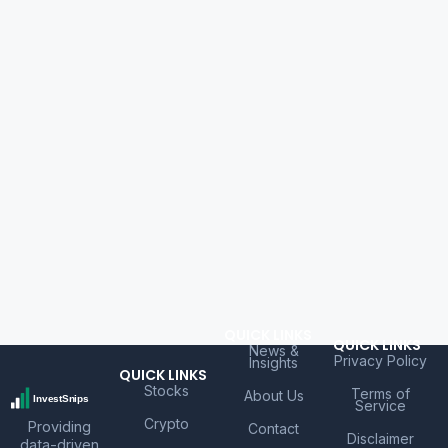
QUICK LINKS
QUICK LINKS
News &
Privacy Policy
Insights
QUICK LINKS
Stocks
Terms of
About Us
Service
Crypto
Providing
Contact
Disclaimer
data-driven