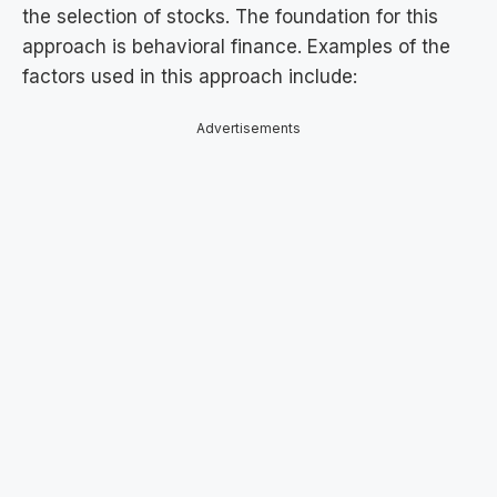
the selection of stocks. The foundation for this
approach is behavioral finance. Examples of the
factors used in this approach include:
Advertisements