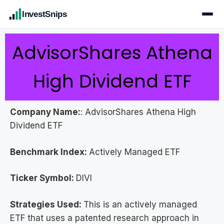
InvestSnips
AdvisorShares Athena
High Dividend ETF
Company Name:
: AdvisorShares Athena High
Dividend ETF
Benchmark Index:
Actively Managed ETF
Ticker Symbol:
DIVI
Strategies Used:
This is an actively managed
ETF that uses a patented research approach in