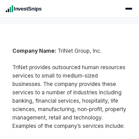
InvestSnips
Company Name:
TriNet Group, Inc.
TriNet provides outsourced human resources
services to small to medium-sized
businesses. The company provides these
services to a number of industries including
banking, financial services, hospitality, life
sciences, manufacturing, non-profit, property
management, retail and technology.
Examples of the company’s services include: