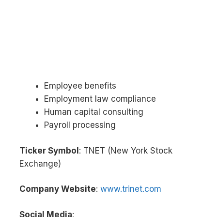
Employee benefits
Employment law compliance
Human capital consulting
Payroll processing
Ticker Symbol
: TNET (New York Stock
Exchange)
Company Website
:
www.trinet.com
Social Media
: