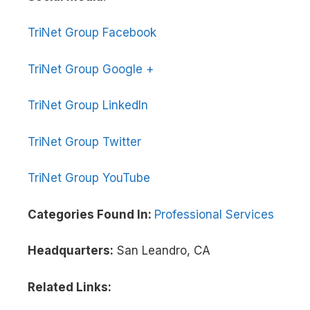
TriNet Group Facebook
TriNet Group Google +
TriNet Group LinkedIn
TriNet Group Twitter
TriNet Group YouTube
Categories Found In:
Professional Services
Headquarters:
San Leandro, CA
Related Links: