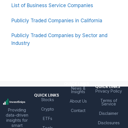
List of Business Service Companies
Publicly Traded Companies in California
Publicly Traded Companies by Sector and
Industry
QUICK LINKS
QUICK LINKS
News &
Privacy Policy
Insights
QUICK LINKS
Stocks
Terms of
About Us
Service
Crypto
Providing
Contact
Disclaimer
data-driven
ETFs
insights for
Disclosures
smart
Tools