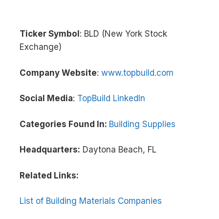
Ticker Symbol
: BLD (New York Stock
Exchange)
Company Website
:
www.topbuild.com
Social Media
:
TopBuild LinkedIn
Categories Found In:
Building Supplies
Headquarters:
Daytona Beach, FL
Related Links:
List of Building Materials Companies