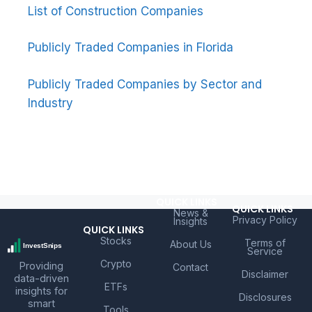
List of Construction Companies
Publicly Traded Companies in Florida
Publicly Traded Companies by Sector and
Industry
QUICK LINKS
QUICK LINKS
News &
Privacy Policy
Insights
QUICK LINKS
Stocks
Terms of
About Us
Service
Crypto
Providing
Contact
Disclaimer
data-driven
ETFs
insights for
Disclosures
smart
Tools