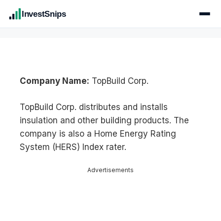
InvestSnips
Company Name:
TopBuild Corp.
TopBuild Corp. distributes and installs
insulation and other building products. The
company is also a Home Energy Rating
System (HERS) Index rater.
Advertisements