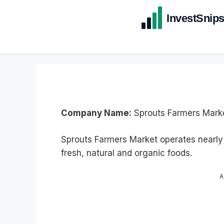
Company Name:
Sprouts Farmers Marke
Sprouts Farmers Market operates nearly
fresh, natural and organic foods.
A