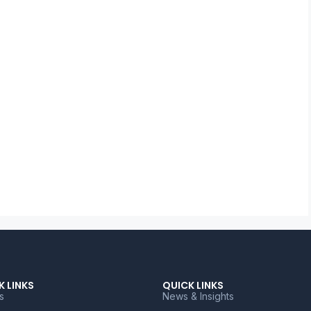
K LINKS
QUICK LINKS
s
News & Insights