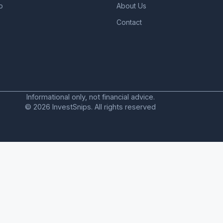
o
About Us
Contact
Informational only, not financial advice.
© 2026 InvestSnips. All rights reserved