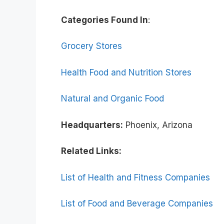
Categories Found In
:
Grocery Stores
Health Food and Nutrition Stores
Natural and Organic Food
Headquarters:
Phoenix, Arizona
Related Links:
List of Health and Fitness Companies
List of Food and Beverage Companies