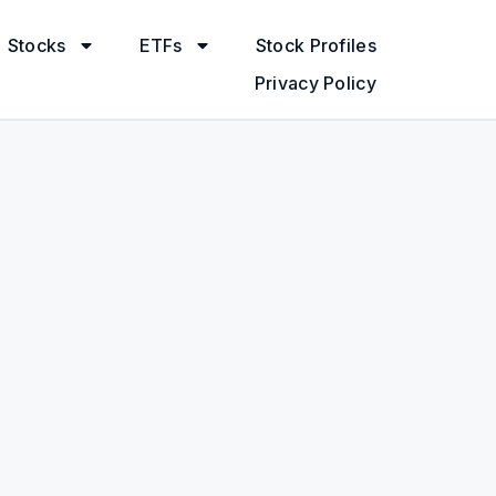
Stocks
ETFs
Stock Profiles
Privacy Policy