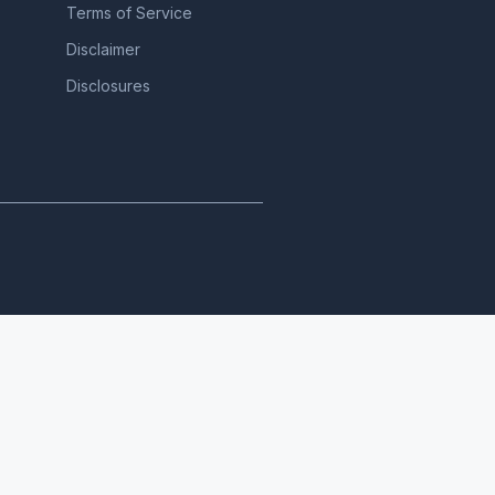
Terms of Service
Disclaimer
Disclosures