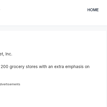
HOME
t, Inc.
 200 grocery stores with an extra emphasis on
dvertisements