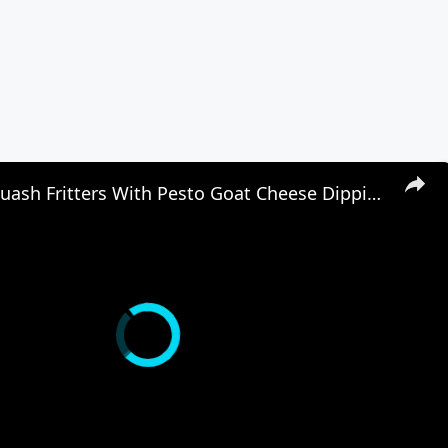
Summer Squash Fritters With Pesto Goat Cheese Dipping Sauce Recipe