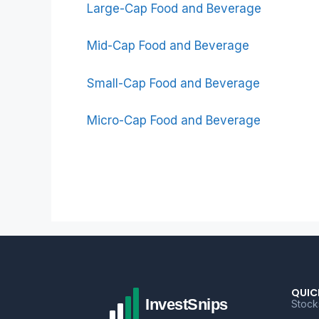
Large-Cap Food and Beverage
Mid-Cap Food and Beverage
Small-Cap Food and Beverage
Micro-Cap Food and Beverage
QUIC
Stock