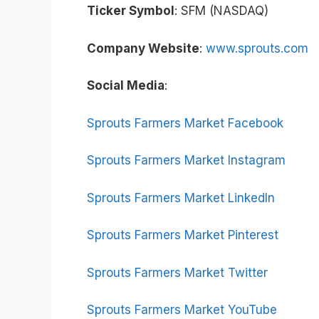
Ticker Symbol
: SFM (NASDAQ)
Company Website
:
www.sprouts.com
Social Media
:
Sprouts Farmers Market Facebook
Sprouts Farmers Market Instagram
Sprouts Farmers Market LinkedIn
Sprouts Farmers Market Pinterest
Sprouts Farmers Market Twitter
Sprouts Farmers Market YouTube