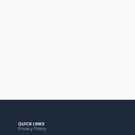
QUICK LINKS
Privacy Policy