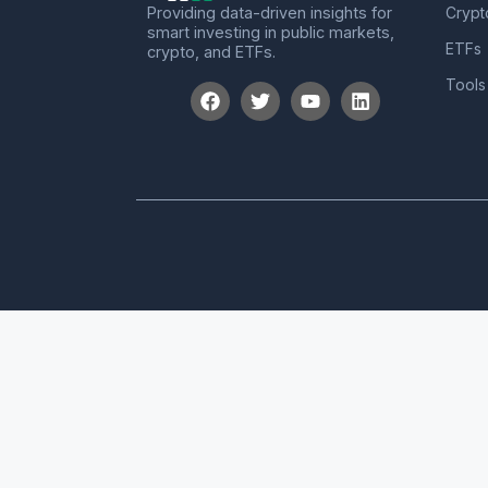
Providing data-driven insights for
Crypt
smart investing in public markets,
ETFs
crypto, and ETFs.
Tools