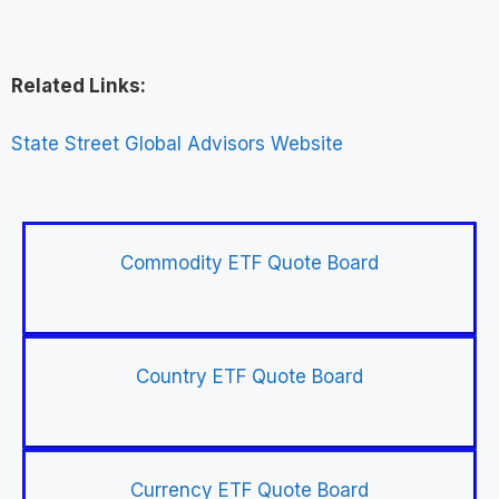
Related Links:
State Street Global Advisors Website
Commodity ETF Quote Board
Country ETF Quote Board
Currency ETF Quote Board