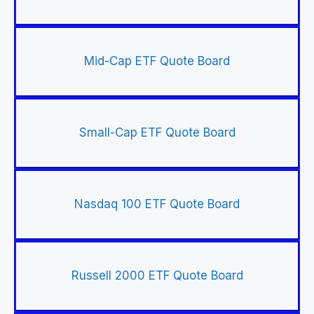
Mid-Cap ETF Quote Board
Small-Cap ETF Quote Board
Nasdaq 100 ETF Quote Board
Russell 2000 ETF Quote Board