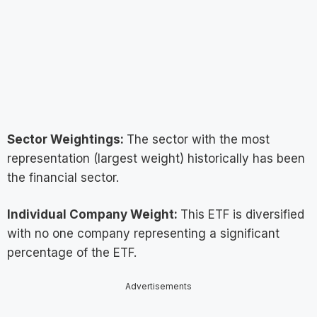
Sector Weightings:
The sector with the most
representation (largest weight) historically has been
the financial sector.
Individual Company Weight:
This ETF is diversified
with no one company representing a significant
percentage of the ETF.
Advertisements