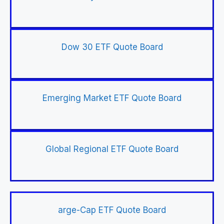
Dow 30 ETF Quote Board
Emerging Market ETF Quote Board
Global Regional ETF Quote Board
arge-Cap ETF Quote Board