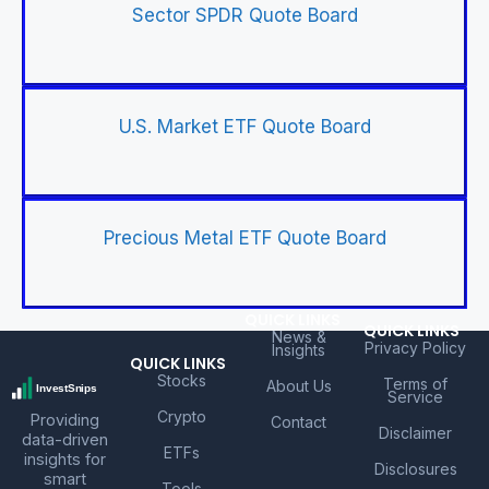
Sector SPDR Quote Board
U.S. Market ETF Quote Board
Precious Metal ETF Quote Board
QUICK LINKS
QUICK LINKS
News &
Privacy Policy
Insights
QUICK LINKS
Stocks
Terms of
About Us
Service
Crypto
Providing
Contact
Disclaimer
data-driven
ETFs
insights for
Disclosures
smart
Tools