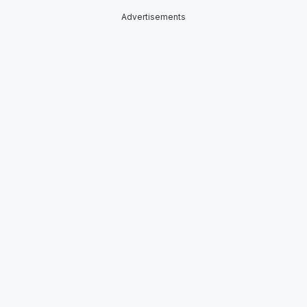
Advertisements