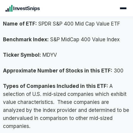
InvestSnips
Name
of ETF:
SPDR S&P 400 Mid Cap Value ETF
Benchmark Index:
S&P MidCap 400 Value Index
Ticker Symbol:
MDYV
Approximate Number of Stocks in this ETF:
300
Types of Companies Included in this ETF:
A
selection of U.S. mid-sized companies which exhibit
value characteristics. These companies are
analyzed by the index provider and determined to be
undervalued in comparison to other mid-sized
companies.