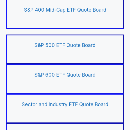
S&P 400 Mid-Cap ETF Quote Board
S&P 500 ETF Quote Board
S&P 600 ETF Quote Board
Sector and Industry ETF Quote Board