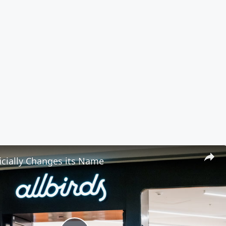
ficially Changes its Name