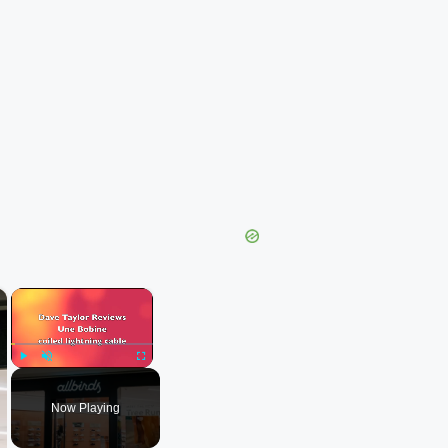
×
×
Play
Unmute
Fullscreen
Now Playing