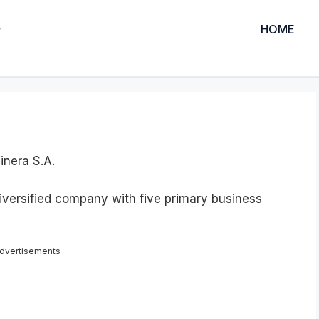
HOME
nera S.A.
iversified company with five primary business
dvertisements