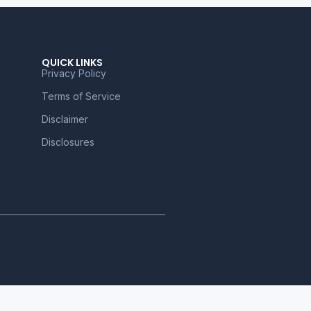
QUICK LINKS
Privacy Policy
Terms of Service
Disclaimer
Disclosures