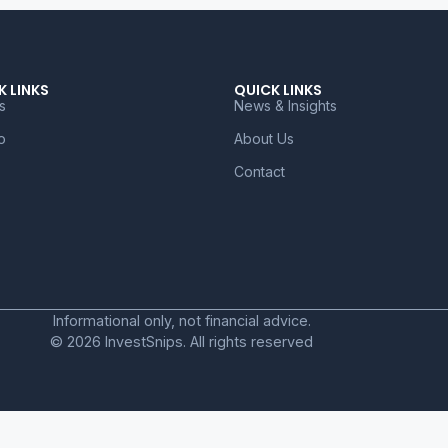
K LINKS
QUICK LINKS
s
News & Insights
o
About Us
Contact
Informational only, not financial advice.
© 2026 InvestSnips. All rights reserved