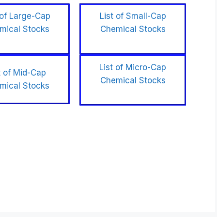
 of Large-Cap
List of Small-Cap
mical Stocks
Chemical Stocks
List of Micro-Cap
t of Mid-Cap
Chemical Stocks
mical Stocks