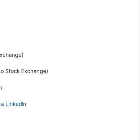
Exchange)
go Stock Exchange)
m
a LinkedIn