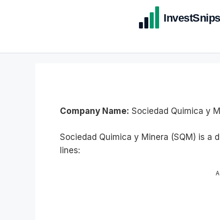
Company Name:
Sociedad Quimica y Mi
Sociedad Quimica y Minera (SQM) is a d
lines:
A