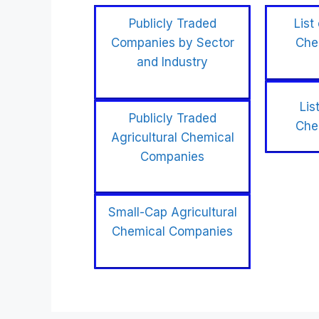
Publicly Traded
List
Companies by Sector
Che
and Industry
Lis
Publicly Traded
Che
Agricultural Chemical
Companies
Small-Cap Agricultural
Chemical Companies