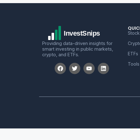
QUIC
Stock
Providing data-driven insights for
Crypt
smart investing in public markets,
ETFs
crypto, and ETFs.
Tools