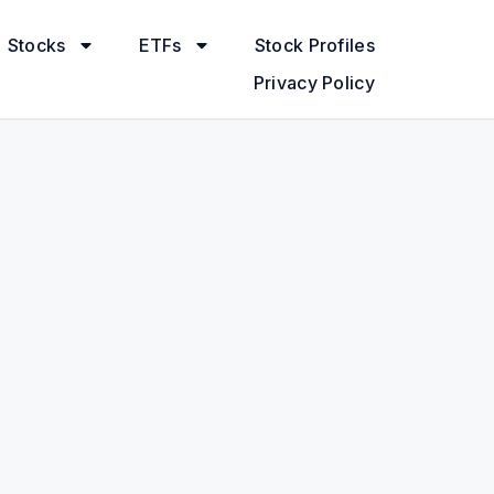
Stocks
ETFs
Stock Profiles
Privacy Policy