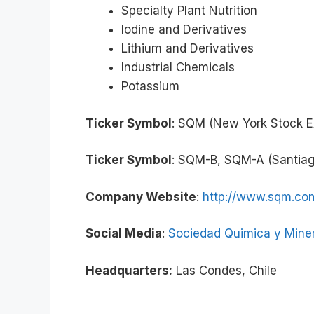
Specialty Plant Nutrition
Iodine and Derivatives
Lithium and Derivatives
Industrial Chemicals
Potassium
Ticker Symbol
: SQM (New York Stock 
Ticker Symbol
: SQM-B, SQM-A (Santia
Company Website
:
http://www.sqm.co
Social Media
:
Sociedad Quimica y Miner
Headquarters:
Las Condes, Chile