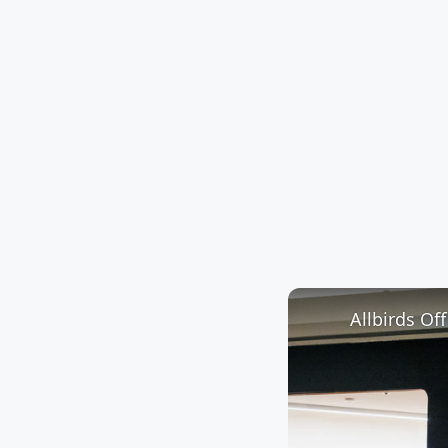
Allbirds Of