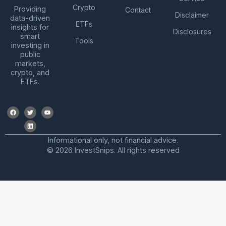
Crypto
Providing
Contact
Disclaimer
data-driven
ETFs
insights for
Disclosures
smart
Tools
investing in
public
markets,
crypto, and
ETFs.
Informational only, not financial advice.
© 2026 InvestSnips. All rights reserved