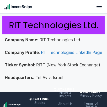
InvestSnips
RIT Technologies Ltd.
Company Name:
RIT Technologies Ltd.
Company Profile
:
RIT Technologies LinkedIn Page
Ticker Symbol
: RITT (New York Stock Exchange)
Headquarters:
Tel Aviv, Israel
QUICK LINKS
QUICK LINKS
News &
Privacy Policy
Insights
QUICK LINKS
Stocks
Terms of
About Us
Service