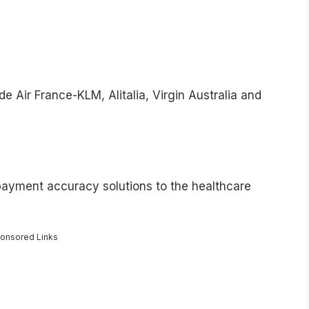
de Air France-KLM, Alitalia, Virgin Australia and
payment accuracy solutions to the healthcare
onsored Links