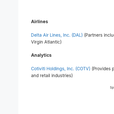
Airlines
Delta Air Lines, Inc. (DAL)
(Partners inclu
Virgin Atlantic)
Analytics
Cotiviti Holdings, Inc. (COTV)
(Provides 
and retail industries)
Sp