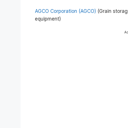
AGCO Corporation (AGCO)
(Grain storag
equipment)
A