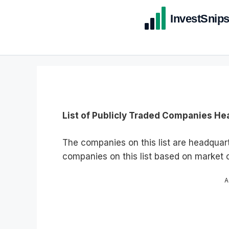
List of Publicly Traded Companies He
The companies on this list are headquar
companies on this list based on market c
A