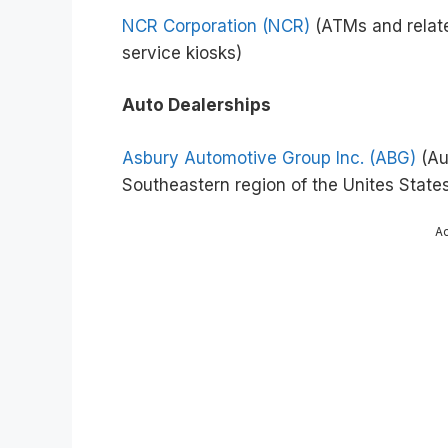
NCR Corporation (NCR)
(ATMs and related
service kiosks)
Auto Dealerships
Asbury Automotive Group Inc. (ABG)
(Au
Southeastern region of the Unites State
A