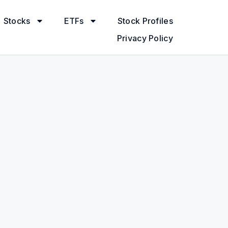
Stocks
ETFs
Stock Profiles
Privacy Policy