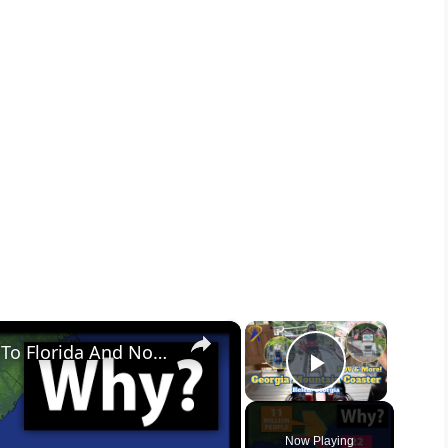
×
×
Why So Many Americans Move To Florida And Not Georgia
Play Vid
Now Playing