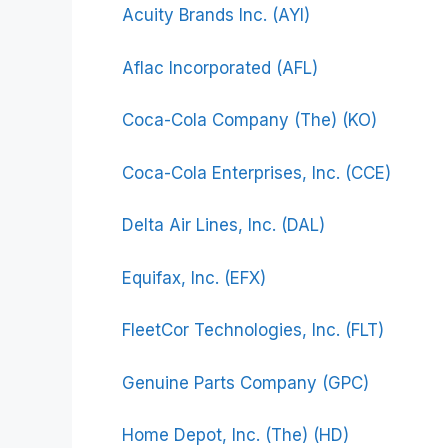
Acuity Brands Inc. (AYI)
Aflac Incorporated (AFL)
Coca-Cola Company (The) (KO)
Coca-Cola Enterprises, Inc. (CCE)
Delta Air Lines, Inc. (DAL)
Equifax, Inc. (EFX)
FleetCor Technologies, Inc. (FLT)
Genuine Parts Company (GPC)
Home Depot, Inc. (The) (HD)