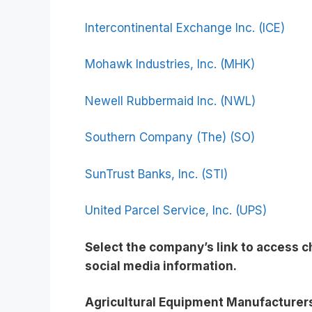
Intercontinental Exchange Inc. (ICE)
Mohawk Industries, Inc. (MHK)
Newell Rubbermaid Inc. (NWL)
Southern Company (The) (SO)
SunTrust Banks, Inc. (STI)
United Parcel Service, Inc. (UPS)
Select the company’s link to access 
social media information
.
Agricultural Equipment Manufacturer