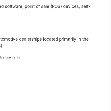
 software, point of sale (POS) devices, self-
tomotive dealerships located primarily in the
s)
dvertisements