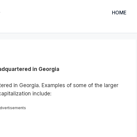
HOME
adquartered in Georgia
tered in Georgia. Examples of some of the larger
apitalization include:
dvertisements