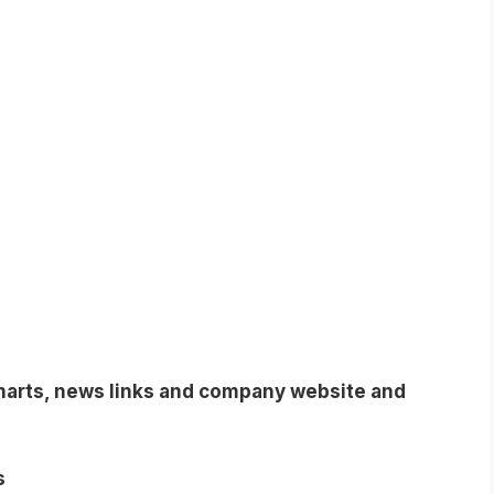
charts, news links and company website and
s