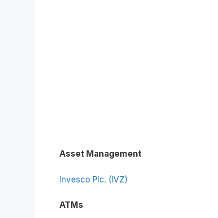
Asset Management
Invesco Plc. (IVZ)
ATMs