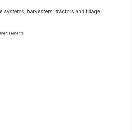
e systems, harvesters, tractors and tillage
dvertisements