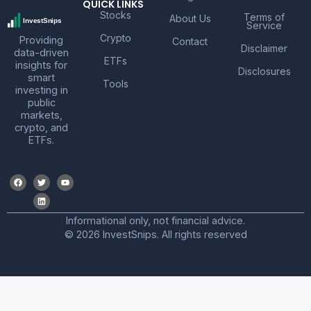
QUICK LINKS
Stocks
Terms of
About Us
Service
Crypto
Providing
Contact
Disclaimer
data-driven
ETFs
insights for
Disclosures
smart
Tools
investing in
public
markets,
crypto, and
ETFs.
Informational only, not financial advice.
© 2026 InvestSnips. All rights reserved