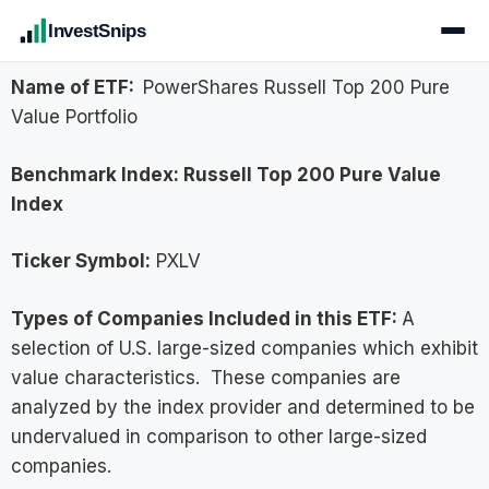
InvestSnips
Name of ETF:
PowerShares Russell Top 200 Pure
Value Portfolio
Benchmark Index:
Russell Top 200 Pure Value
Index
Ticker Symbol:
PXLV
Types of Companies Included in this ETF:
A
selection of U.S. large-sized companies which exhibit
value characteristics. These companies are
analyzed by the index provider and determined to be
undervalued in comparison to other large-sized
companies.