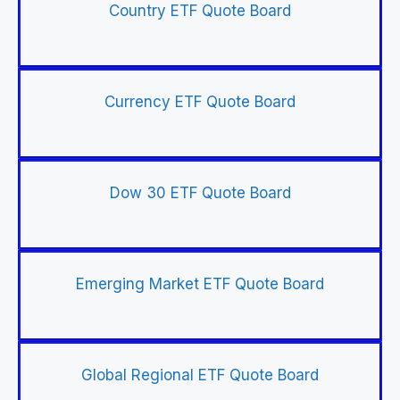
Country ETF Quote Board
Currency ETF Quote Board
Dow 30 ETF Quote Board
Emerging Market ETF Quote Board
Global Regional ETF Quote Board