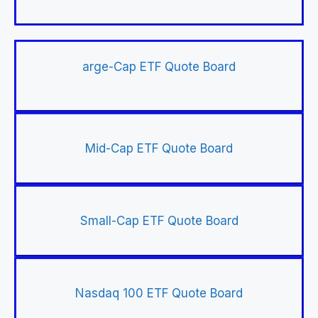
arge-Cap ETF Quote Board
Mid-Cap ETF Quote Board
Small-Cap ETF Quote Board
Nasdaq 100 ETF Quote Board