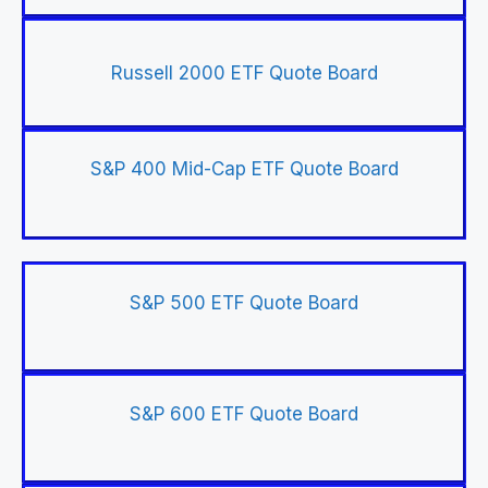
Russell 2000 ETF Quote Board
S&P 400 Mid-Cap ETF Quote Board
S&P 500 ETF Quote Board
S&P 600 ETF Quote Board