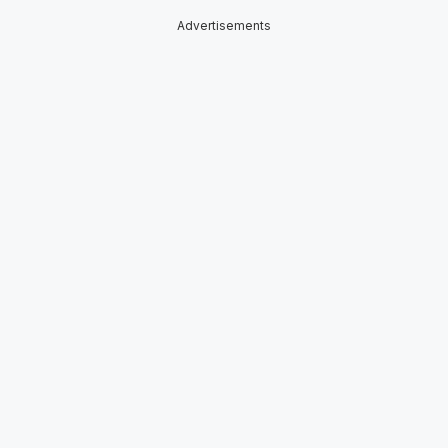
Advertisements