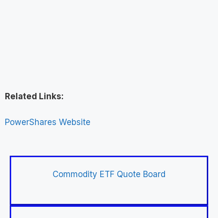
Related Links:
PowerShares Website
Commodity ETF Quote Board