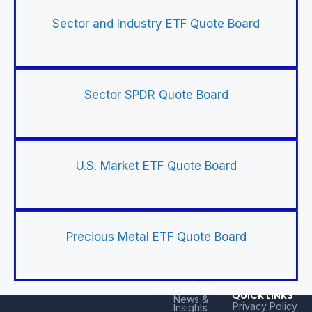
Sector and Industry ETF Quote Board
Sector SPDR Quote Board
U.S. Market ETF Quote Board
Precious Metal ETF Quote Board
QUICK LINKS
QUICK LINKS
News &
Privacy Policy
Insights