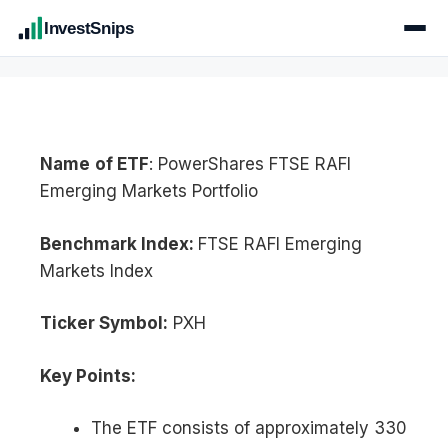
InvestSnips
Name
of ETF
: PowerShares FTSE RAFI
Emerging Markets Portfolio
Benchmark Index:
FTSE RAFI Emerging
Markets Index
Ticker Symbol:
PXH
Key Points:
The ETF consists of approximately 330