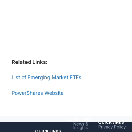
Related Links:
List of Emerging Market ETFs
PowerShares Website
QUICK LINKS
QUICK LINKS
News &
Privacy Policy
Insights
QUICK LINKS