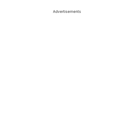
Advertisements