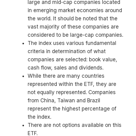
large and mid-cap companies located
in emerging market economies around
the world. It should be noted that the
vast majority of these companies are
considered to be large-cap companies.
The index uses various fundamental
criteria in determination of what
companies are selected: book value,
cash flow, sales and dividends.
While there are many countries
represented within the ETF, they are
not equally represented. Companies
from China, Taiwan and Brazil
represent the highest percentage of
the index.
There are not options available on this
ETF.