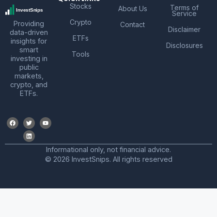
Stocks
Terms of
About Us
Service
Crypto
Providing
Contact
Disclaimer
data-driven
ETFs
insights for
Disclosures
smart
Tools
investing in
public
markets,
crypto, and
ETFs.
Informational only, not financial advice.
© 2026 InvestSnips. All rights reserved