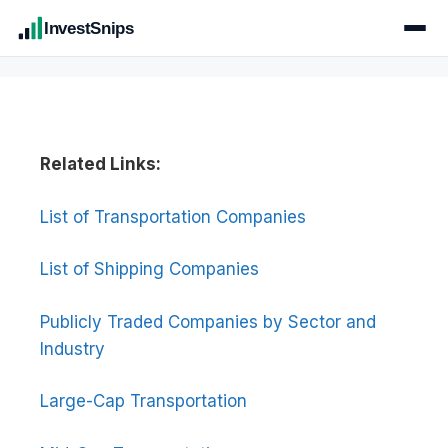
InvestSnips
Related Links:
List of Transportation Companies
List of Shipping Companies
Publicly Traded Companies by Sector and
Industry
Large-Cap Transportation