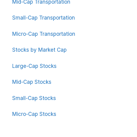
Mid-Cap Transportation
Small-Cap Transportation
Micro-Cap Transportation
Stocks by Market Cap
Large-Cap Stocks
Mid-Cap Stocks
Small-Cap Stocks
Micro-Cap Stocks