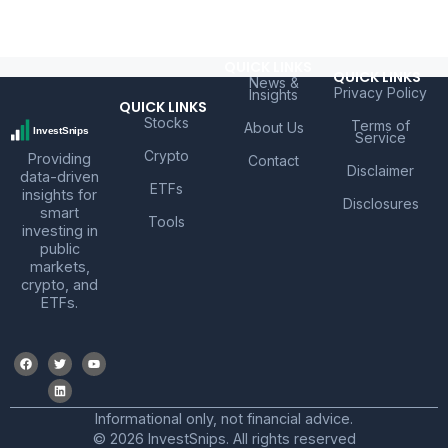
QUICK LINKS
QUICK LINKS
News &
Privacy Policy
Insights
QUICK LINKS
Stocks
Terms of
About Us
Service
Crypto
Providing
Contact
Disclaimer
data-driven
ETFs
insights for
Disclosures
smart
Tools
investing in
public
markets,
crypto, and
ETFs.
Informational only, not financial advice.
© 2026 InvestSnips. All rights reserved