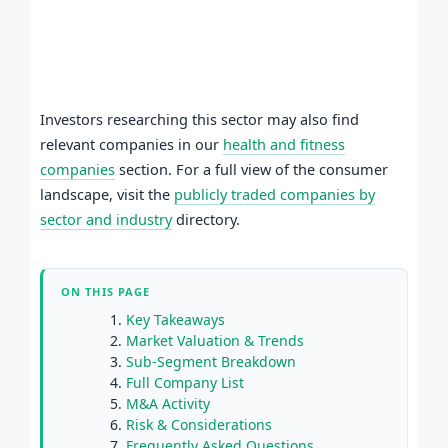
Investors researching this sector may also find
relevant companies in our
health and fitness
companies
section. For a full view of the consumer
landscape, visit the
publicly traded companies by
sector and industry
directory.
ON THIS PAGE
Key Takeaways
Market Valuation & Trends
Sub-Segment Breakdown
Full Company List
M&A Activity
Risk & Considerations
Frequently Asked Questions