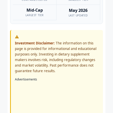
Mid-Cap
May 2026
LARGEST TIER
LAST UPDATED
⚠
Investment Disclaimer:
The information on this
page is provided for informational and educational
purposes only. Investing in dietary supplement
makers involves risk, including regulatory changes
and market volatility. Past performance does not
guarantee future results.
Advertisements