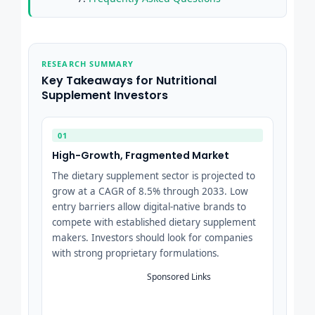
RESEARCH SUMMARY
Key Takeaways for Nutritional
Supplement Investors
01
High-Growth, Fragmented Market
The dietary supplement sector is projected to
grow at a CAGR of 8.5% through 2033. Low
entry barriers allow digital-native brands to
compete with established dietary supplement
makers. Investors should look for companies
with strong proprietary formulations.
Sponsored Links