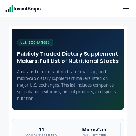
InvestSnips
U.S. EXCHANGES
Publicly Traded Dietary Supplement
Makers: Full List of Nutritional Stocks
A curated directory of mid-cap, small-cap, and
micro-cap dietary supplement makers listed on
major U.S. exchanges. This list includes companies
specializing in vitamins, herbal products, and sports
nutrition.
11
Micro-Cap
COMPANIES LISTED
SMALLEST TIER