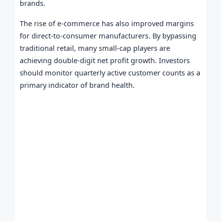
brands.
The rise of e-commerce has also improved margins
for direct-to-consumer manufacturers. By bypassing
traditional retail, many small-cap players are
achieving double-digit net profit growth. Investors
should monitor quarterly active customer counts as a
primary indicator of brand health.