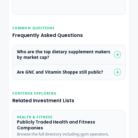
COMMON QUESTIONS
Frequently Asked Questions
Who are the top dietary supplement makers
+
by market cap?
+
Are GNC and Vitamin Shoppe still public?
CONTINUE EXPLORING
Related Investment Lists
HEALTH & FITNESS
Publicly Traded Health and Fitness
Companies
Browse the full directory including gym operators,