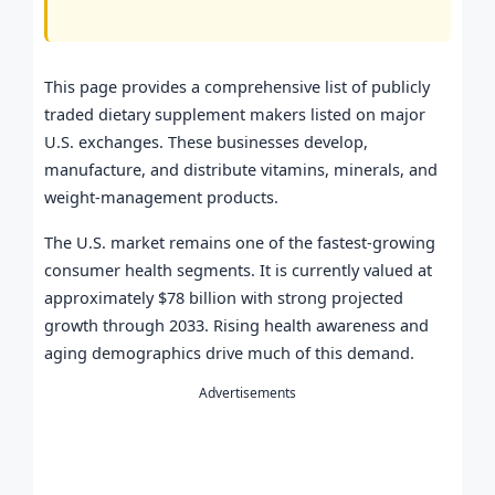
This page provides a comprehensive list of publicly
traded dietary supplement makers listed on major
U.S. exchanges. These businesses develop,
manufacture, and distribute vitamins, minerals, and
weight-management products.
The U.S. market remains one of the fastest-growing
consumer health segments. It is currently valued at
approximately $78 billion with strong projected
growth through 2033. Rising health awareness and
aging demographics drive much of this demand.
Advertisements