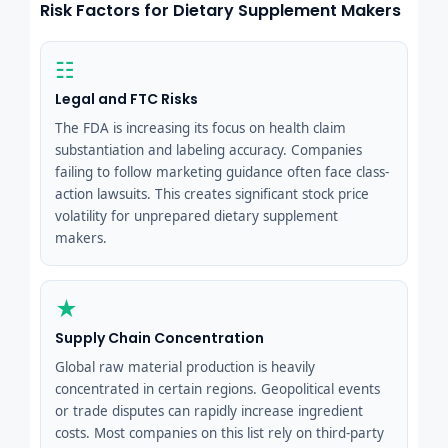
Risk Factors for Dietary Supplement Makers
☷
Legal and FTC Risks
The FDA is increasing its focus on health claim
substantiation and labeling accuracy. Companies
failing to follow marketing guidance often face class-
action lawsuits. This creates significant stock price
volatility for unprepared dietary supplement
makers.
★
Supply Chain Concentration
Global raw material production is heavily
concentrated in certain regions. Geopolitical events
or trade disputes can rapidly increase ingredient
costs. Most companies on this list rely on third-party