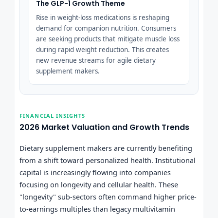
The GLP-1 Growth Theme
Rise in weight-loss medications is reshaping
demand for companion nutrition. Consumers
are seeking products that mitigate muscle loss
during rapid weight reduction. This creates
new revenue streams for agile dietary
supplement makers.
FINANCIAL INSIGHTS
2026 Market Valuation and Growth Trends
Dietary supplement makers are currently benefiting
from a shift toward personalized health. Institutional
capital is increasingly flowing into companies
focusing on longevity and cellular health. These
"longevity" sub-sectors often command higher price-
to-earnings multiples than legacy multivitamin