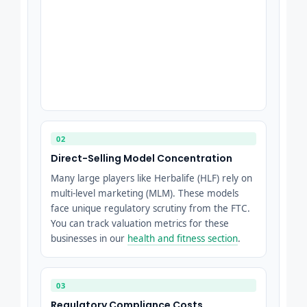
02
Direct-Selling Model Concentration
Many large players like Herbalife (HLF) rely on
multi-level marketing (MLM). These models
face unique regulatory scrutiny from the FTC.
You can track valuation metrics for these
businesses in our
health and fitness section
.
03
Regulatory Compliance Costs