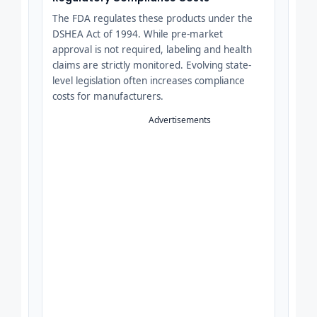
The FDA regulates these products under the
DSHEA Act of 1994. While pre-market
approval is not required, labeling and health
claims are strictly monitored. Evolving state-
level legislation often increases compliance
costs for manufacturers.
Advertisements