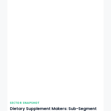
SECTOR SNAPSHOT
Dietary Supplement Makers: Sub-Segment