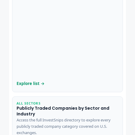
Explore list →
ALL SECTORS
Publicly Traded Companies by Sector and
Industry
Access the full InvestSnips directory to explore every
publicly traded company category covered on U.S.
exchanges.