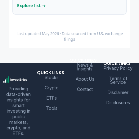
Explore list →
Last updated May 2026 · Data sourced from U.S. exchange
filings
QUICK LINKS
QUICK LINKS
News &
Privacy Policy
Insights
QUICK LINKS
Stocks
Terms of
About Us
Service
Crypto
Providing
Contact
Disclaimer
data-driven
ETFs
insights for
Disclosures
smart
Tools
investing in
public
markets,
crypto, and
ETFs.