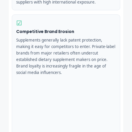
suppliers with high international exposure.
☑
Competitive Brand Erosion
Supplements generally lack patent protection,
making it easy for competitors to enter. Private-label
brands from major retailers often undercut
established dietary supplement makers on price.
Brand loyalty is increasingly fragile in the age of
social media influencers.