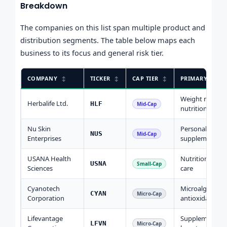
Breakdown
The companies on this list span multiple product and
distribution segments. The table below maps each
business to its focus and general risk tier.
COMPANY
TICKER
CAP TIER
PRIMARY FOCU
Weight mgmt,
Herbalife Ltd.
HLF
Mid-Cap
nutrition
Nu Skin
Personal care,
NUS
Mid-Cap
Enterprises
supplements
USANA Health
Nutritional, pe
USNA
Small-Cap
Sciences
care
Cyanotech
Microalgae
CYAN
Micro-Cap
Corporation
antioxidants
Lifevantage
Supplements,
LFVN
Micro-Cap