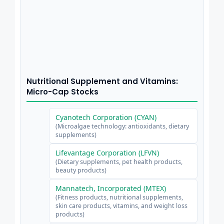
Nutritional Supplement and Vitamins:
Micro-Cap Stocks
Cyanotech Corporation (CYAN)
(Microalgae technology: antioxidants, dietary
supplements)
Lifevantage Corporation (LFVN)
(Dietary supplements, pet health products,
beauty products)
Mannatech, Incorporated (MTEX)
(Fitness products, nutritional supplements,
skin care products, vitamins, and weight loss
products)