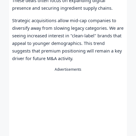
These deals often focus on expanding digital
presence and securing ingredient supply chains.
Strategic acquisitions allow mid-cap companies to
diversify away from slowing legacy categories. We are
seeing increased interest in "clean-label" brands that
appeal to younger demographics. This trend
suggests that premium positioning will remain a key
driver for future M&A activity.
Advertisements