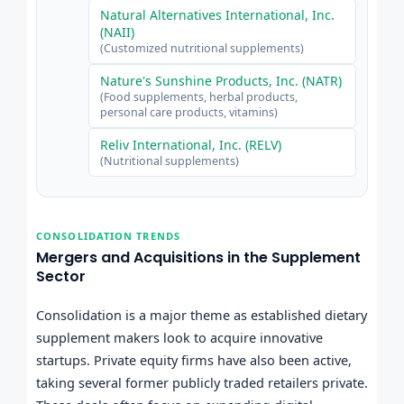
Natural Alternatives International, Inc.
(NAII)
(Customized nutritional supplements)
Nature's Sunshine Products, Inc. (NATR)
(Food supplements, herbal products,
personal care products, vitamins)
Reliv International, Inc. (RELV)
(Nutritional supplements)
CONSOLIDATION TRENDS
Mergers and Acquisitions in the Supplement
Sector
Consolidation is a major theme as established dietary
supplement makers look to acquire innovative
startups. Private equity firms have also been active,
taking several former publicly traded retailers private.