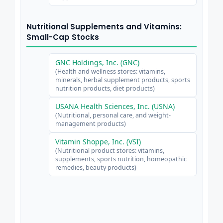
Nutritional Supplements and Vitamins:
Small-Cap Stocks
GNC Holdings, Inc. (GNC)
(Health and wellness stores: vitamins,
minerals, herbal supplement products, sports
nutrition products, diet products)
USANA Health Sciences, Inc. (USNA)
(Nutritional, personal care, and weight-
management products)
Vitamin Shoppe, Inc. (VSI)
(Nutritional product stores: vitamins,
supplements, sports nutrition, homeopathic
remedies, beauty products)