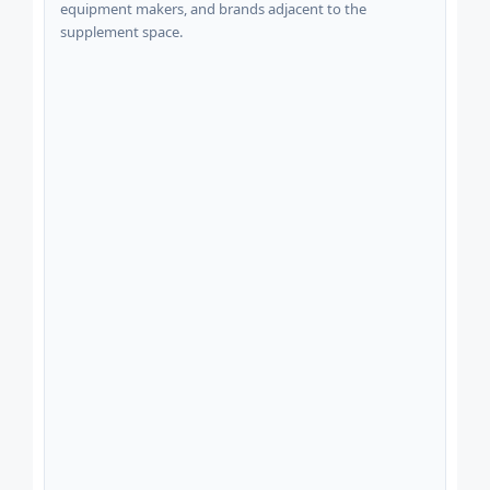
equipment makers, and brands adjacent to the
supplement space.