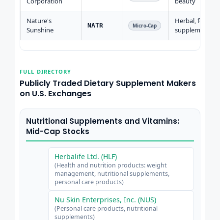
Corporation
beauty
Nature's
Herbal, food
NATR
Micro-Cap
Sunshine
supplements
FULL DIRECTORY
Publicly Traded Dietary Supplement Makers
on U.S. Exchanges
Nutritional Supplements and Vitamins:
Mid-Cap Stocks
Herbalife Ltd. (HLF)
(Health and nutrition products: weight
management, nutritional supplements,
personal care products)
Nu Skin Enterprises, Inc. (NUS)
(Personal care products, nutritional
supplements)