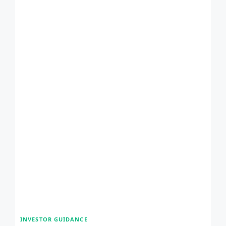
INVESTOR GUIDANCE