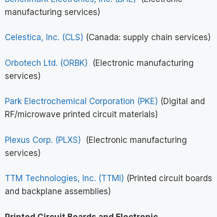
manufacturing services)
Celestica, Inc. (CLS)
(Canada: supply chain services)
Orbotech Ltd. (ORBK)
(Electronic manufacturing
services)
Park Electrochemical Corporation (PKE)
(Digital and
RF/microwave printed circuit materials)
Plexus Corp. (PLXS)
(Electronic manufacturing
services)
TTM Technologies, Inc. (TTMI)
(Printed circuit boards
and backplane assemblies)
Printed Circuit Boards and Electronic