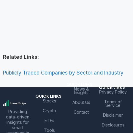
Related Links:
Publicly Traded Companies by Sector and Industry
QUICK LINKS
QUICK LINKS
News &
Privacy Policy
Insights
QUICK LINKS
Stocks
Terms of
About Us
Service
Crypto
Providing
Contact
Disclaimer
data-driven
ETFs
insights for
Disclosures
smart
Tools
investing in