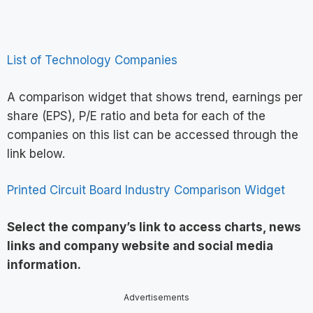
List of Technology Companies
A comparison widget that shows trend, earnings per
share (EPS), P/E ratio and beta for each of the
companies on this list can be accessed through the
link below.
Printed Circuit Board Industry Comparison Widget
Select the company’s link to access charts, news
links and company website and social media
information
.
Advertisements