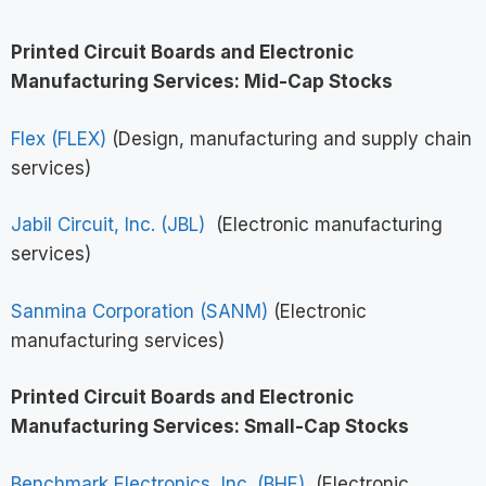
Printed Circuit Boards and Electronic
Manufacturing Services: Mid-Cap Stocks
Flex (FLEX)
(Design, manufacturing and supply chain
services)
Jabil Circuit, Inc. (JBL)
(Electronic manufacturing
services)
Sanmina Corporation (SANM)
(Electronic
manufacturing services)
Printed Circuit Boards and Electronic
Manufacturing Services: Small-Cap Stocks
Benchmark Electronics, Inc. (BHE)
(Electronic