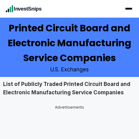
InvestSnips
Printed Circuit Board and
Electronic Manufacturing
Service Companies
U.S. Exchanges
List of Publicly Traded Printed Circuit Board and
Electronic Manufacturing Service Companies
Advertisements