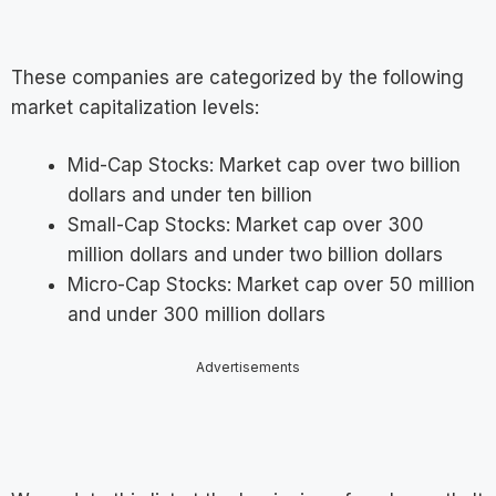
These companies are categorized by the following
market capitalization levels:
Mid-Cap Stocks: Market cap over two billion
dollars and under ten billion
Small-Cap Stocks: Market cap over 300
million dollars and under two billion dollars
Micro-Cap Stocks: Market cap over 50 million
and under 300 million dollars
Advertisements