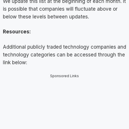
We update this list at the beginning of each month. It
is possible that companies will fluctuate above or
below these levels between updates.
Resources:
Additional publicly traded technology companies and
technology categories can be accessed through the
link below:
Sponsored Links