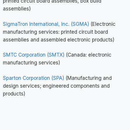
printed circuit board assemblies, box build
assemblies)
SigmaTron International, Inc. (SGMA)
(Electronic
manufacturing services: printed circuit board
assemblies and assembled electronic products)
SMTC Corporation (SMTX)
(Canada: electronic
manufacturing services)
Sparton Corporation (SPA)
(Manufacturing and
design services; engineered components and
products)