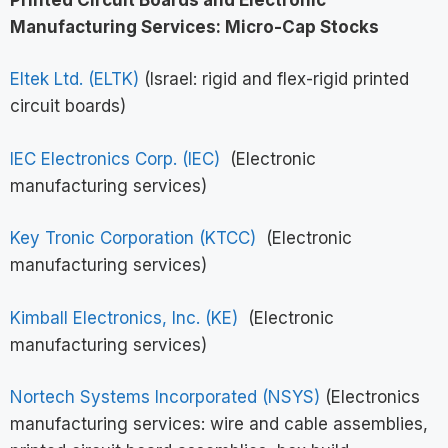
Manufacturing Services: Micro-Cap Stocks
Eltek Ltd. (ELTK)
(Israel: rigid and flex-rigid printed
circuit boards)
IEC Electronics Corp. (IEC)
(Electronic
manufacturing services)
Key Tronic Corporation (KTCC)
(Electronic
manufacturing services)
Kimball Electronics, Inc. (KE)
(Electronic
manufacturing services)
Nortech Systems Incorporated (NSYS)
(Electronics
manufacturing services: wire and cable assemblies,