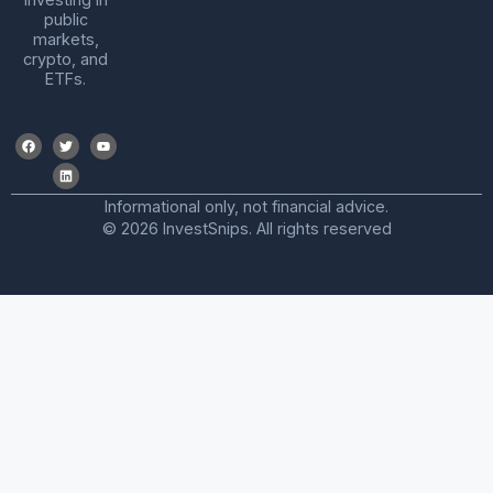
public
markets,
crypto, and
ETFs.
Informational only, not financial advice.
© 2026 InvestSnips. All rights reserved