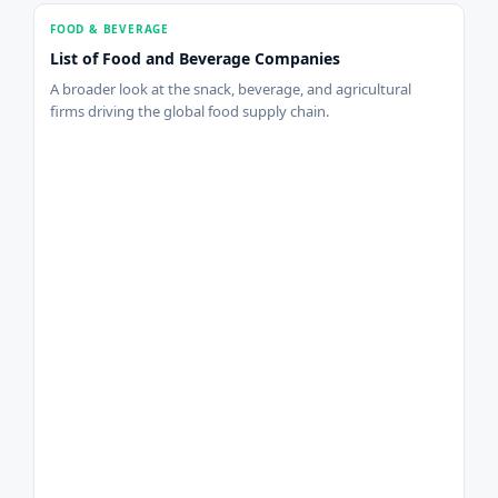
FOOD & BEVERAGE
List of Food and Beverage Companies
A broader look at the snack, beverage, and agricultural
firms driving the global food supply chain.