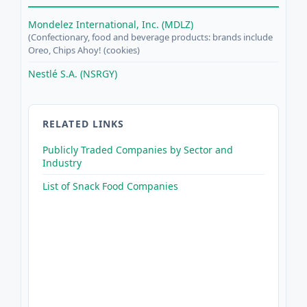
Mondelez International, Inc. (MDLZ)
(Confectionary, food and beverage products: brands include
Oreo, Chips Ahoy! (cookies)
Nestlé S.A. (NSRGY)
RELATED LINKS
Publicly Traded Companies by Sector and
Industry
List of Snack Food Companies