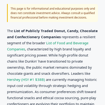
This page is for informational and educational purposes only and
does not constitute investment advice. Always consult a qualified
financial professional before making investment decisions.
The
List of Publicly Traded Donut, Candy, Chocolate
and Confectionery Companies
represents a resilient
segment of the broader
List of Food and Beverage
Companies
, characterized by high brand loyalty and
significant pricing power. While high-profile donut
chains like Dunkin' have transitioned to private
ownership, the public market remains dominated by
chocolate giants and snack diversifiers. Leaders like
Hershey (HSY #1 $38B)
are currently managing historic
input cost volatility through strategic hedging and
premiumization. As consumer preferences shift toward
functional snacks and ethical cocoa sourcing, pure-play
confectioners are evolving their portfolios to maintain