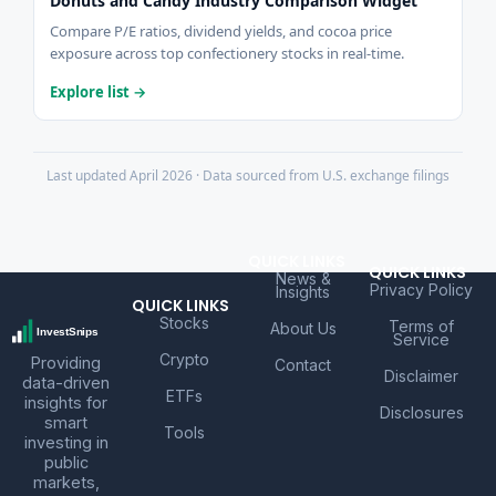
Donuts and Candy Industry Comparison Widget
Compare P/E ratios, dividend yields, and cocoa price
exposure across top confectionery stocks in real-time.
Explore list →
Last updated April 2026 · Data sourced from U.S. exchange filings
QUICK LINKS
QUICK LINKS
News &
Privacy Policy
Insights
QUICK LINKS
Stocks
Terms of
About Us
Service
Crypto
Providing
Contact
Disclaimer
data-driven
ETFs
insights for
Disclosures
smart
Tools
investing in
public
markets,