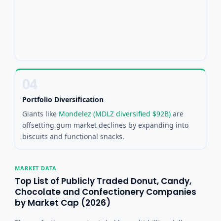
04
Portfolio Diversification
Giants like
Mondelez (MDLZ diversified $92B)
are
offsetting gum market declines by expanding into
biscuits and functional snacks.
MARKET DATA
Top List of Publicly Traded Donut, Candy,
Chocolate and Confectionery Companies
by Market Cap (2026)