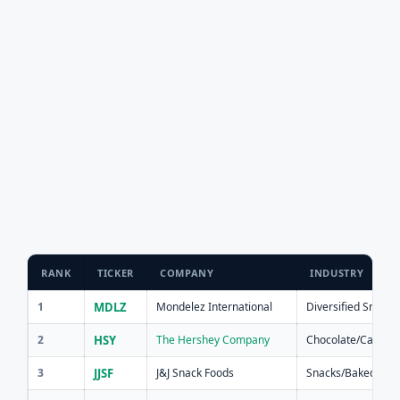
RANK
TICKER
COMPANY
INDUSTRY
1
MDLZ
Mondelez International
Diversified Snacks
2
HSY
The Hershey Company
Chocolate/Candy
3
JJSF
J&J Snack Foods
Snacks/Baked Goo