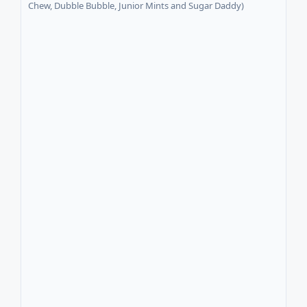
Chew, Dubble Bubble, Junior Mints and Sugar Daddy)