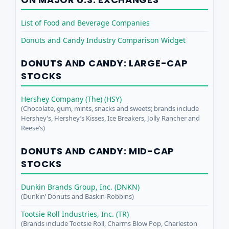
List of Food and Beverage Companies
Donuts and Candy Industry Comparison Widget
DONUTS AND CANDY: LARGE-CAP
STOCKS
Hershey Company (The) (HSY)
(Chocolate, gum, mints, snacks and sweets; brands include
Hershey’s, Hershey’s Kisses, Ice Breakers, Jolly Rancher and
Reese’s)
DONUTS AND CANDY: MID-CAP
STOCKS
Dunkin Brands Group, Inc. (DNKN)
(Dunkin’ Donuts and Baskin-Robbins)
Tootsie Roll Industries, Inc. (TR)
(Brands include Tootsie Roll, Charms Blow Pop, Charleston