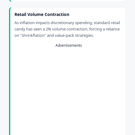
Retail Volume Contraction
As inflation impacts discretionary spending, standard retail
candy has seen a 2% volume contraction, forcing a reliance
on "shrinkflation" and value-pack strategies.
Advertisements