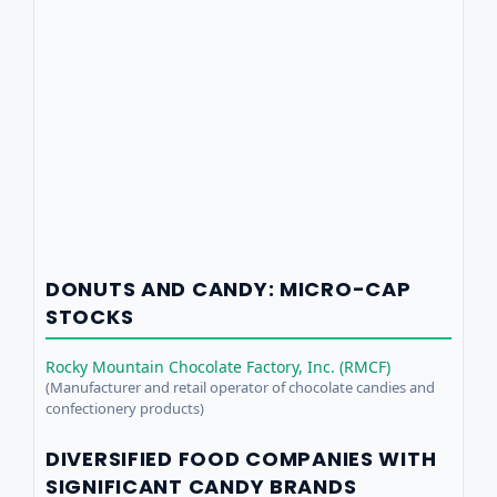
DONUTS AND CANDY: MICRO-CAP
STOCKS
Rocky Mountain Chocolate Factory, Inc. (RMCF)
(Manufacturer and retail operator of chocolate candies and
confectionery products)
DIVERSIFIED FOOD COMPANIES WITH
SIGNIFICANT CANDY BRANDS