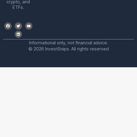
crypto, and
ETFs.
Informational only, not financial advice.
© 2026 InvestSnips. All rights reserved