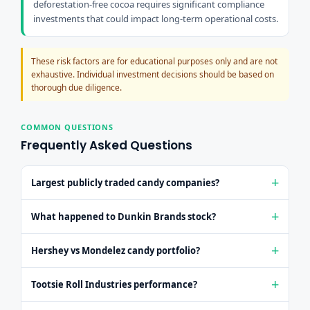
deforestation-free cocoa requires significant compliance
investments that could impact long-term operational costs.
These risk factors are for educational purposes only and are not
exhaustive. Individual investment decisions should be based on
thorough due diligence.
COMMON QUESTIONS
Frequently Asked Questions
Largest publicly traded candy companies?
Mondelez (MDLZ $92B) and Hershey (HSY $38B) are the
What happened to Dunkin Brands stock?
largest publicly traded confectionery leaders in the U.S.
market, followed by Tootsie Roll as a pure-play option.
Dunkin' Brands was taken private in 2020 by Inspire Brands
Hershey vs Mondelez candy portfolio?
in an $11.3 billion acquisition. Dunkin' and Baskin-Robbins
no longer have a public stock symbol.
Hershey focuses primarily on chocolate dominance
Tootsie Roll Industries performance?
(Reese's, Hershey's), while Mondelez is more diversified
across biscuits and gum (Oreo, Cadbury, Trident) with a