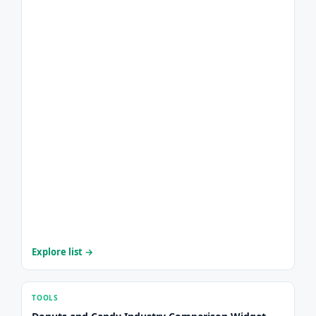
Explore list →
TOOLS