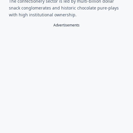
The confectionery sector is led by multi-billion dollar
snack conglomerates and historic chocolate pure-plays
with high institutional ownership.
Advertisements