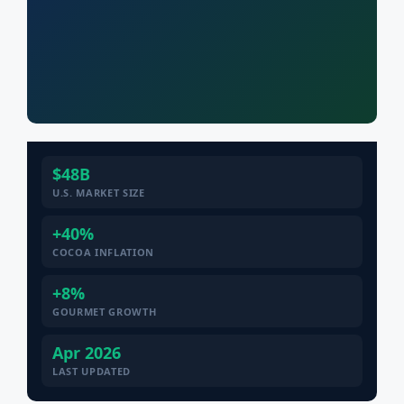
$48B
U.S. MARKET SIZE
+40%
COCOA INFLATION
+8%
GOURMET GROWTH
Apr 2026
LAST UPDATED