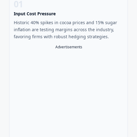
01
Input Cost Pressure
Historic 40% spikes in cocoa prices and 15% sugar
inflation are testing margins across the industry,
favoring firms with robust hedging strategies.
Advertisements