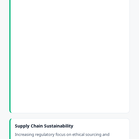
Supply Chain Sustainability
Increasing regulatory focus on ethical sourcing and