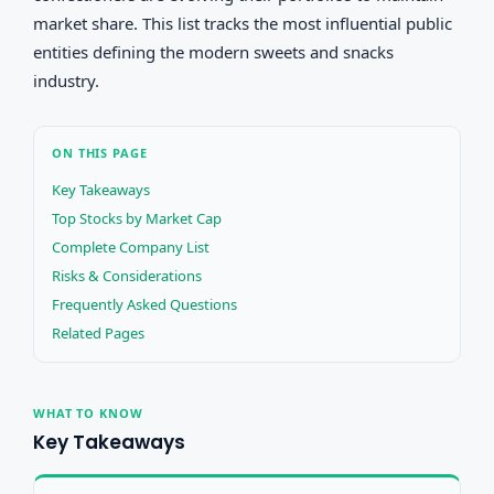
market share. This list tracks the most influential public
entities defining the modern sweets and snacks
industry.
ON THIS PAGE
Key Takeaways
Top Stocks by Market Cap
Complete Company List
Risks & Considerations
Frequently Asked Questions
Related Pages
WHAT TO KNOW
Key Takeaways