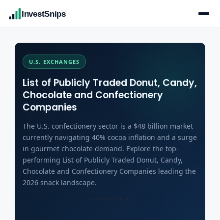
InvestSnips
U.S. EXCHANGES
List of Publicly Traded Donut, Candy,
Chocolate and Confectionery
Companies
The U.S. confectionery sector is a $48 billion market
currently navigating 40% cocoa inflation and a surge
in gourmet chocolate demand. Explore the top-
performing List of Publicly Traded Donut, Candy,
Chocolate and Confectionery Companies leading the
2026 snack landscape.
Advertisements