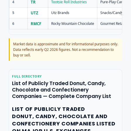
4
TR
Tootsie Roll Industries
Pure-Play Candy
5
UTZ
Utz Brands
Snacks/Candy
6
RMCF
Rocky Mountain Chocolate
Gourmet Retail
Market data is approximate and for informational purposes only.
Data reflects early Q2 2026 figures. Not a recommendation to
buy or sell.
FULL DIRECTORY
List of Publicly Traded Donut, Candy,
Chocolate and Confectionery
Companies — Complete Company List
LIST OF PUBLICLY TRADED
DONUT, CANDY, CHOCOLATE AND
CONFECTIONERY COMPANIES LISTED
ON MAJOR U.S. EXCHANGES