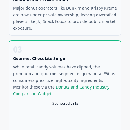
Major donut operators like Dunkin' and Krispy Kreme
are now under private ownership, leaving diversified
players like J&J Snack Foods to provide public market
exposure.
03
Gourmet Chocolate Surge
While retail candy volumes have dipped, the
premium and gourmet segment is growing at 8% as
consumers prioritize high-quality ingredients.
Monitor these via the
Donuts and Candy Industry
Comparison Widget
.
Sponsored Links