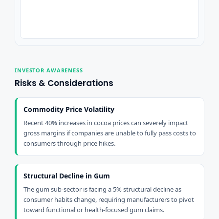
INVESTOR AWARENESS
Risks & Considerations
Commodity Price Volatility
Recent 40% increases in cocoa prices can severely impact
gross margins if companies are unable to fully pass costs to
consumers through price hikes.
Structural Decline in Gum
The gum sub-sector is facing a 5% structural decline as
consumer habits change, requiring manufacturers to pivot
toward functional or health-focused gum claims.