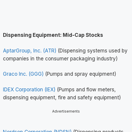
Dispensing Equipment: Mid-Cap Stocks
AptarGroup, Inc. (ATR)
(Dispensing systems used by
companies in the consumer packaging industry)
Graco Inc. (GGG)
(Pumps and spray equipment)
IDEX Corporation (IEX)
(Pumps and flow meters,
dispensing equipment, fire and safety equipment)
Advertisements