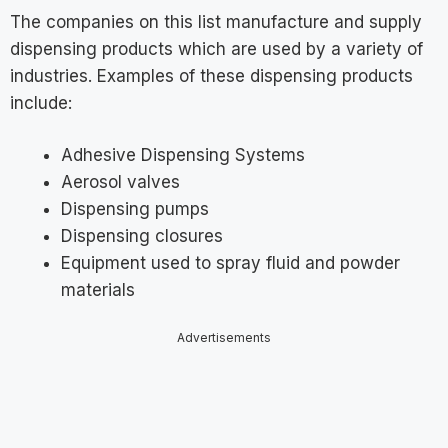
The companies on this list manufacture and supply
dispensing products which are used by a variety of
industries. Examples of these dispensing products
include:
Adhesive Dispensing Systems
Aerosol valves
Dispensing pumps
Dispensing closures
Equipment used to spray fluid and powder
materials
Advertisements