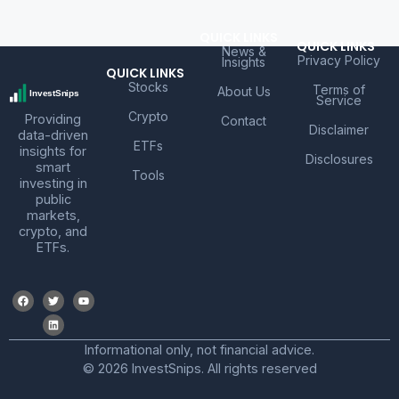
QUICK LINKS
QUICK LINKS
News &
Privacy Policy
Insights
QUICK LINKS
Stocks
Terms of
About Us
Service
Crypto
Providing
Contact
Disclaimer
data-driven
ETFs
insights for
Disclosures
smart
Tools
investing in
public
markets,
crypto, and
ETFs.
Informational only, not financial advice.
© 2026 InvestSnips. All rights reserved