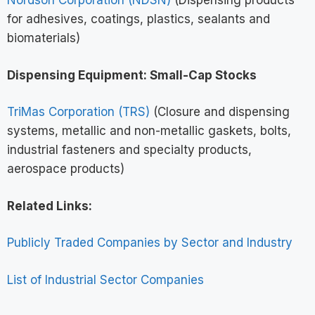
Nordson Corporation (NDSN)
(Dispensing products
for adhesives, coatings, plastics, sealants and
biomaterials)
Dispensing Equipment: Small-Cap Stocks
TriMas Corporation (TRS)
(Closure and dispensing
systems, metallic and non-metallic gaskets, bolts,
industrial fasteners and specialty products,
aerospace products)
Related Links:
Publicly Traded Companies by Sector and Industry
List of Industrial Sector Companies