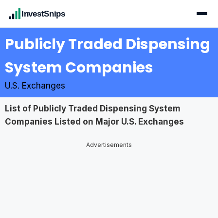
InvestSnips
Publicly Traded Dispensing
System Companies
U.S. Exchanges
List of Publicly Traded Dispensing System
Companies Listed on Major U.S. Exchanges
Advertisements