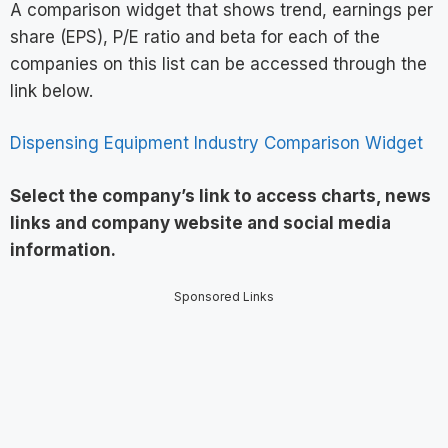
A comparison widget that shows trend, earnings per
share (EPS), P/E ratio and beta for each of the
companies on this list can be accessed through the
link below.
Dispensing Equipment Industry Comparison Widget
Select the company’s link to access charts, news
links and company website and social media
information
.
Sponsored Links