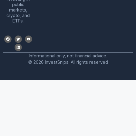
public
markets,
crypto, and
ETFs.
Informational only, not financial advice.
© 2026 InvestSnips. All rights reserved