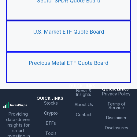
Sector SPDR Quote Board
U.S. Market ETF Quote Board
Precious Metal ETF Quote Board
QUICK LINKS
QUICK LINKS
News &
Privacy Policy
Insights
QUICK LINKS
Stocks
Terms of
About Us
Service
Crypto
Providing
Contact
Disclaimer
data-driven
ETFs
insights for
Disclosures
smart
Tools
investing in