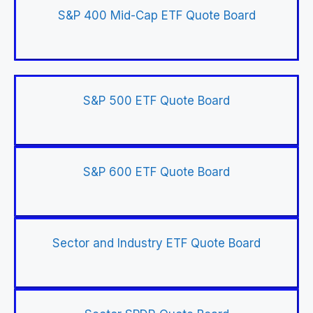
S&P 400 Mid-Cap ETF Quote Board
S&P 500 ETF Quote Board
S&P 600 ETF Quote Board
Sector and Industry ETF Quote Board