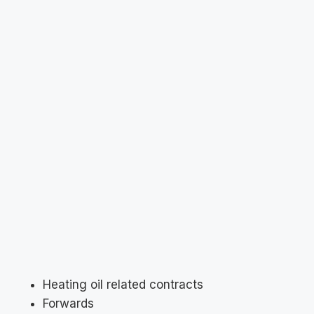
Heating oil related contracts
Forwards