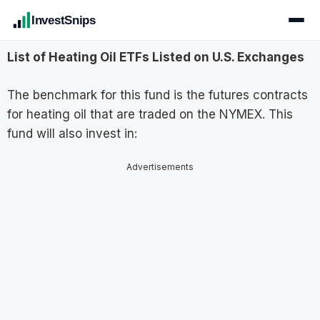
InvestSnips
List of Heating Oil ETFs Listed on U.S. Exchanges
The benchmark for this fund is the futures contracts
for heating oil that are traded on the NYMEX. This
fund will also invest in:
Advertisements