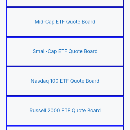
Mid-Cap ETF Quote Board
Small-Cap ETF Quote Board
Nasdaq 100 ETF Quote Board
Russell 2000 ETF Quote Board