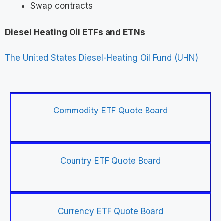
Swap contracts
Diesel Heating Oil ETFs and ETNs
The United States Diesel-Heating Oil Fund (UHN)
Commodity ETF Quote Board
Country ETF Quote Board
Currency ETF Quote Board