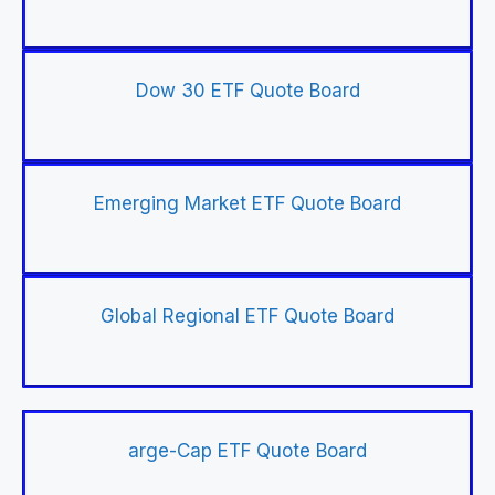
Dow 30 ETF Quote Board
Emerging Market ETF Quote Board
Global Regional ETF Quote Board
arge-Cap ETF Quote Board