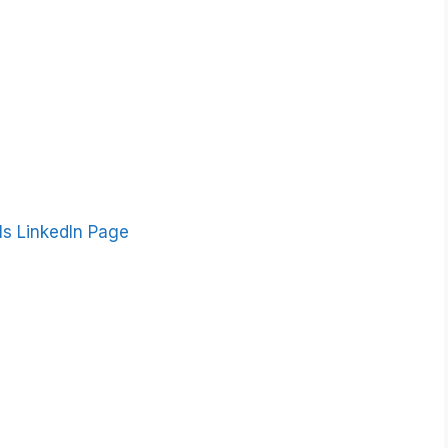
ls LinkedIn Page