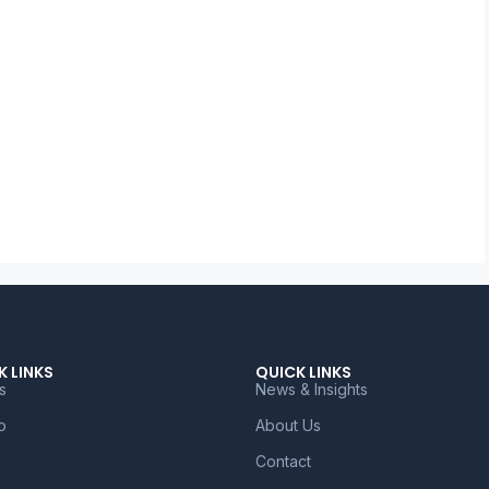
K LINKS
QUICK LINKS
s
News & Insights
o
About Us
Contact