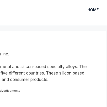
HOME
 Inc.
metal and silicon-based specialty alloys. The
five different countries. These silicon based
al and consumer products.
dvertisements