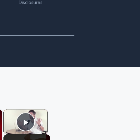
Disclosures
×
×
Play Video