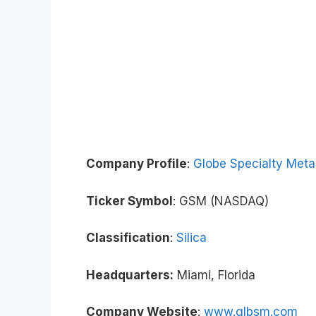
Company Profile
:
Globe Specialty Meta
Ticker Symbol
: GSM (NASDAQ)
Classification
:
Silica
Headquarters:
Miami, Florida
Company Website
:
www.glbsm.com