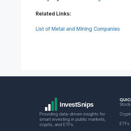
Related Links:
List of Metal and Mining Companies
QUIC
Stock
Providing data-driven insights for
Crypt
smart investing in public markets,
ETFs
crypto, and ETFs.