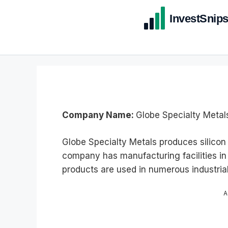
Company Name:
Globe Specialty Metals
Globe Specialty Metals produces silicon 
company has manufacturing facilities in 
products are used in numerous industri
A