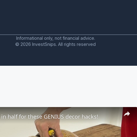
Informational only, not financial advice.
© 2026 InvestSnips. All rights reserved
 in half for these GENIUS decor hacks!