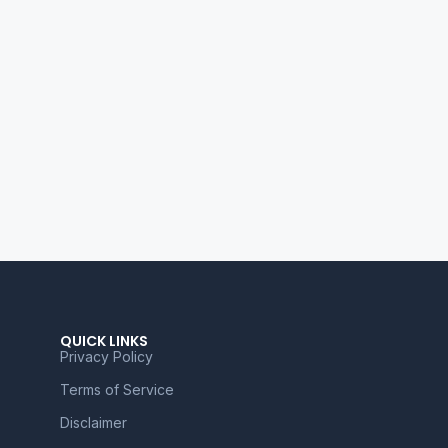
QUICK LINKS
Privacy Policy
Terms of Service
Disclaimer