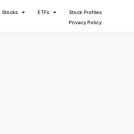
Stocks
ETFs
Stock Profiles
Privacy Policy