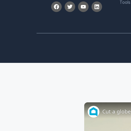
Tools
Cut a globe