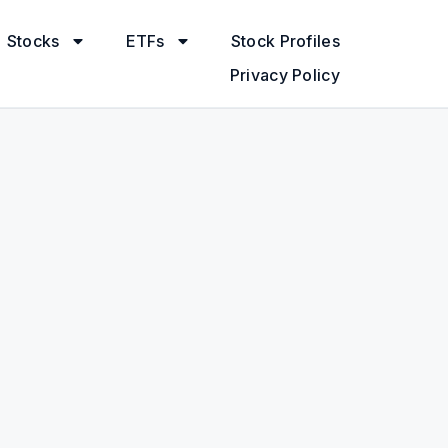
Stocks
ETFs
Stock Profiles
Privacy Policy