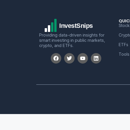
QUIC
Stock
Providing data-driven insights for
Crypt
smart investing in public markets,
ETFs
crypto, and ETFs.
Tools