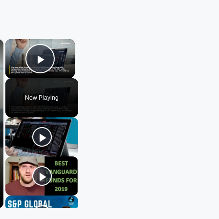
×
×
Play Video
Now Playing