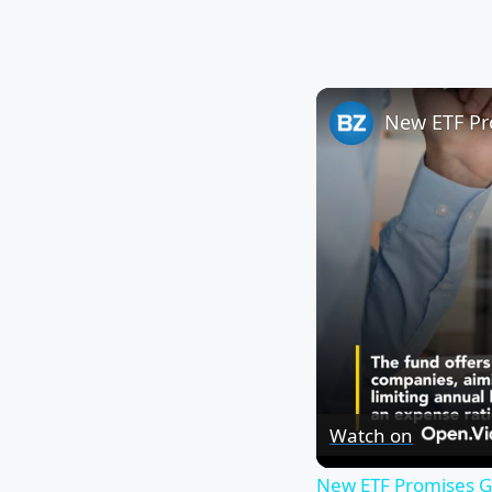
Watch on
New ETF Promises Gl