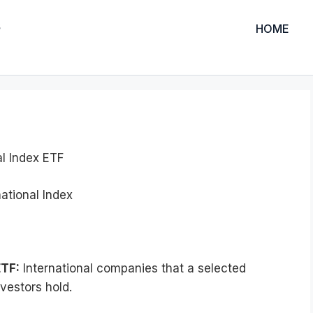
HOME
al Index ETF
ational Index
ETF:
International companies that a selected
vestors hold.