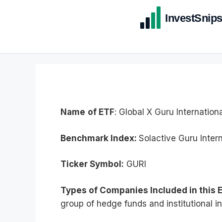
Name
of ETF
: Global X Guru Internation
Benchmark Index:
Solactive Guru Intern
Ticker Symbol:
GURI
Types of Companies Included in this 
group of hedge funds and institutional in