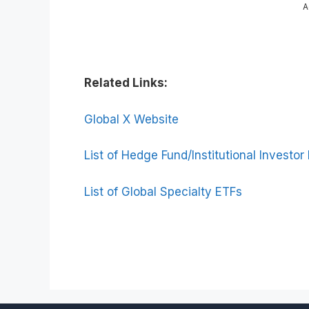
A
Related Links:
Global X Website
List of Hedge Fund/Institutional Investor
List of Global Specialty ETFs