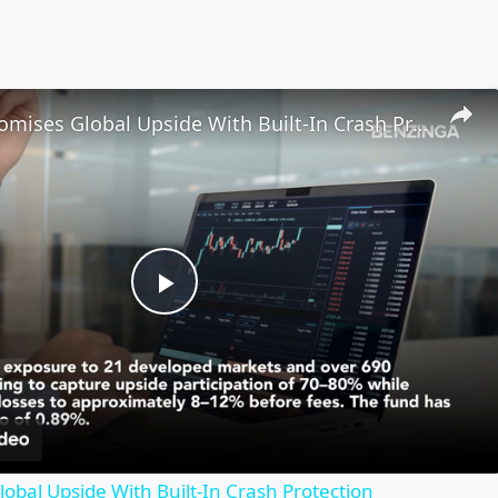
New ETF Promises Global Upside With Built-In Crash Protection
Play
Video
obal Upside With Built-In Crash Protection