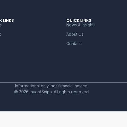
K LINKS
QUICK LINKS
s
News & Insights
o
About Us
Contact
Informational only, not financial advice.
© 2026 InvestSnips. All rights reserved