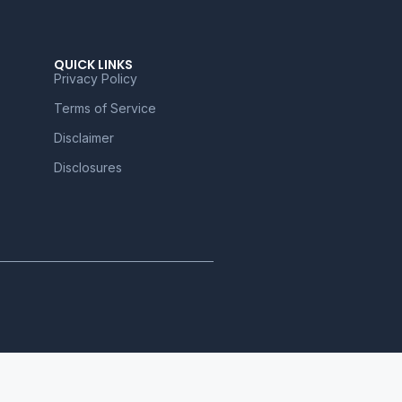
QUICK LINKS
Privacy Policy
Terms of Service
Disclaimer
Disclosures