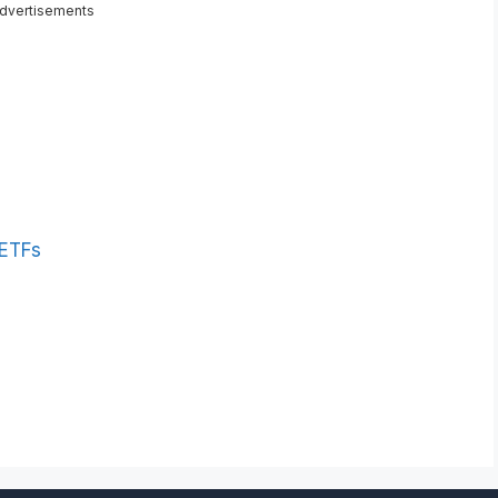
dvertisements
 ETFs