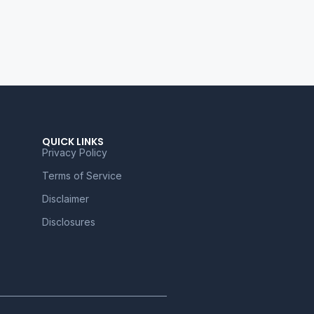
QUICK LINKS
Privacy Policy
Terms of Service
Disclaimer
Disclosures