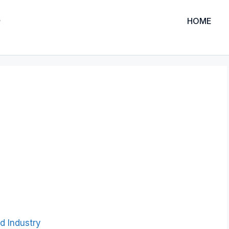
HOME
d Industry