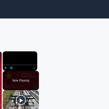
×
×
Play
Unmute
Fullscreen
Now Playing