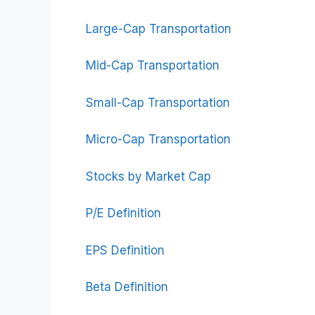
Large-Cap Transportation
Mid-Cap Transportation
Small-Cap Transportation
Micro-Cap Transportation
Stocks by Market Cap
P/E Definition
EPS Definition
Beta Definition