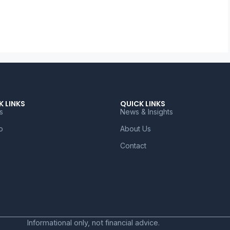
K LINKS
QUICK LINKS
s
News & Insights
o
About Us
Contact
Informational only, not financial advice.