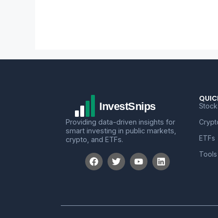
QUIC
Stock
Providing data-driven insights for
Crypt
smart investing in public markets,
ETFs
crypto, and ETFs.
Tools