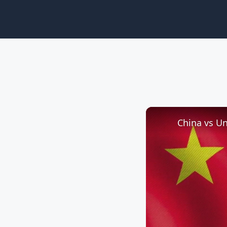
China vs Un