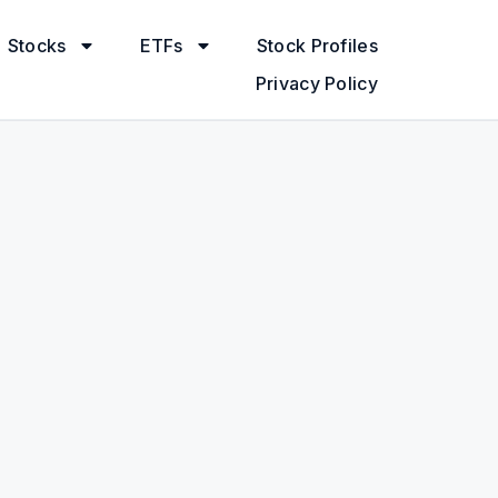
Stocks
ETFs
Stock Profiles
Privacy Policy