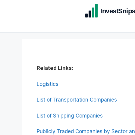
Related Links:
Logistics
List of Transportation Companies
List of Shipping Companies
Publicly Traded Companies by Sector an