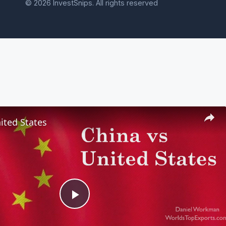
© 2026 InvestSnips. All rights reserved
ited States
Play