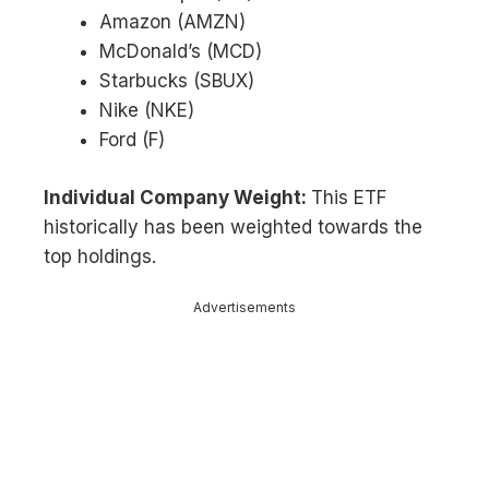
Amazon (AMZN)
McDonald’s (MCD)
Starbucks (SBUX)
Nike (NKE)
Ford (F)
Individual Company Weight:
This ETF
historically has been weighted towards the
top holdings.
Advertisements