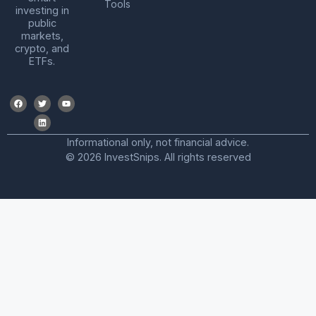
Tools
investing in
public
markets,
crypto, and
ETFs.
Informational only, not financial advice.
© 2026 InvestSnips. All rights reserved