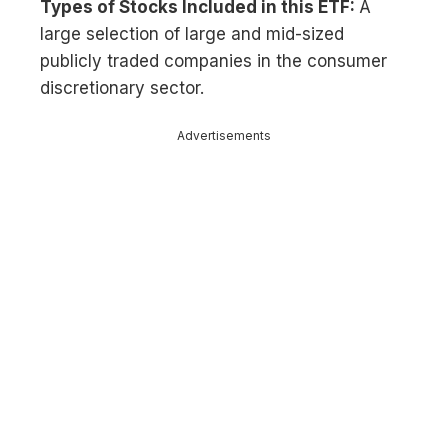
Types of Stocks Included in this ETF:
A
large selection of large and mid-sized
publicly traded companies in the consumer
discretionary sector.
Advertisements