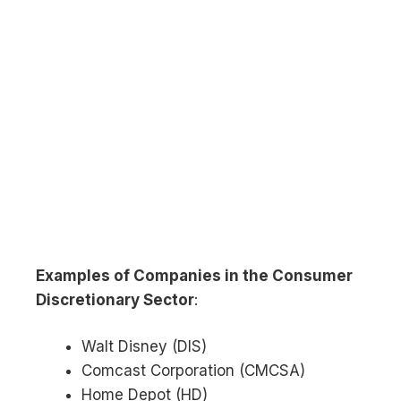
Examples of Companies in the Consumer
Discretionary Sector
:
Walt Disney (DIS)
Comcast Corporation (CMCSA)
Home Depot (HD)