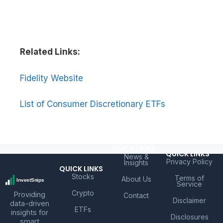
Related Links:
Fidelity Website
List of Consumer Discretionary ETFs
QUICK LINKS
QUICK LINKS
News &
Privacy Policy
Insights
QUICK LINKS
Stocks
Terms of
About Us
Service
Crypto
Providing
Contact
Disclaimer
data-driven
ETFs
insights for
Disclosures
smart