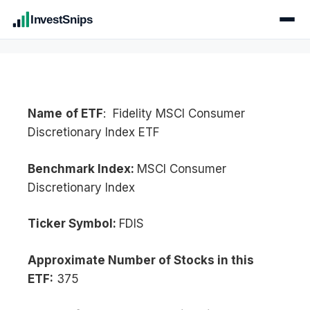
InvestSnips
Name
of ETF
: Fidelity MSCI Consumer
Discretionary Index ETF
Benchmark Index:
MSCI Consumer
Discretionary Index
Ticker Symbol:
FDIS
Approximate Number of Stocks in this
ETF:
375